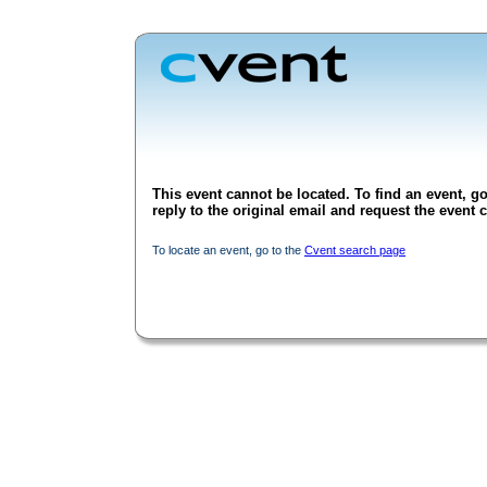
This event cannot be located. To find an event, go
reply to the original email and request the event c
To locate an event, go to the
Cvent search page