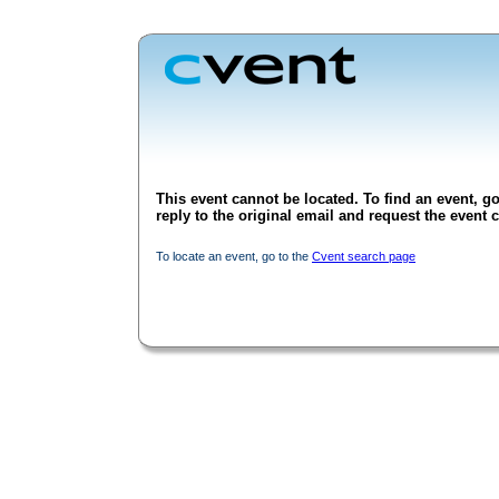
This event cannot be located. To find an event, go
reply to the original email and request the event c
To locate an event, go to the
Cvent search page