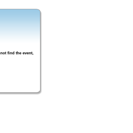
not find the event,