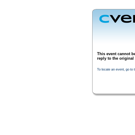
This event cannot be
reply to the origina
To locate an event, go to 