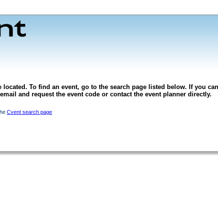
 located. To find an event, go to the search page listed below. If you can
l email and request the event code or contact the event planner directly.
the
Cvent search page