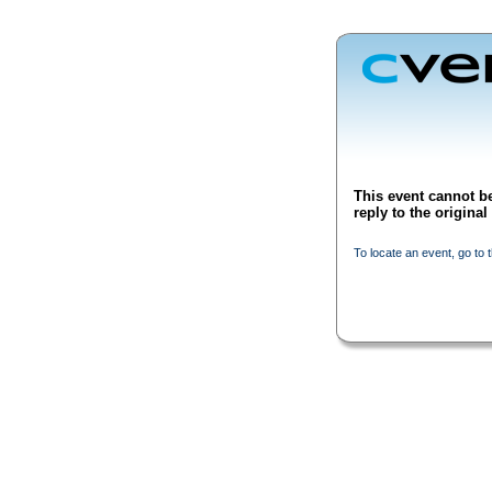
This event cannot be
reply to the origina
To locate an event, go to 