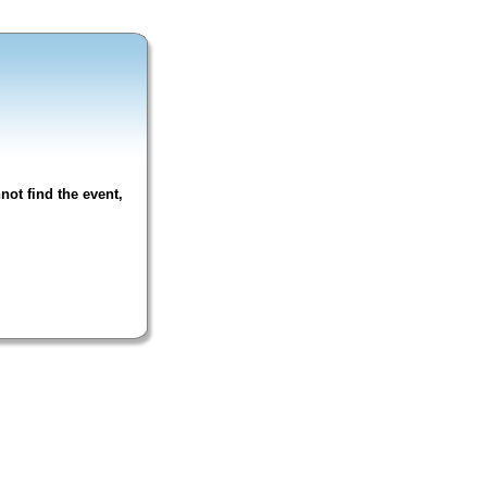
not find the event,