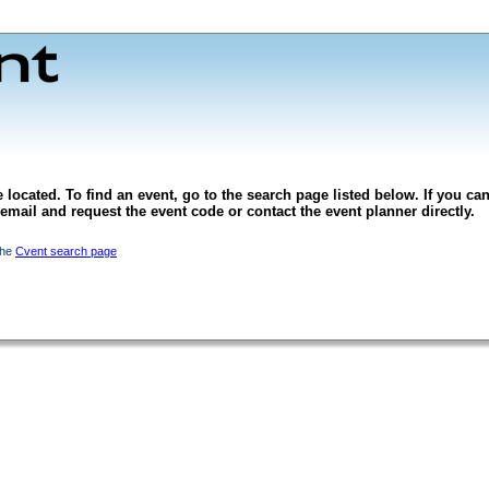
 located. To find an event, go to the search page listed below. If you can
l email and request the event code or contact the event planner directly.
the
Cvent search page