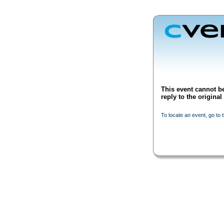
This event cannot be
reply to the origina
To locate an event, go to 