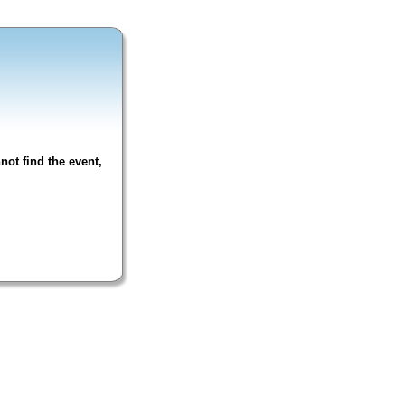
not find the event,