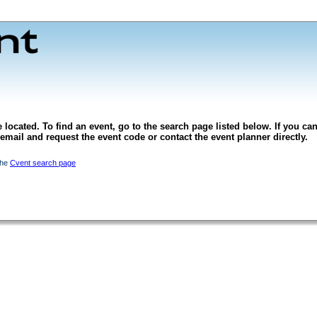
 located. To find an event, go to the search page listed below. If you can
l email and request the event code or contact the event planner directly.
the
Cvent search page