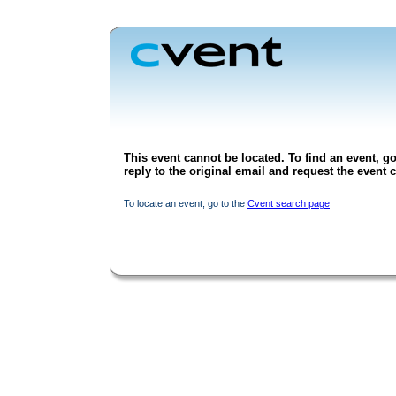
This event cannot be located. To find an event, go
reply to the original email and request the event c
To locate an event, go to the
Cvent search page