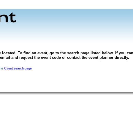
 located. To find an event, go to the search page listed below. If you can
l email and request the event code or contact the event planner directly.
the
Cvent search page