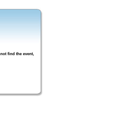
not find the event,