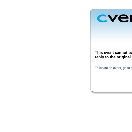
This event cannot be
reply to the origina
To locate an event, go to 