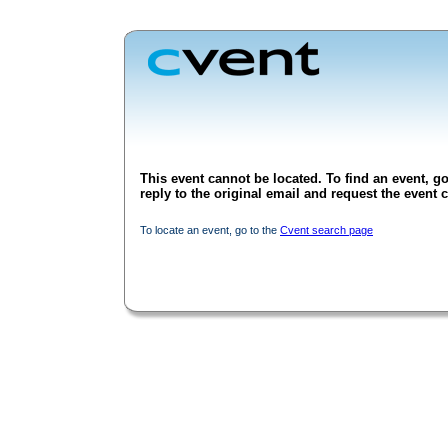
This event cannot be located. To find an event, go
reply to the original email and request the event c
To locate an event, go to the
Cvent search page