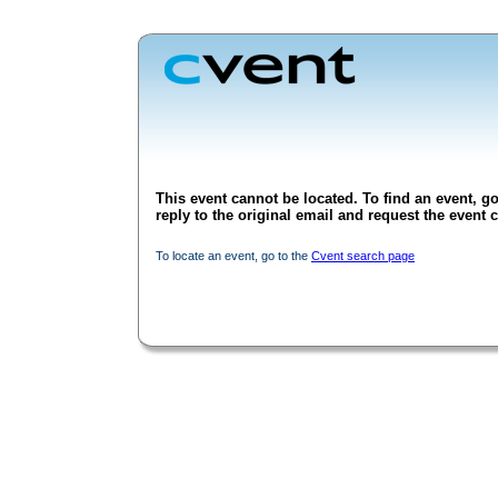
This event cannot be located. To find an event, go
reply to the original email and request the event c
To locate an event, go to the
Cvent search page