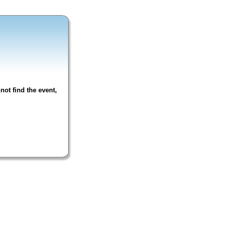
not find the event,