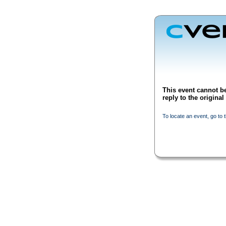
This event cannot be
reply to the origina
To locate an event, go to 