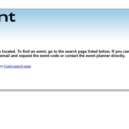
 located. To find an event, go to the search page listed below. If you can
l email and request the event code or contact the event planner directly.
the
Cvent search page