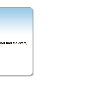
not find the event,