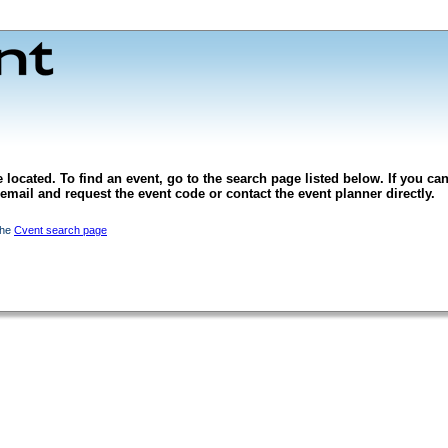
 located. To find an event, go to the search page listed below. If you can
l email and request the event code or contact the event planner directly.
the
Cvent search page