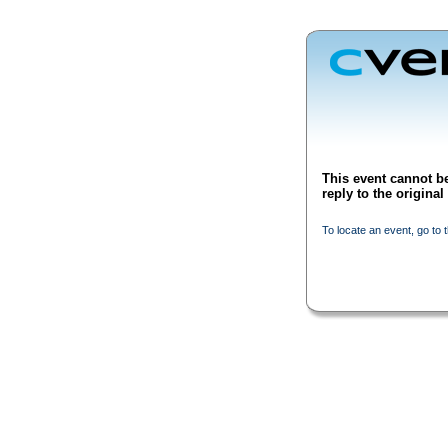
This event cannot be
reply to the origina
To locate an event, go to 