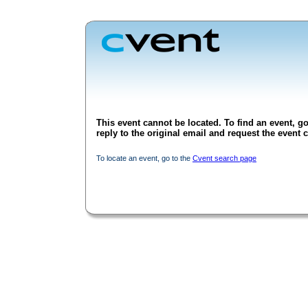
This event cannot be located. To find an event, go
reply to the original email and request the event c
To locate an event, go to the
Cvent search page