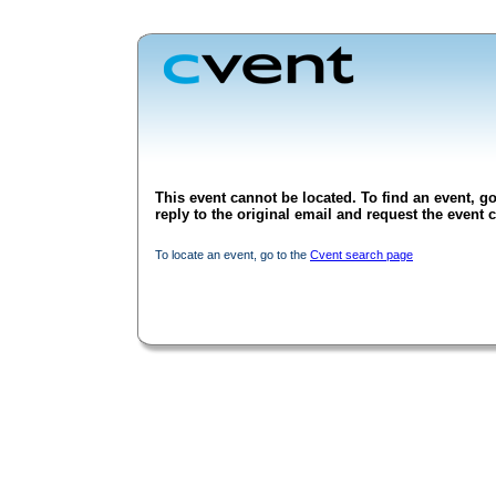
This event cannot be located. To find an event, go
reply to the original email and request the event c
To locate an event, go to the
Cvent search page