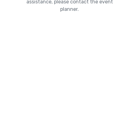
assistance, please contact the event
planner.