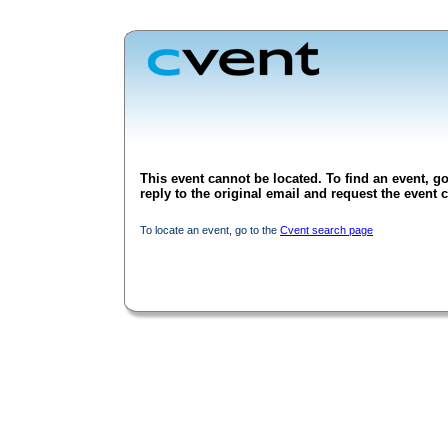
This event cannot be located. To find an event, go
reply to the original email and request the event c
To locate an event, go to the
Cvent search page