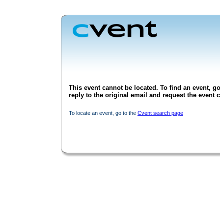
This event cannot be located. To find an event, go
reply to the original email and request the event c
To locate an event, go to the
Cvent search page