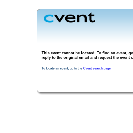
This event cannot be located. To find an event, go
reply to the original email and request the event c
To locate an event, go to the
Cvent search page