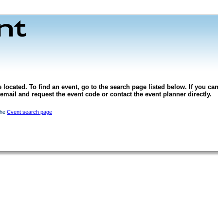
 located. To find an event, go to the search page listed below. If you can
l email and request the event code or contact the event planner directly.
the
Cvent search page