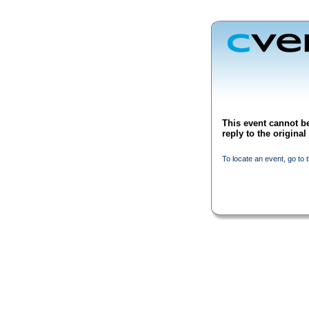
This event cannot be
reply to the origina
To locate an event, go to 