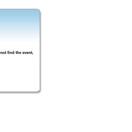
not find the event,