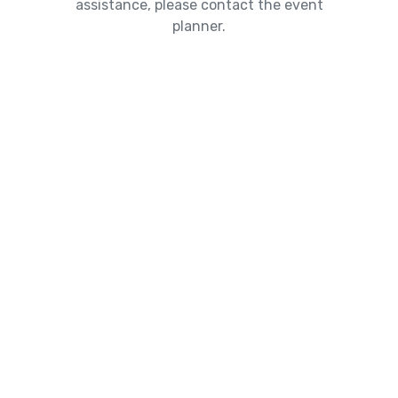
assistance, please contact the event
planner.