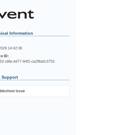
ical Information
2026 14:42:36
ce ID:
52-c8fa-4d77-84f1-ca2f9a0c3752
 Support
bleshoot issue