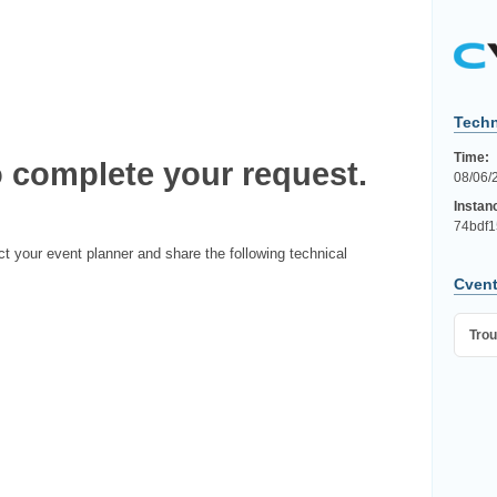
Techn
Time:
 complete your request.
08/06/
Instan
74bdf1
ct your event planner and share the following technical
Cvent
Trou