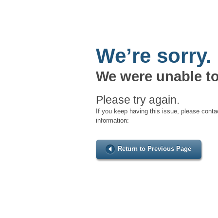
We’re sorry.
We were unable to
Please try again.
If you keep having this issue, please conta
information:
Return to Previous Page