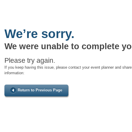
We’re sorry.
We were unable to complete yo
Please try again.
If you keep having this issue, please contact your event planner and share 
information:
Return to Previous Page