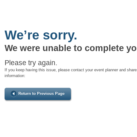
We’re sorry.
We were unable to complete yo
Please try again.
If you keep having this issue, please contact your event planner and share 
information:
Return to Previous Page