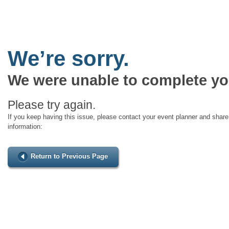
We’re sorry.
We were unable to complete yo
Please try again.
If you keep having this issue, please contact your event planner and share 
information:
Return to Previous Page