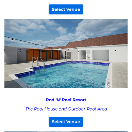
Select Venue
Rod 'N' Reel Resort
The Pool House and Outdoor Pool Area
Select Venue