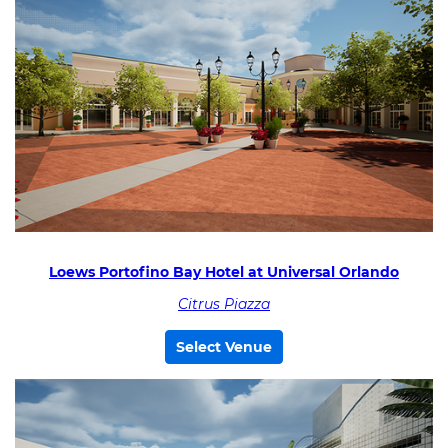
Loews Portofino Bay Hotel at Universal Orlando
Citrus Piazza
Select Venue