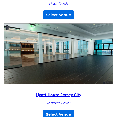
Pool Deck
Select Venue
Hyatt House Jersey City
Terrace Level
Select Venue