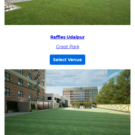
Raffles Udaipur
Great Park
Select Venue