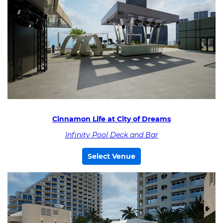
Cinnamon Life at City of Dreams
Infinity Pool Deck and Bar
Select Venue