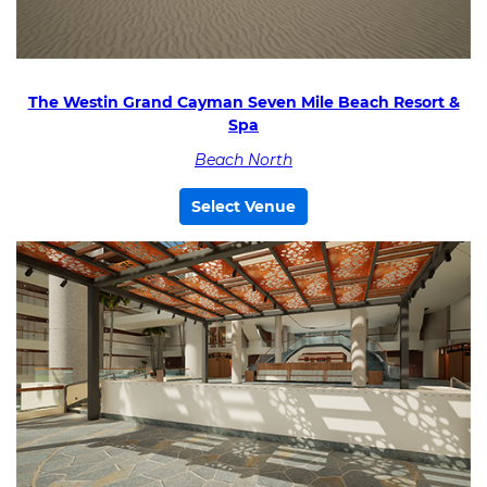
The Westin Grand Cayman Seven Mile Beach Resort &
Spa
Beach North
Select Venue