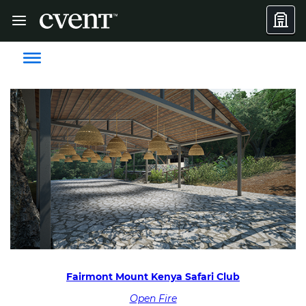
Fairmont Mount Kenya Safari Club
Open Fire