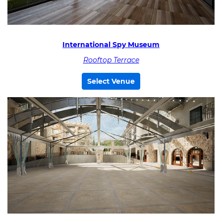
International Spy Museum
Rooftop Terrace
Select Venue