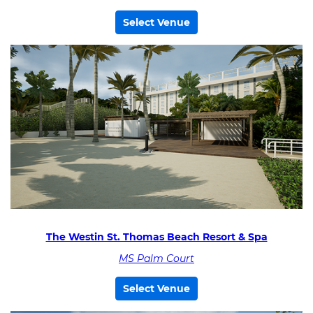
Select Venue
The Westin St. Thomas Beach Resort & Spa
MS Palm Court
Select Venue