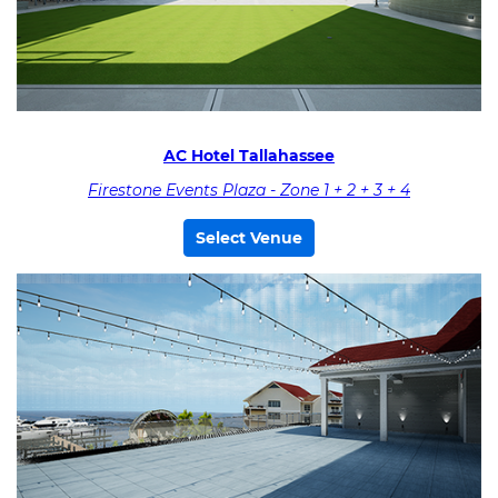
AC Hotel Tallahassee
Firestone Events Plaza - Zone 1 + 2 + 3 + 4
Select Venue