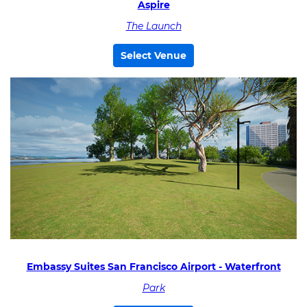
Aspire
The Launch
Select Venue
Embassy Suites San Francisco Airport - Waterfront
Park