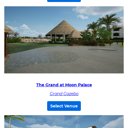
The Grand at Moon Palace
Grand Gazebo
Select Venue