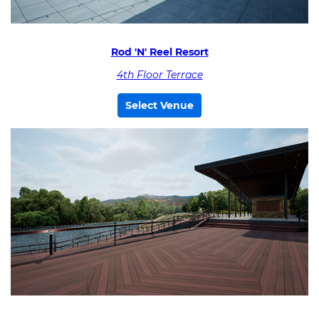
Rod 'N' Reel Resort
4th Floor Terrace
Select Venue