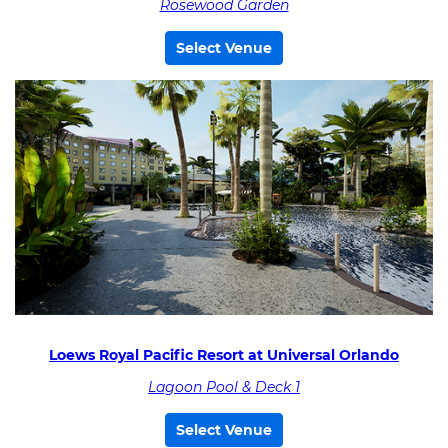
Rosewood Garden
Select Venue
Loews Royal Pacific Resort at Universal Orlando
Lagoon Pool & Deck 1
Select Venue