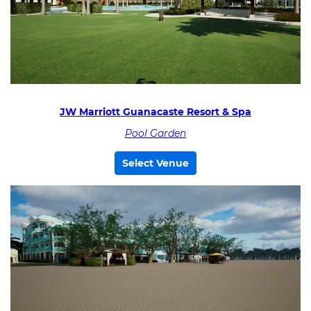
JW Marriott Guanacaste Resort & Spa
Pool Garden
Select Venue