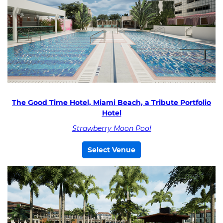
The Good Time Hotel, Miami Beach, a Tribute Portfolio
Hotel
Strawberry Moon Pool
Select Venue