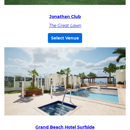
Jonathan Club
The Great Lawn
Select Venue
Grand Beach Hotel Surfside