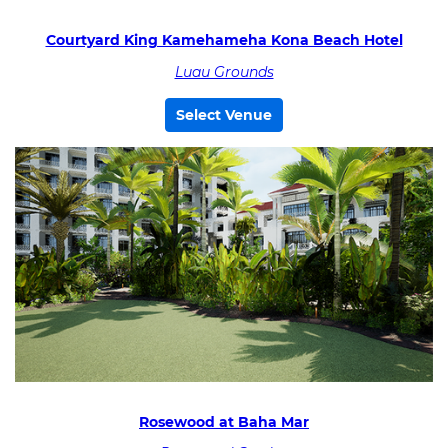
Courtyard King Kamehameha Kona Beach Hotel
Luau Grounds
Select Venue
Rosewood at Baha Mar