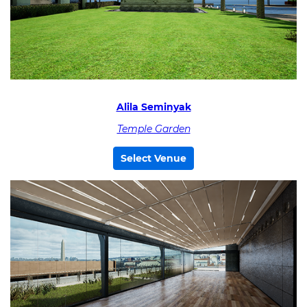
Alila Seminyak
Temple Garden
Select Venue