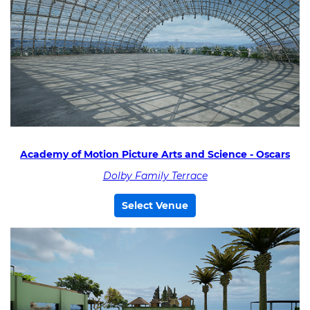
Academy of Motion Picture Arts and Science - Oscars
Dolby Family Terrace
Select Venue