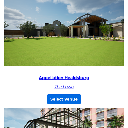
Appellation Healdsburg
The Lawn
Select Venue