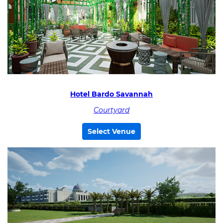
Hotel Bardo Savannah
Courtyard
Select Venue