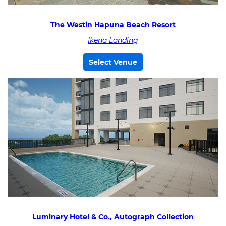
The Westin Hapuna Beach Resort
Ikena Landing
Select Venue
Luminary Hotel & Co., Autograph Collection