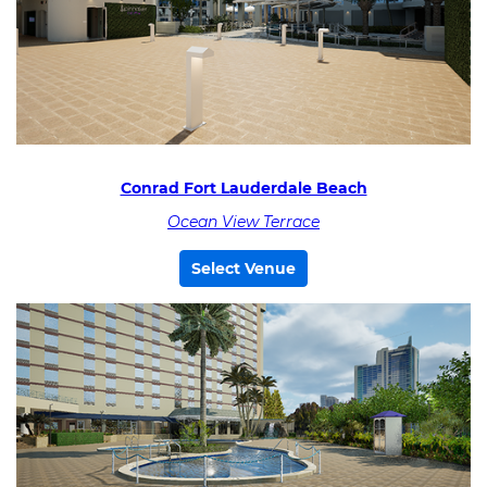
Conrad Fort Lauderdale Beach
Ocean View Terrace
Select Venue