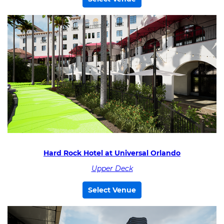
Hard Rock Hotel at Universal Orlando
Upper Deck
Select Venue