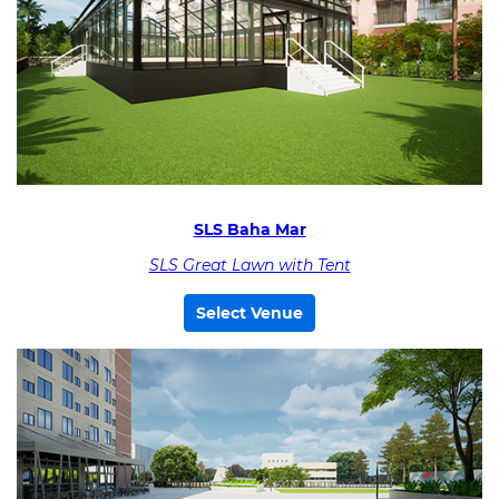
SLS Baha Mar
SLS Great Lawn with Tent
Select Venue