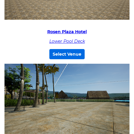
Rosen Plaza Hotel
Lower Pool Deck
Select Venue