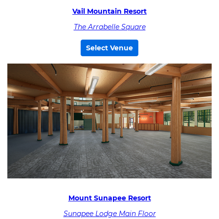
Vail Mountain Resort
The Arrabelle Square
Select Venue
Mount Sunapee Resort
Sunapee Lodge Main Floor