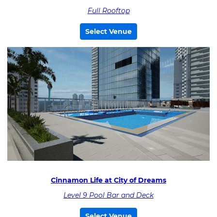
Full Rooftop
Select Venue
Cinnamon Life at City of Dreams
Level 9 Pool Bar and Deck
Select Venue