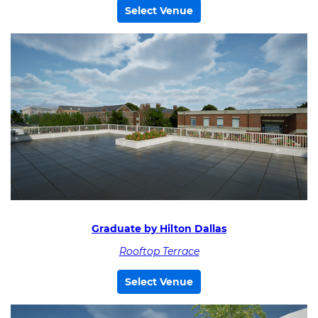
Select Venue
Graduate by Hilton Dallas
Rooftop Terrace
Select Venue