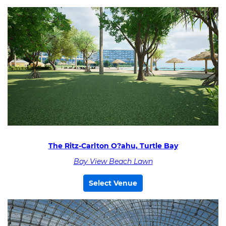
The Ritz-Carlton O?ahu, Turtle Bay
Bay View Beach Lawn
Select Venue