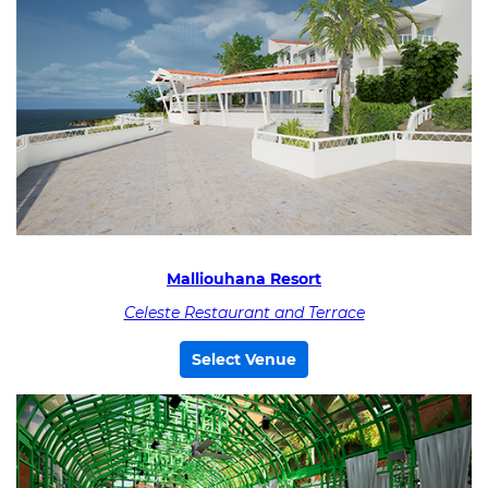
Malliouhana Resort
Celeste Restaurant and Terrace
Select Venue