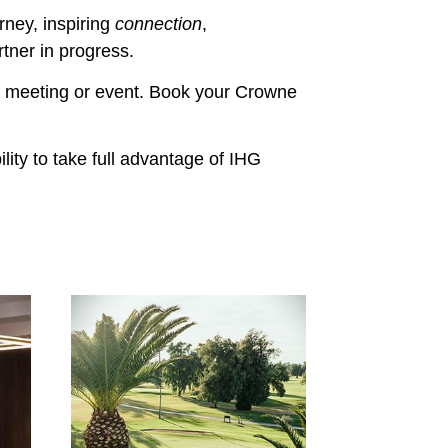
rney, inspiring
connection
,
rtner in progress.
r meeting or event. Book your Crowne
ity to take full advantage of IHG