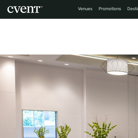
Venues
Promotions
Desti