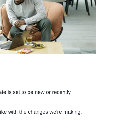
e is set to be new or recently
like with the changes we're making.