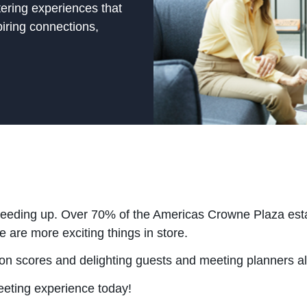
tering experiences that
piring connections,
peeding up. Over 70% of the Americas Crowne Plaza estat
 are more exciting things in store.
tion scores and delighting guests and meeting planners a
eeting experience today!