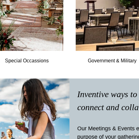
Special Occassions
Government & Military
Inventive ways to
connect and coll
Our Meetings & Events e
purpose of your gatherin