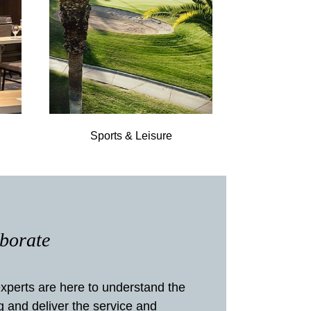
Sports & Leisure
aborate
xperts are here to understand the
g and deliver the service and