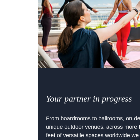
Your partner in progress
From boardrooms to ballrooms, on-de
unique outdoor venues, across more t
feet of versatile spaces worldwide we