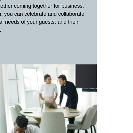
hether coming together for business,
th, you can celebrate and collaborate
al needs of your guests, and their
.