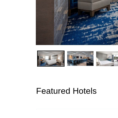
Featured Hotels