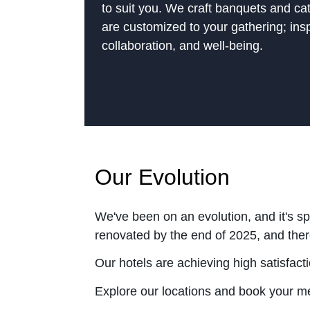
to suit you. We craft banquets and ca
are customized to your gathering; ins
collaboration, and well-being.
Our Evolution
We've been on an evolution, and it's s
renovated by the end of 2025, and there
Our hotels are achieving high satisfac
Explore our locations and book your m