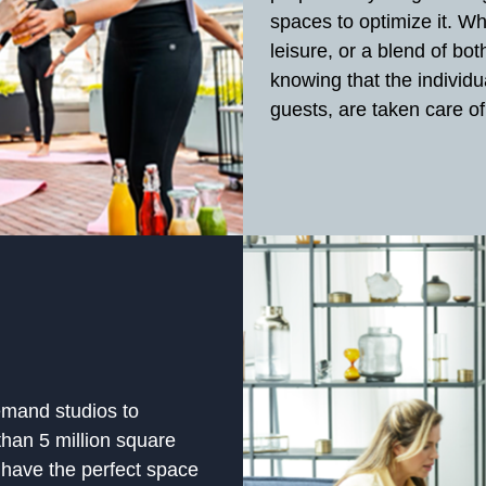
spaces to optimize it. W
leisure, or a blend of bo
knowing that the individu
guests, are taken care of
mand studios to
han 5 million square
 have the perfect space