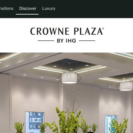
nations
Discover
Luxury