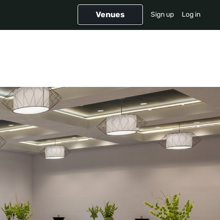
Venues
Sign up
Log in