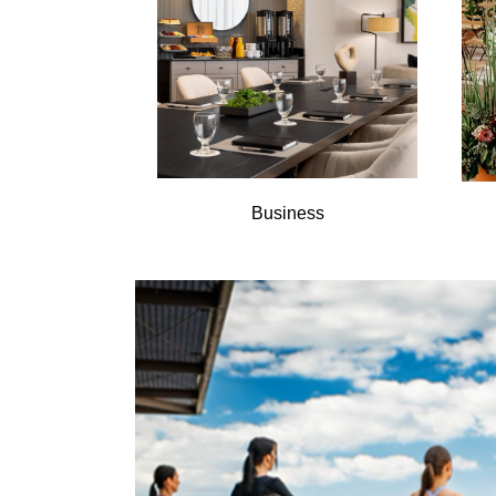
Business