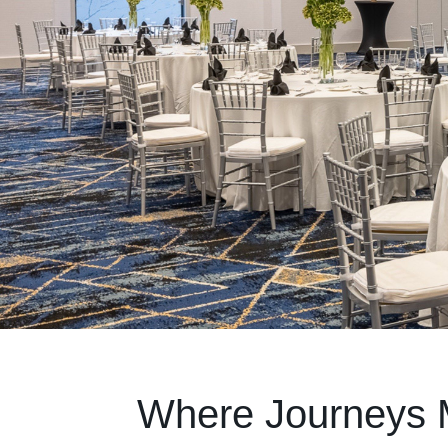
Where Journeys 