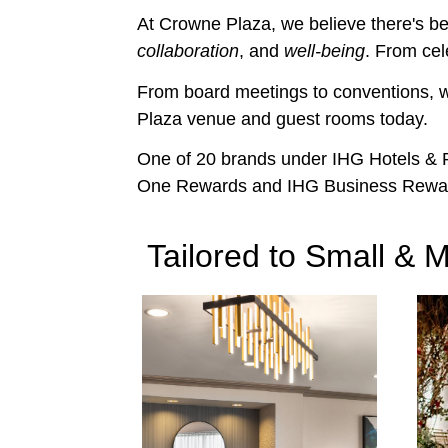
At Crowne Plaza, we believe there's bea
collaboration
, and
well-being
. From cel
From board meetings to conventions, w
Plaza venue and guest rooms today.
One of 20 brands under IHG Hotels & Re
One Rewards and IHG Business Rewa
Tailored to Small &