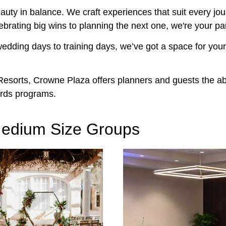
uty in balance. We craft experiences that suit every jou
ebrating big wins to planning the next one, we're your pa
edding days to training days, we’ve got a space for you
sorts, Crowne Plaza offers planners and guests the abil
rds programs.
 Medium Size Groups