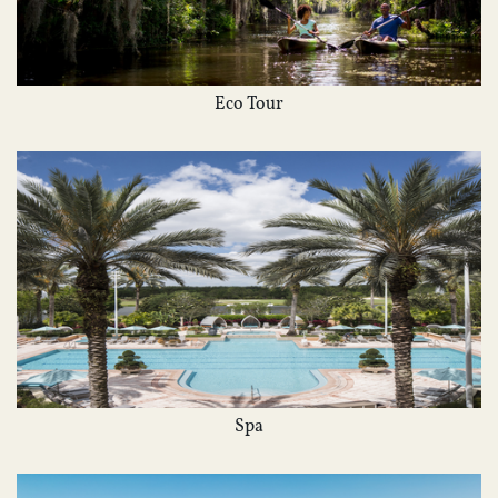
Eco Tour
Spa