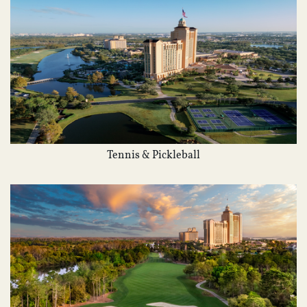
Tennis & Pickleball