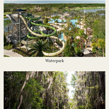
Waterpark