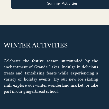
Summer Activities
WINTER ACTIVITIES
Celebrate the festive season surrounded by the
enchantment of Grande Lakes. Indulge in delicious
treats and tantalizing feasts while experiencing a
variety of holiday events. Try our new ice skating
rink, explore our winter wonderland market, or take
part in our gingerbread school.