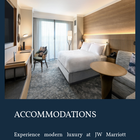
ACCOMMODATIONS
Experience modern luxury at JW Marriott