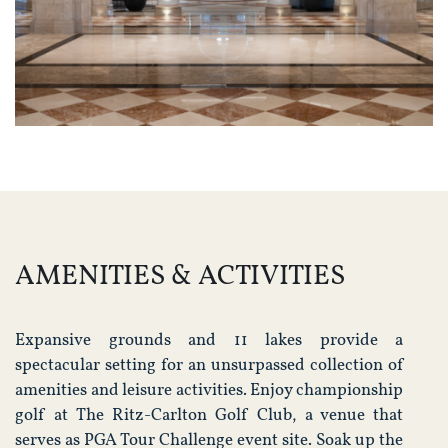
AMENITIES & ACTIVITIES
Expansive grounds and 11 lakes provide a
spectacular setting for an unsurpassed collection of
amenities and leisure activities. Enjoy championship
golf at The Ritz-Carlton Golf Club, a venue that
serves as PGA Tour Challenge event site. Soak up the