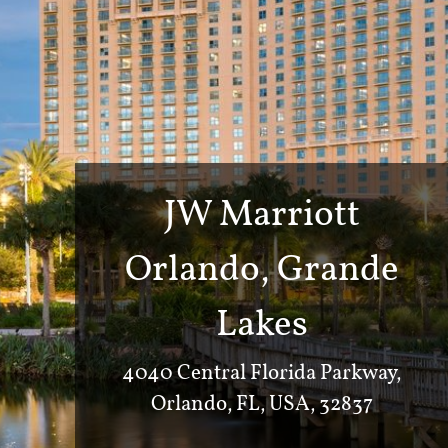
JW Marriott
Orlando, Grande
Lakes
4040 Central Florida Parkway,
Orlando, FL, USA, 32837