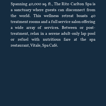
Spanning 40,000 sq. ft., The Ritz-Carlton Spa is
a sanctuary where guests can disconnect from
the world. This wellness retreat boasts 40
treatment rooms and a full service salon offering
a wide array of services. Between or post-
treatment, relax in a serene adult-only lap pool
or refuel with nutritious fare at the spa
restaurant, Vitale, Spa Café.