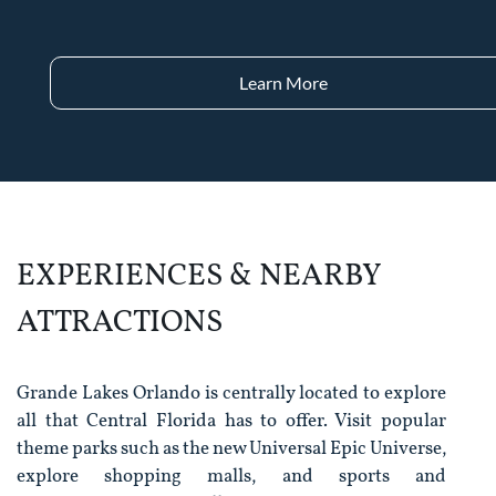
Learn More
EXPERIENCES & NEARBY
ATTRACTIONS
Grande Lakes Orlando is centrally located to explore
all that Central Florida has to offer. Visit popular
theme parks such as the new Universal Epic Universe,
explore shopping malls, and sports and