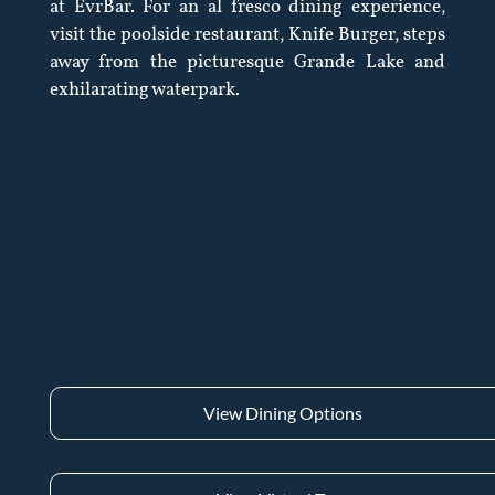
at EvrBar. For an al fresco dining experience,
visit the poolside restaurant, Knife Burger, steps
away from the picturesque Grande Lake and
exhilarating waterpark.
View Dining Options