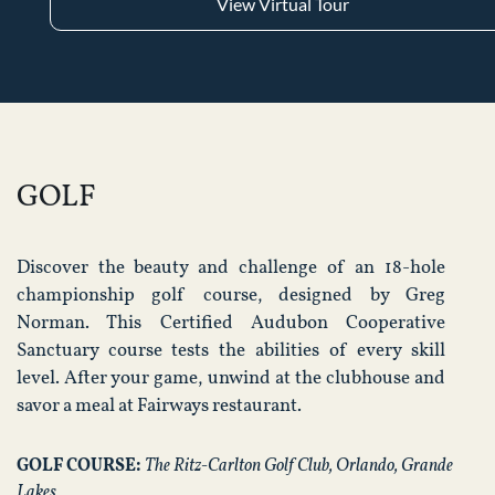
View Virtual Tour
GOLF
Discover the beauty and challenge of an 18-hole
championship golf course, designed by Greg
Norman. This Certified Audubon Cooperative
Sanctuary course tests the abilities of every skill
level. After your game, unwind at the clubhouse and
savor a meal at Fairways restaurant.
GOLF COURSE:
The Ritz-Carlton Golf Club, Orlando, Grande
Lakes