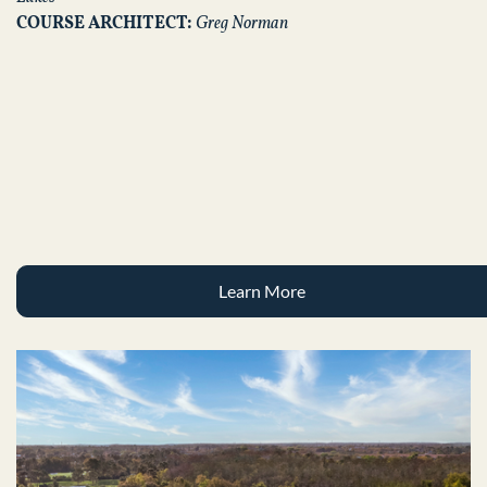
COURSE ARCHITECT:
Greg Norman
Learn More