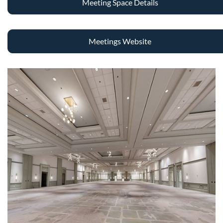
Meeting Space Details
Meetings Website