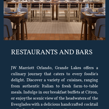
RESTAURANTS AND BARS
JW Marriott Orlando, Grande Lakes offers a
culinary journey that caters to every foodie's
delight. Discover a variety of cuisines, ranging
from authentic Italian to fresh farm-to-table
meals. Indulge in our breakfast buffets at Citron,
or enjoy the scenic view of the headwaters of the
Everglades with a delicious handcrafted cocktail