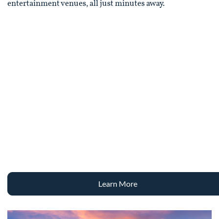
entertainment venues, all just minutes away.
Learn More