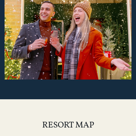
RESORT MAP