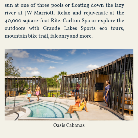
sun at one of three pools or floating down the lazy
river at JW Marriott. Relax and rejuvenate at the
40,000 square-foot Ritz-Carlton Spa or explore the
outdoors with Grande Lakes Sports eco tours,
mountain bike trail, falconry and more.
Oasis Cabanas