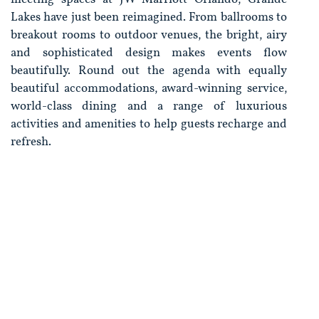
Lakes have just been reimagined. From ballrooms to
breakout rooms to outdoor venues, the bright, airy
and sophisticated design makes events flow
beautifully. Round out the agenda with equally
beautiful accommodations, award-winning service,
world-class dining and a range of luxurious
activities and amenities to help guests recharge and
refresh.