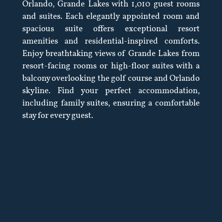
Orlando, Grande Lakes with 1,010 guest rooms
and suites. Each elegantly appointed room and
spacious suite offers exceptional resort
amenities and residential-inspired comforts.
Enjoy breathtaking views of Grande Lakes from
resort-facing rooms or high-floor suites with a
balcony overlooking the golf course and Orlando
skyline. Find your perfect accommodation,
including family suites, ensuring a comfortable
stay for every guest.