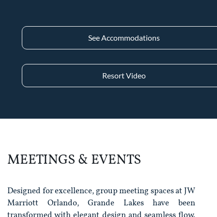
See Accommodations
Resort Video
MEETINGS & EVENTS
Designed for excellence, group meeting spaces at JW
Marriott Orlando, Grande Lakes have been
transformed with elegant design and seamless flow.