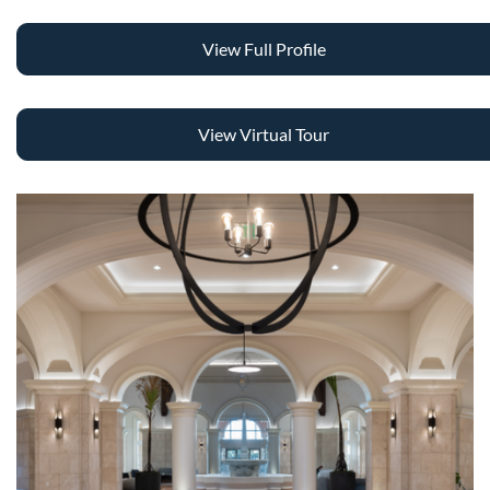
View Full Profile
View Virtual Tour