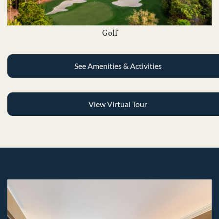
Golf
See Amenities & Activities
View Virtual Tour