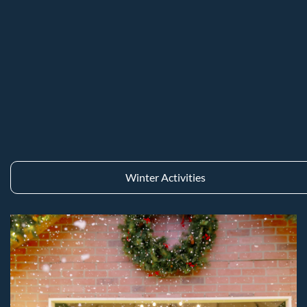
Winter Activities