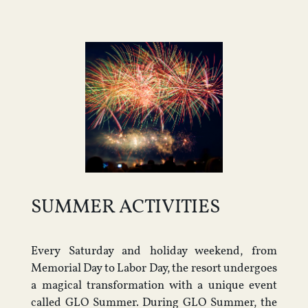
SUMMER ACTIVITIES
Every Saturday and holiday weekend, from
Memorial Day to Labor Day, the resort undergoes
a magical transformation with a unique event
called GLO Summer. During GLO Summer, the