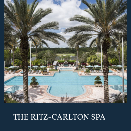
THE RITZ-CARLTON SPA