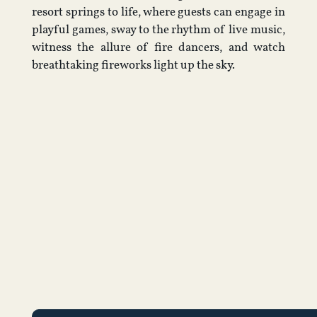
resort springs to life, where guests can engage in
playful games, sway to the rhythm of live music,
witness the allure of fire dancers, and watch
breathtaking fireworks light up the sky.