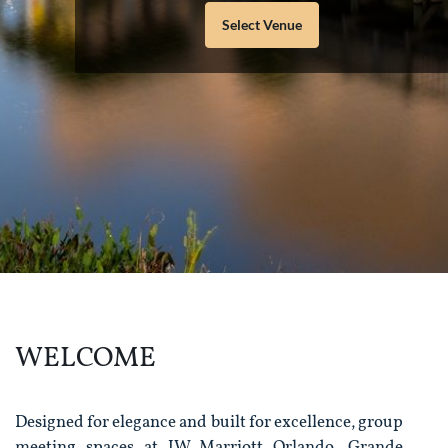
Select Venue
WELCOME
Designed for elegance and built for excellence, group
meeting spaces at JW Marriott Orlando, Grande