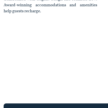
Award-winning accommodations and amenities
help guests recharge.