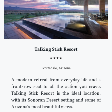
Talking Stick Resort
★★★★
Scottsdale, Arizona
A modern retreat from everyday life and a
front-row seat to all the action you crave.
Talking Stick Resort is the ideal location,
with its Sonoran Desert setting and some of
Arizona's most beautiful views.