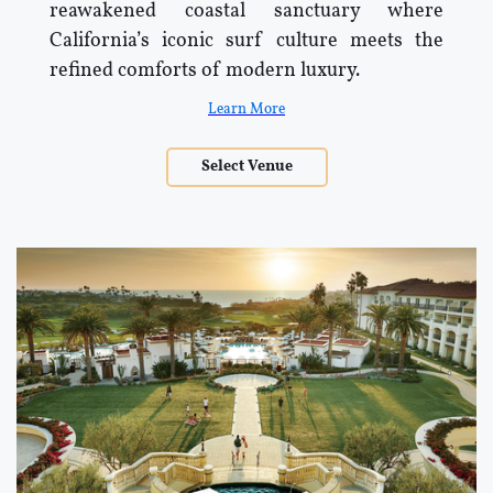
reawakened coastal sanctuary where
California’s iconic surf culture meets the
refined comforts of modern luxury.
Learn More
Select Venue