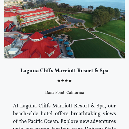
Laguna Cliffs Marriott Resort & Spa
★★★★
Dana Point, California
At Laguna Cliffs Marriott Resort & Spa, our
beach-chic hotel offers breathtaking views
of the Pacific Ocean. Explore new adventures