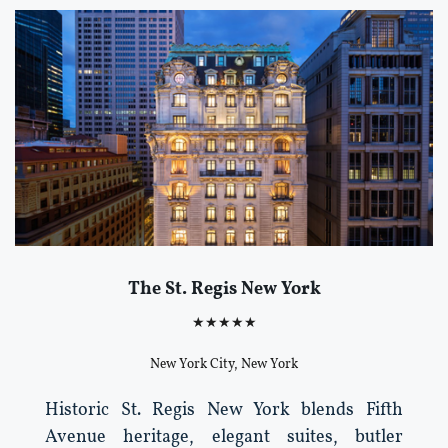
The St. Regis New York
★★★★★
New York City, New York
Historic St. Regis New York blends Fifth
Avenue heritage, elegant suites, butler