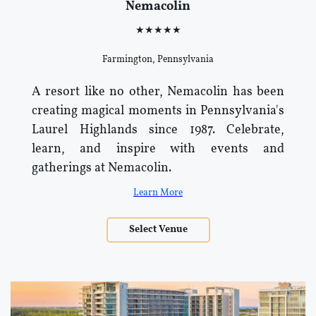
Nemacolin
★★★★★
Farmington, Pennsylvania
A resort like no other, Nemacolin has been
creating magical moments in Pennsylvania's
Laurel Highlands since 1987. Celebrate,
learn, and inspire with events and
gatherings at Nemacolin.
Learn More
Select Venue