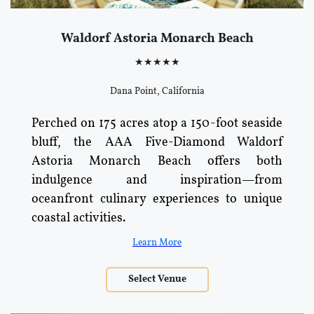
Waldorf Astoria Monarch Beach
★★★★★
Dana Point, California
Perched on 175 acres atop a 150-foot seaside
bluff, the AAA Five-Diamond Waldorf
Astoria Monarch Beach offers both
indulgence and inspiration—from
oceanfront culinary experiences to unique
coastal activities.
Learn More
Select Venue