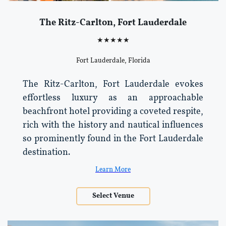
The Ritz-Carlton, Fort Lauderdale
★★★★★
Fort Lauderdale, Florida
The Ritz-Carlton, Fort Lauderdale evokes
effortless luxury as an approachable
beachfront hotel providing a coveted respite,
rich with the history and nautical influences
so prominently found in the Fort Lauderdale
destination.
Learn More
Select Venue