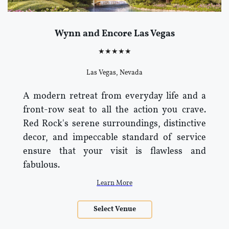
Wynn and Encore Las Vegas
★★★★★
Las Vegas, Nevada
A modern retreat from everyday life and a
front-row seat to all the action you crave.
Red Rock's serene surroundings, distinctive
decor, and impeccable standard of service
ensure that your visit is flawless and
fabulous.
Learn More
Select Venue