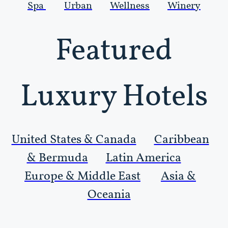
Spa
Urban
Wellness
Winery
Featured
Luxury Hotels
United States & Canada
Caribbean
& Bermuda
Latin America
Europe & Middle East
Asia &
Oceania