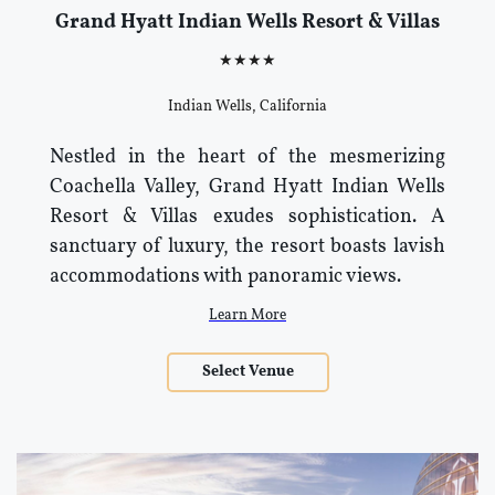
Grand Hyatt Indian Wells Resort & Villas
★★★★
Indian Wells, California
Nestled in the heart of the mesmerizing
Coachella Valley, Grand Hyatt Indian Wells
Resort & Villas exudes sophistication. A
sanctuary of luxury, the resort boasts lavish
accommodations with panoramic views.
Learn More
Select Venue