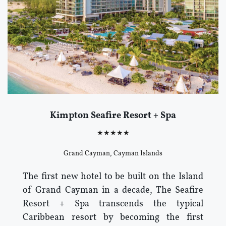
Kimpton Seafire Resort + Spa
★★★★★
Grand Cayman, Cayman Islands
The first new hotel to be built on the Island
of Grand Cayman in a decade, The Seafire
Resort + Spa transcends the typical
Caribbean resort by becoming the first