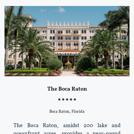
The Boca Raton
★★★★★
Boca Raton, Florida
The Boca Raton, amidst 200 lake and
oceanfront acres, provides a year-round