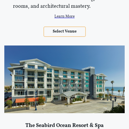
rooms, and architectural mastery.
Learn More
Select Venue
The Seabird Ocean Resort & Spa