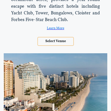
escape with five distinct hotels including
Yacht Club, Tower, Bungalows, Cloister and
Forbes Five-Star Beach Club.
Learn More
Select Venue