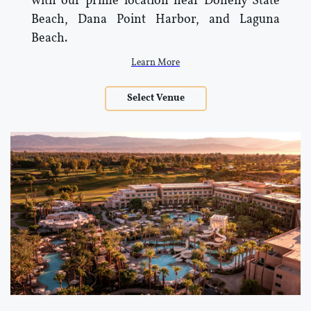
with our prime location near Doheny State
Beach, Dana Point Harbor, and Laguna
Beach.
Learn More
Select Venue