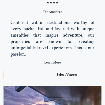
★★★★
The Americas
Centered within destinations worthy of
every bucket list and layered with unique
amenities that inspire adventure, our
properties are known for creating
unforgettable travel experiences. This is our
passion.
Learn More
Select Venues