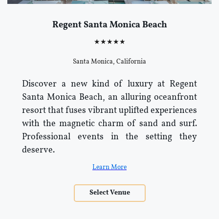
Regent Santa Monica Beach
★★★★★
Santa Monica, California
Discover a new kind of luxury at Regent
Santa Monica Beach, an alluring oceanfront
resort that fuses vibrant uplifted experiences
with the magnetic charm of sand and surf.
Professional events in the setting they
deserve.
Learn More
Select Venue