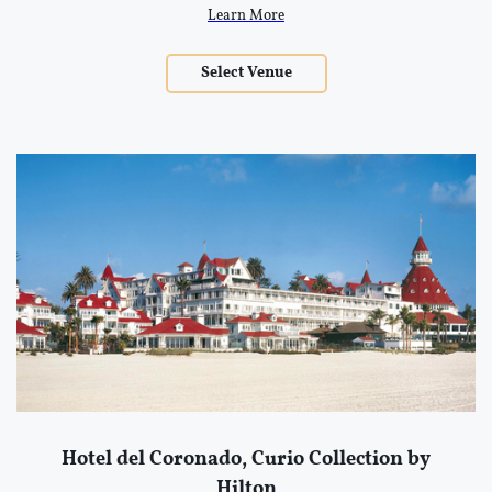
Learn More
Select Venue
Hotel del Coronado, Curio Collection by
Hilton