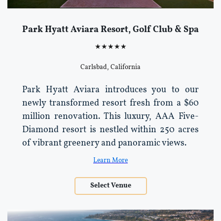
Park Hyatt Aviara Resort, Golf Club & Spa
★★★★★
Carlsbad, California
Park Hyatt Aviara introduces you to our
newly transformed resort fresh from a $60
million renovation. This luxury, AAA Five-
Diamond resort is nestled within 250 acres
of vibrant greenery and panoramic views.
Learn More
Select Venue