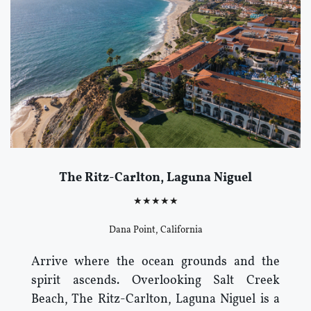
The Ritz-Carlton, Laguna Niguel
★★★★★
Dana Point, California
Arrive where the ocean grounds and the
spirit ascends. Overlooking Salt Creek
Beach, The Ritz-Carlton, Laguna Niguel is a