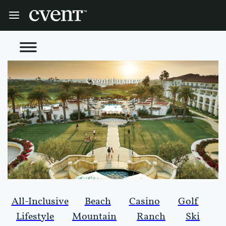
All-Inclusive
Beach
Casino
Golf
Lifestyle
Mountain
Ranch
Ski