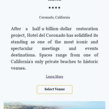
★★★★
Coronado, California
After a half-a-billion-dollar restoration
project, Hotel del Coronado has solidified its
standing as one of the most iconic and
spectacular meetings and events
destinations. Spaces range from one of
California's only private beaches to historic
venues.
Learn More
Select Venue