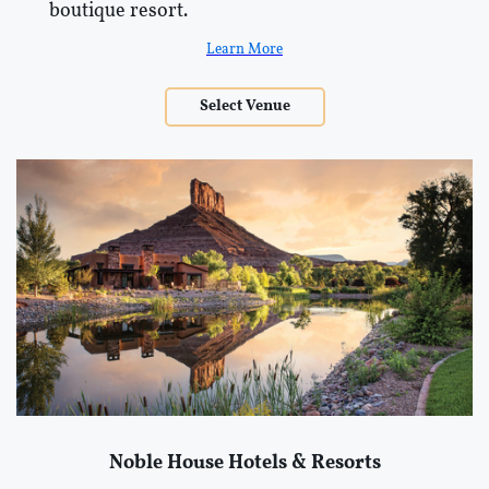
boutique resort.
Learn More
Select Venue
Noble House Hotels & Resorts