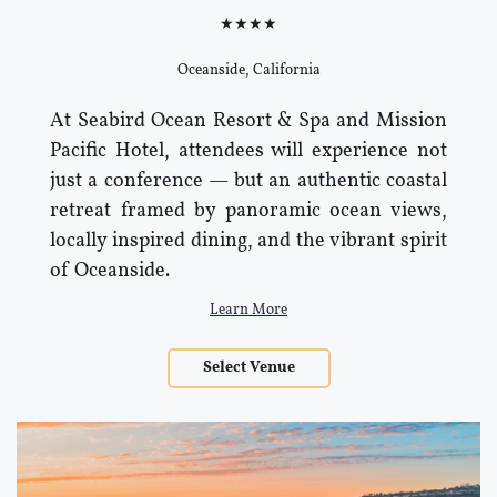
★★★★
Oceanside, California
At Seabird Ocean Resort & Spa and Mission
Pacific Hotel, attendees will experience not
just a conference — but an authentic coastal
retreat framed by panoramic ocean views,
locally inspired dining, and the vibrant spirit
of Oceanside.
Learn More
Select Venue