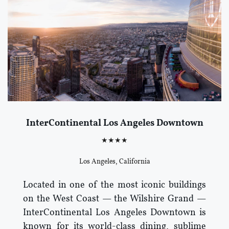
InterContinental Los Angeles Downtown
★★★★
Los Angeles, California
Located in one of the most iconic buildings
on the West Coast — the Wilshire Grand —
InterContinental Los Angeles Downtown is
known for its world-class dining, sublime