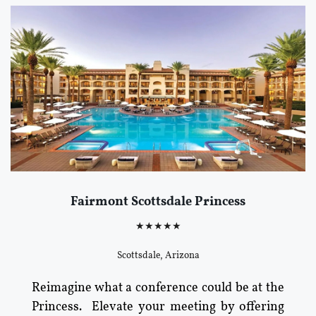
Fairmont Scottsdale Princess
★★★★★
Scottsdale, Arizona
Reimagine what a conference could be at the
Princess. Elevate your meeting by offering