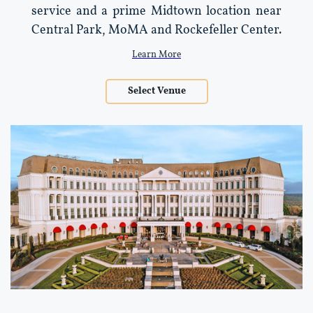
service and a prime Midtown location near
Central Park, MoMA and Rockefeller Center.
Learn More
Select Venue