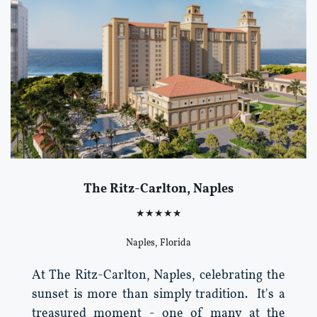
The Ritz-Carlton, Naples
★★★★★
Naples, Florida
At The Ritz-Carlton, Naples, celebrating the
sunset is more than simply tradition. It's a
treasured moment - one of many at the