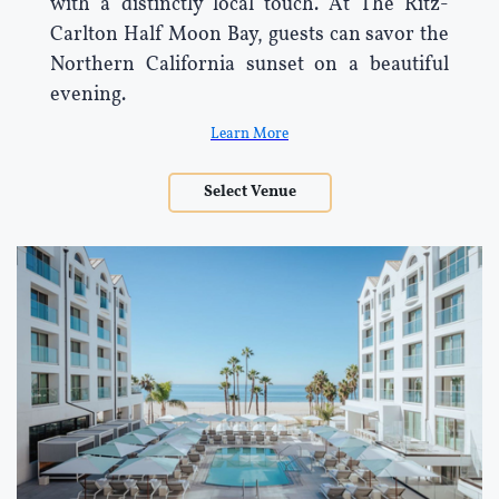
with a distinctly local touch. At The Ritz-
Carlton Half Moon Bay, guests can savor the
Northern California sunset on a beautiful
evening.
Learn More
Select Venue