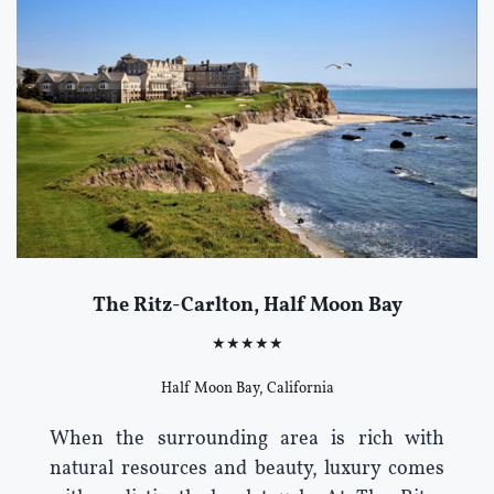
The Ritz-Carlton, Half Moon Bay
★★★★★
Half Moon Bay, California
When the surrounding area is rich with
natural resources and beauty, luxury comes