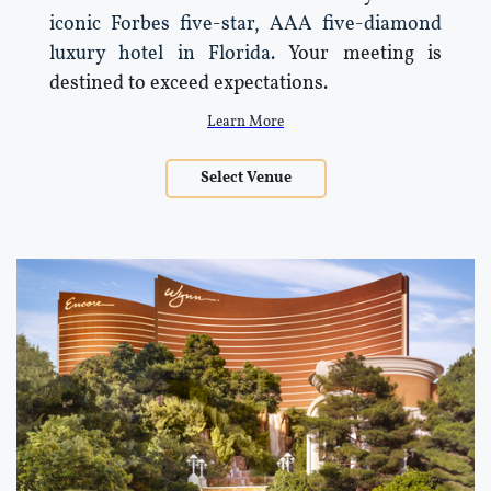
iconic Forbes five-star, AAA five-diamond
luxury hotel in Florida.
Your meeting is
destined to exceed expectations.
Learn More
Select Venue