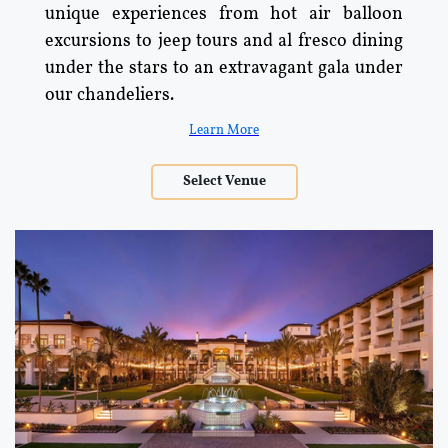
unique experiences from hot air balloon
excursions to jeep tours and al fresco dining
under the stars to an extravagant gala under
our chandeliers.
Learn More
Select Venue