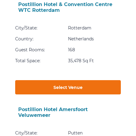
Postillion Hotel & Convention Centre
WTC Rotterdam
City/State
:
Rotterdam
Country
:
Netherlands
Guest Rooms
:
168
Total Space
:
35,478 Sq Ft
Select Venue
Postillion Hotel Amersfoort
Veluwemeer
City/State
:
Putten