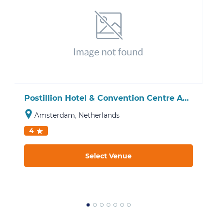
Postillion Hotel & Convention Centre Amsterdam
Amsterdam, Netherlands
4
Select Venue