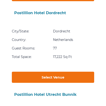
Postillion Hotel Dordrecht
City/State
:
Dordrecht
Country
:
Netherlands
Guest Rooms
:
77
Total Space
:
17,222 Sq Ft
Select Venue
Postillion Hotel Utrecht Bunnik