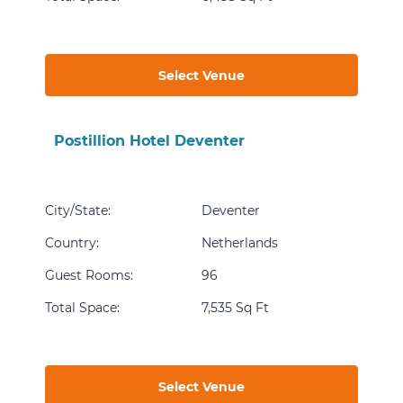
Select Venue
Postillion Hotel Deventer
City/State
:
Deventer
Country
:
Netherlands
Guest Rooms
:
96
Total Space
:
7,535 Sq Ft
Select Venue