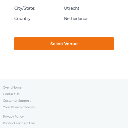
City/State
:
Utrecht
Country
:
Netherlands
Select Venue
Cvent Home
Contact Us
Customer Support
Your Privacy Choices
Privacy Policy
Product Terms of Use