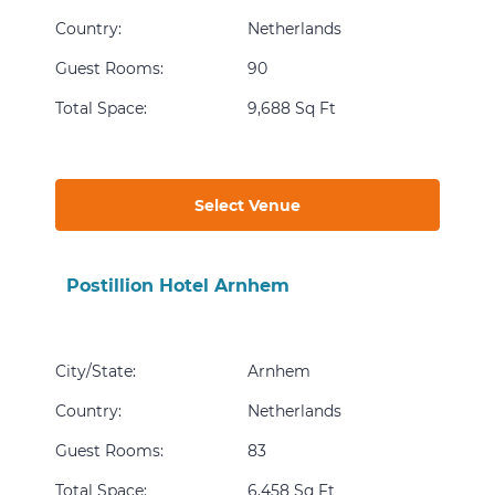
Country
:
Netherlands
Guest Rooms
:
90
Total Space
:
9,688 Sq Ft
Select Venue
Postillion Hotel Arnhem
City/State
:
Arnhem
Country
:
Netherlands
Guest Rooms
:
83
Total Space
:
6,458 Sq Ft