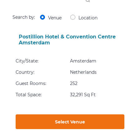
Search by:
Venue
Location
Postillion Hotel & Convention Centre
Amsterdam
City/State
:
Amsterdam
Country
:
Netherlands
Guest Rooms
:
252
Total Space
:
32,291 Sq Ft
Select Venue