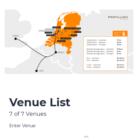
Venue List
7 of 7 Venues
Enter Venue