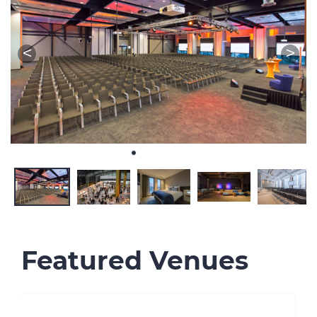
Featured Venues