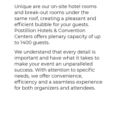
Unique are our on-site hotel rooms
and break-out rooms under the
same roof, creating a pleasant and
efficient bubble for your guests.
Postillion Hotels & Convention
Centers offers plenary capacity of up
to 1400 guests.
We understand that every detail is
important and have what it takes to
make your event an unparalleled
success. With attention to specific
needs, we offer convenience,
efficiency and a seamless experience
for both organizers and attendees.