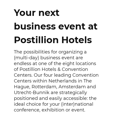
Your next
business event at
Postillion Hotels
The possibilities for organizing a
(multi-day) business event are
endless at one of the eight locations
of Postillion Hotels & Convention
Centers. Our four leading Convention
Centers within Netherlands in The
Hague, Rotterdam, Amsterdam and
Utrecht-Bunnik are strategically
positioned and easily accessible: the
ideal choice for your (inter)national
conference, exhibition or event.