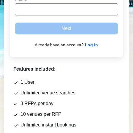
Next
Already have an account?
Log in
Features included:
1 User
Unlimited venue searches
3 RFPs per day
10 venues per RFP
Unlimited instant bookings