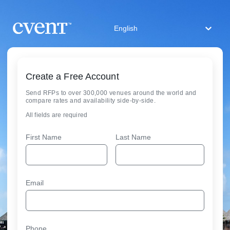
English
Create a Free Account
Send RFPs to over 300,000 venues around the world and
compare rates and availability side-by-side.
All fields are required
First Name
Last Name
Email
Phone