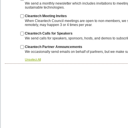
We send a monthly newsletter which includes invitations to meeting
sustainable technologies.
Cleantech Meeting Invites
When Cleantech Council meetings are open to non-members, we send i
remotely, may happen 3 or 4 times per year.
Cleantech Calls for Speakers
We send calls for speakers, sponsors, hosts, and demos to subscribe
Cleantech Partner Announcements
We occasionally send emails on behalf of partners, but we make sure
Unselect All