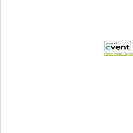
Online Event Regist