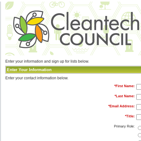
Enter your information and sign up for lists below.
Enter Your Information
Enter your contact information below.
*
First Name:
*
Last Name:
*
Email Address:
*
Title:
Primary Role: