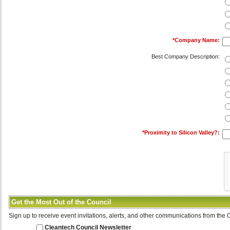
*
Company Name:
Best Company Description:
*
Proximity to Silicon Valley?:
Get the Most Out of the Council
Sign up to receive event invitations, alerts, and other communications from the 
Cleantech Council Newsletter