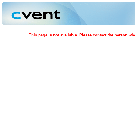
This page is not available. Please contact the person who