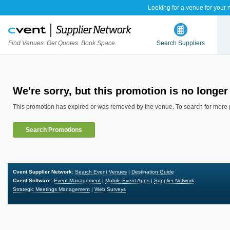
Looking for a venue for your 
Find Venues. Get Quotes. Book Space.
Search Suppliers
We're sorry, but this promotion is no longer 
This promotion has expired or was removed by the venue. To search for more 
Search Promotions