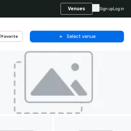
Venues
Sign up
Log in
Select venue
Favorite