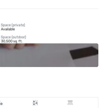
Space (private)
Available
Space (outdoor)
30,500 sq. ft.