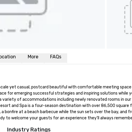
ocation
More
FAQs
scale yet casual, postcard beautiful with comfortable meeting space a
lace for emerging successful strategies and inspiring solutions while
variety of accommodations including newly renovated rooms in our orig
sort and Spa is a four-season destination with over 86,500 square fe
s, a bonfire at a beach barbecue while the sun sets over the bay, and
eady to welcome your guests for an experience they'll always remembe
Industry Ratings