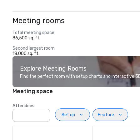
Meeting rooms
Total meeting space
86,500 sq. ft.
Second largest room
18,000 sq. ft.
Explore Meeting Rooms
Find the perfect room with setup charts and interactive 3D 
Meeting space
Attendees
Set up
Feature