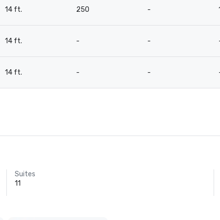
14 ft.
250
-
14 ft.
-
-
14 ft.
-
-
Suites
11