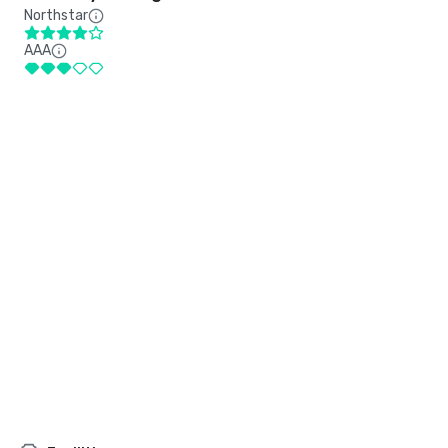
Northstar
AAA