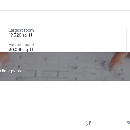
Largest room
19,320 sq. ft.
Exhibit space
30,000 sq. ft.
floor plans.