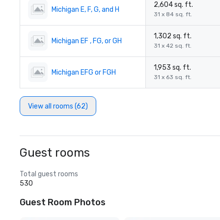
2,604 sq. ft.
Michigan E, F, G, and H
31 x 84 sq. ft.
1,302 sq. ft.
Michigan EF , FG, or GH
31 x 42 sq. ft.
1,953 sq. ft.
Michigan EFG or FGH
31 x 63 sq. ft.
View all rooms (62)
Guest rooms
Total guest rooms
530
Guest Room Photos