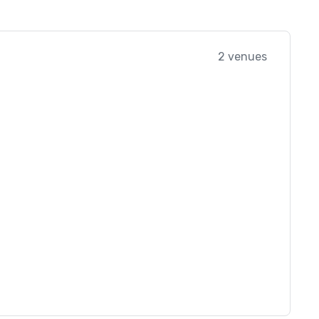
2 venues