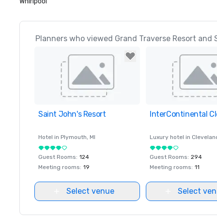
Whirlpool
Planners who viewed Grand Traverse Resort and S
Saint John's Resort
Removed from favorites
InterContinental C
Removed from favor
Hotel in
Plymouth
, MI
Luxury hotel in
Clevelan
Guest Rooms
:
124
Guest Rooms
:
294
Meeting rooms
:
19
Meeting rooms
:
11
Select venue
Select ve