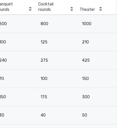
anquet
Cocktail
ounds
rounds
Theater
Cla
600
800
1000
5
100
125
210
10
240
275
425
2
70
100
150
7
150
175
300
16
30
40
50
3