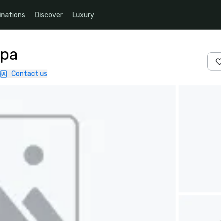
inations
Discover
Luxury
Spa
Contact us