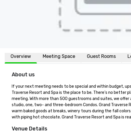
Overview
Meeting Space
Guest Rooms
L
About us
If your next meeting needs to be special and within budget, up
Traverse Resort and Spa is the place to be. There’s no better p
meeting. With more than 500 guestrooms and suites, we offer a 
studio, one, two- and three-bedroom Condos. Grand Traverse Re
warm baked goods at breaks, winery tours during the fall color
with piping hot chocolate. Grand Traverse Resort and Spa is r
Venue Details