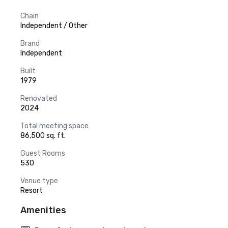
Chain
Independent / Other
Brand
Independent
Built
1979
Renovated
2024
Total meeting space
86,500 sq. ft.
Guest Rooms
530
Venue type
Resort
Amenities