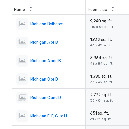
Name
Room size
9,240 sq. ft.
Michigan Ballroom
110 x 84 sq. ft.
1,932 sq. ft.
Michigan A or B
46 x 42 sq. ft.
3,864 sq. ft.
Michigan A and B
46 x 84 sq. ft.
1,386 sq. ft.
Michigan C or D
33 x 42 sq. ft.
2,772 sq. ft.
Michigan C and D
33 x 84 sq. ft.
651 sq. ft.
Michigan E, F, G, or H
31 x 21 sq. ft.