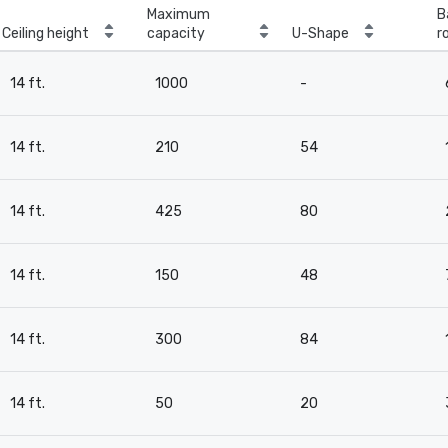
Maximum
B
Ceiling height
capacity
U-Shape
r
14 ft.
1000
-
14 ft.
210
54
14 ft.
425
80
14 ft.
150
48
14 ft.
300
84
14 ft.
50
20