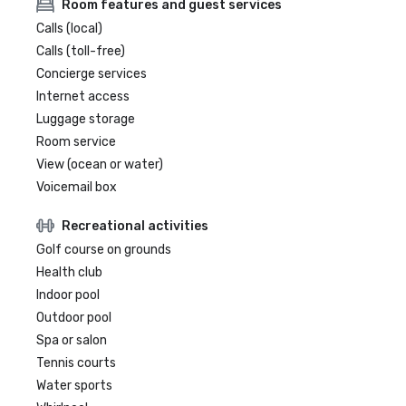
Room features and guest services
Calls (local)
Calls (toll-free)
Concierge services
Internet access
Luggage storage
Room service
View (ocean or water)
Voicemail box
Recreational activities
Golf course on grounds
Health club
Indoor pool
Outdoor pool
Spa or salon
Tennis courts
Water sports