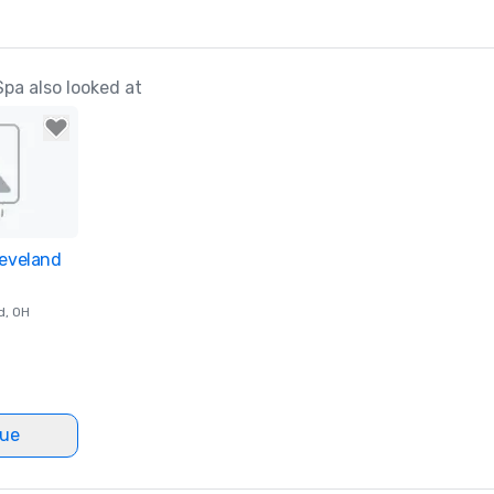
pa also looked at
leveland
ites
d
, OH
nue