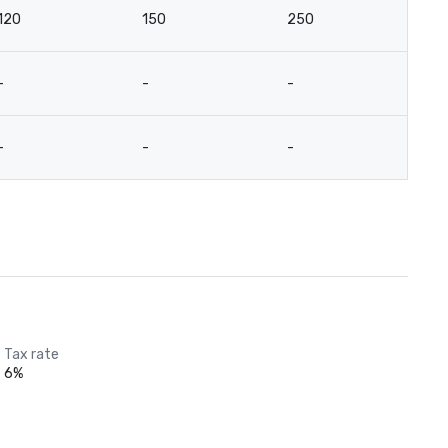
120
150
250
14
-
-
-
-
-
-
-
-
Tax rate
6%