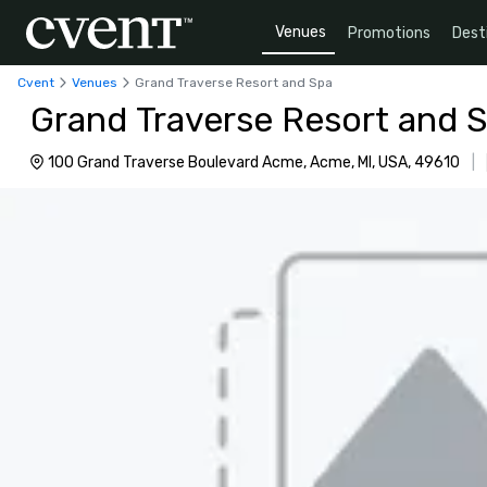
Venues
Promotions
Dest
Cvent
Venues
Grand Traverse Resort and Spa
Grand Traverse Resort and 
100 Grand Traverse Boulevard Acme, Acme, MI, USA, 49610
|