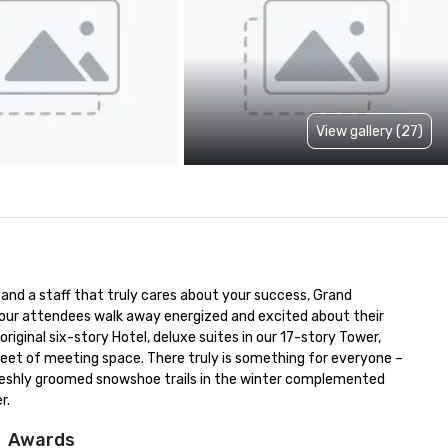
View gallery (27)
nd a staff that truly cares about your success, Grand 
 your attendees walk away energized and excited about their 
inal six-story Hotel, deluxe suites in our 17-story Tower, 
et of meeting space. There truly is something for everyone – 
 freshly groomed snowshoe trails in the winter complemented 
r.
Awards