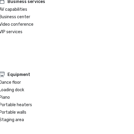
Business services
AV capabilities
Business center
Video conference
VIP services
Equipment
Dance floor
Loading dock
Piano
Portable heaters
Portable walls
Staging area