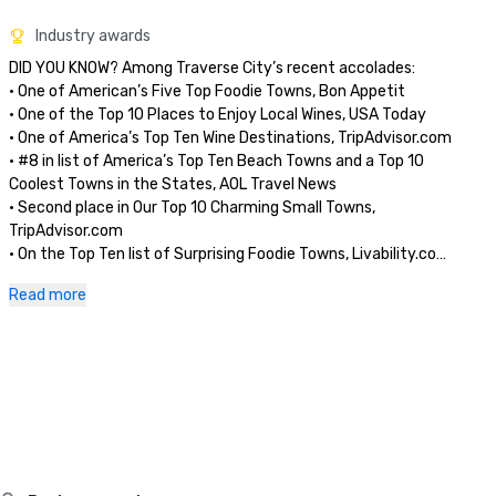
Industry awards
DID YOU KNOW? Among Traverse City’s recent accolades:

• One of American’s Five Top Foodie Towns, Bon Appetit

• One of the Top 10 Places to Enjoy Local Wines, USA Today

• One of America’s Top Ten Wine Destinations, TripAdvisor.com

• #8 in list of America’s Top Ten Beach Towns and a Top 10 
Coolest Towns in the States, AOL Travel News

• Second place in Our Top 10 Charming Small Towns, 
TripAdvisor.com

• On the Top Ten list of Surprising Foodie Towns, Livability.com

• One of Midwest’s Five Top Food Towns, Midwest Living

Read more
• One of America’s Top Adventure Towns, 
NationalGeographic.com

• Sleeping Bear Dunes National Park voted “Most Beautiful 
Place in America,” ABC’s Good Morning America