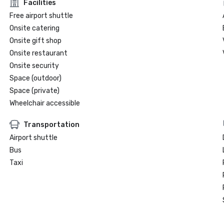
Facilities
Free airport shuttle
Onsite catering
Onsite gift shop
Onsite restaurant
Onsite security
Space (outdoor)
Space (private)
Wheelchair accessible
Transportation
Airport shuttle
Bus
Taxi