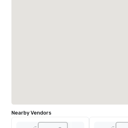
Nearby Vendors