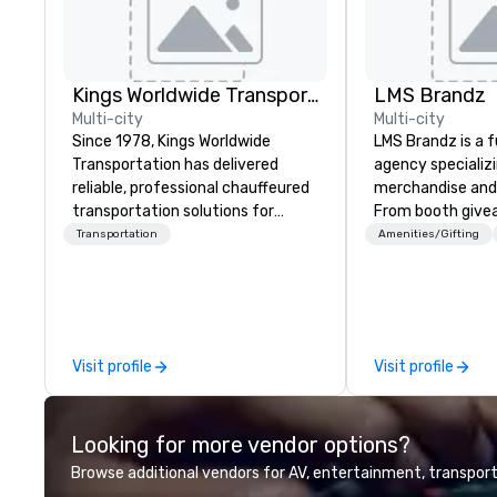
Kings Worldwide Transportation
LMS Brandz
Multi-city
Multi-city
Since 1978, Kings Worldwide
LMS Brandz is a f
Transportation has delivered
agency specializ
reliable, professional chauffeured
merchandise and
transportation solutions for
From booth give
corporate travelers and meetings
branded apparel 
Transportation
Amenities/Gifting
and events worldwide.
gifting, displays,
Headquartered in Oklahoma City,
fulfillment, logist
OK we provide seamless service
along with e-co
throughout more than 500 cities
we handle it all. While there are
across the globe through our
many promotiona
Visit profile
Visit profile
vetted international partner
choose from, our
network. We are committed to
industry experie
delivering high-quality ground
commitment to 
Looking for more vendor options?
transportation that meets the
customer service
standards of today’s corporate
deliver smart, rel
Browse additional vendors for AV, entertainment, transport
travel and meetings programs—
designed to mak