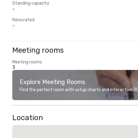
Standing capacity
-
Renovated
-
Meeting rooms
Meeting rooms
3
Explore Meeting Rooms
Find the perfect room with setup charts and interactive 3D 
Location