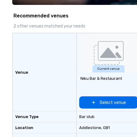
prioritizing safety, punctuality,
experience seam
consistency, and service
to finish. We are also a certified
Recommended venues
excellence. Our experienced team
WOSB.
and attention to detail ensure a
2 other venues matched your needs
dependable, polished experience
for every trip, earning the long-
term trust of corporate clients,
travel managers, and meeting
planners alike.
Current venue
Venue
Niku Bar & Restaurant
Select venue
Venue Type
Bar club
Location
Addlestone
, GB1