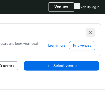
Venues
Sign up
Log in
sals and book your ideal
Learn more
Find venues
Select venue
Favorite