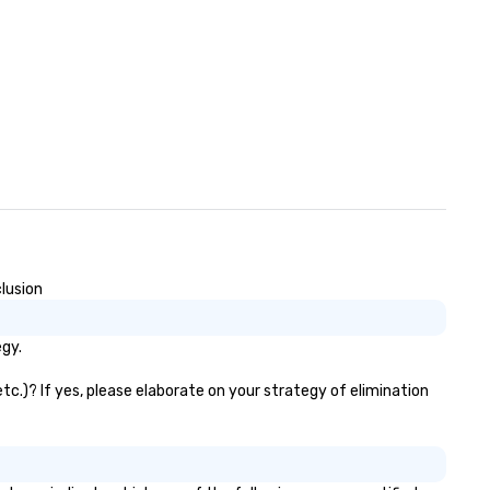
gin: We connect you with your
osen talent and handle all of
e administrative and
ntractual details on our end.
ur dedicated account manager
ll support you throughout your
ope and beyond. – Repeat:
nsider us part of your team—as
ur needs scale, we’ll adapt right
gside you! Whether you know
at role you’re looking for or are
terested in discovering
ditional ways we can support
clusion
ur team, we’ll love to hear from
u!
egy.
tc.)? If yes, please elaborate on your strategy of elimination