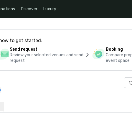
inations
Discover
Luxury
how to get started:
Send request
Booking
Review your selected venues and send
Compare propo
request
event space
s