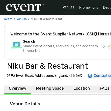
Venues
Promotions
Dest
Cvent
Venues
Niku Bar & Restaurant
Welcome to the Cvent Supplier Network (CSN)! Here’s 
Search
Share event details, find venues, and add them
to your list
Niku Bar & Restaurant
92 Ewell Road, Addlestone, England, KT6 6EX
|
Contact u
Overview
Meeting Space
Location
FAQs
Venue Details