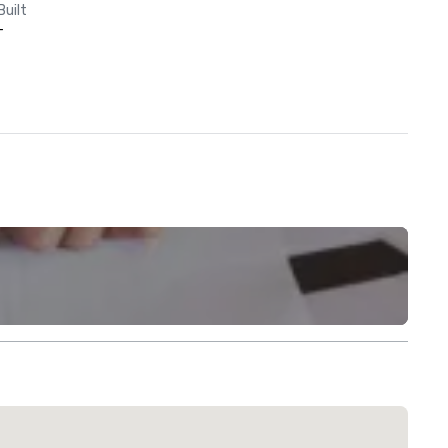
Built
-