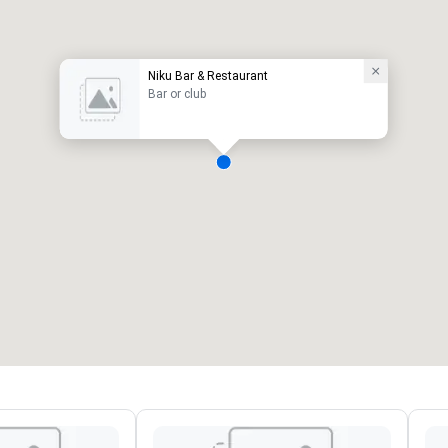
Niku Bar & Restaurant
Bar or club