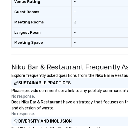
Venue Rating
-
Guest Rooms
-
Meeting Rooms
3
Largest Room
-
Meeting Space
-
Niku Bar & Restaurant Frequently A
Explore frequently asked questions from the Niku Bar & Restaur
SUSTAINABLE PRACTICES
Please provide comments or a link to any publicly communicated
No response.
Does Niku Bar & Restaurant have a strategy that focuses on the e
and diversion of waste.
No response.
DIVERSITY AND INCLUSION