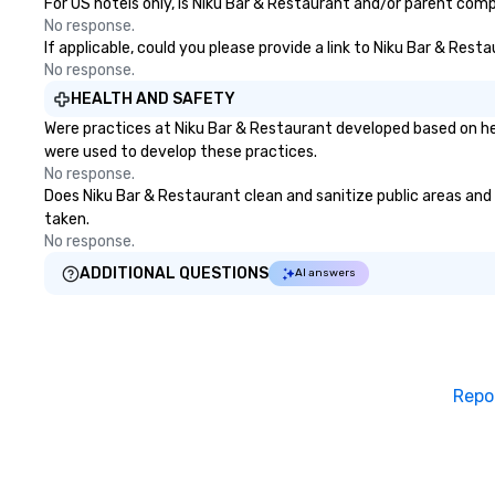
For US hotels only, is Niku Bar & Restaurant and/or parent compa
No response.
If applicable, could you please provide a link to Niku Bar & Rest
No response.
HEALTH AND SAFETY
Were practices at Niku Bar & Restaurant developed based on he
were used to develop these practices.
No response.
Does Niku Bar & Restaurant clean and sanitize public areas and p
taken.
No response.
ADDITIONAL QUESTIONS
AI answers
Repo