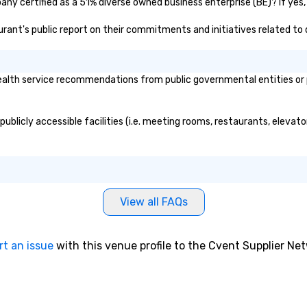
ny certified as a 51% diverse owned business enterprise (BE)? If yes, 
aurant's public report on their commitments and initiatives related to d
alth service recommendations from public governmental entities or pr
ublicly accessible facilities (i.e. meeting rooms, restaurants, elevat
View all FAQs
rt an issue
with this venue profile to the Cvent Supplier Ne