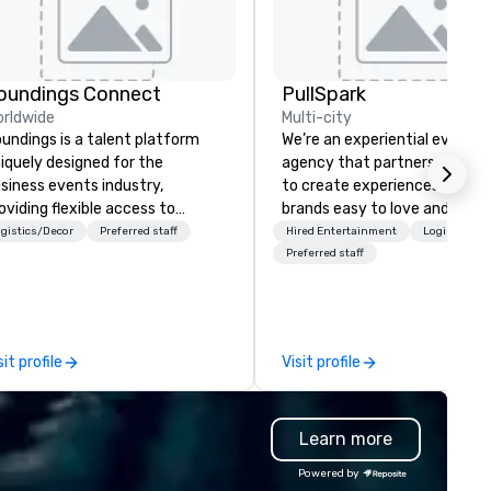
oundings Connect
PullSpark
rldwide
Multi-city
undings is a talent platform
We’re an experiential events
iquely designed for the
agency that partners with t
siness events industry,
to create experiences that 
oviding flexible access to
brands easy to love and hard 
eelance, part-time, and full-
forget. Most companies alre
gistics/Decor
Preferred staff
Hired Entertainment
Logistics/D
me talent matched through
know what makes them easy
Preferred staff
chnology and data-driven
love; we help teams design
. For over a decade, we’ve
moments that truly stick ba
tched hundreds of
by our trademarked neurosci
ganizations with our network of
tool, Nistinct.
sit profile
Visit profile
stry talent. We go deeper
an our competitors' vetting
ocess by leading with a people-
Learn more
rst mentality and a focus on
ecialized skills. We hire quickly
Powered by
d increase the accuracy of the