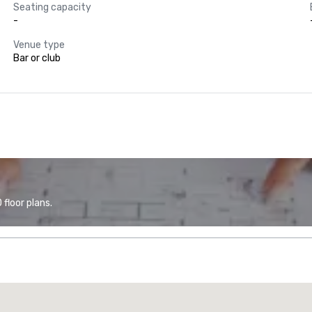
Seating capacity
-
Venue type
Bar or club
floor plans.