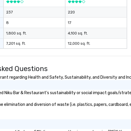
Be
ch
237
220
th
co
8
17
Yo
wi
1,800 sq. ft.
4,100 sq. ft.
sc
7,201 sq. ft.
12,000 sq. ft.
Co
yo
alon
wh
sked Questions
in
ad
ant regarding Health and Safety, Sustainability, and Diversity and In
yo
yo
 Niku Bar & Restaurant's sustainability or social impact goals/strat
limination and diversion of waste (i.e. plastics, papers, cardboard, e