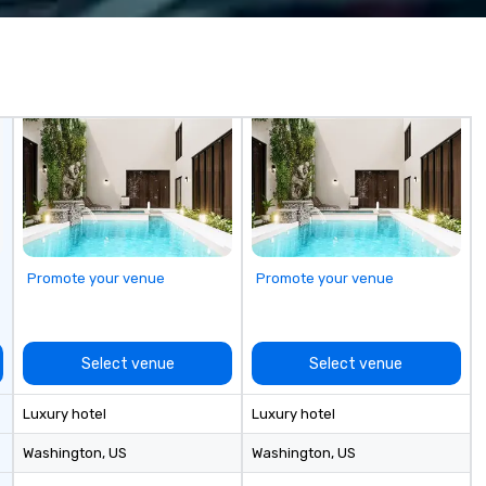
less from start
blockings at special rates, as we
ma
own an operate over 25 hotels
ta
around the country. Want to take
and 
your travel up a notch? Contact
Co
us about our private jets!
ri
yo
an
ca
ro
ev
Ta
St
Promote your venue
Promote your venue
Ch
Pe
pr
ou
Select venue
Select venue
sc
fo
Luxury hotel
Luxury hotel
ta
la
Washington
, US
Washington
, US
la