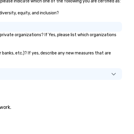
please indicate which one of the following you are certified as:
iversity, equity, and inclusion?
ivate organizations? If Yes, please list which organizations
or banks, etc.)? If yes, describe any new measures that are
twork.