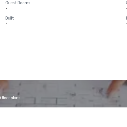
Guest Rooms
-
Built
-
floor plans.