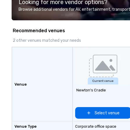
Looking for more vendor options?
customer service set us apart. We
planners look bril
deliver smart, reliable solutions
stunning events 
Browse additional vendors for AV, entertainment, transport
designed to make the end-user
loves.
experience seamless from start
to finish. We are also a certified
Recommended venues
WOSB.
2 other venues matched your needs
Current venue
Venue
Newton's Cradle
Select venue
Venue Type
Corporate office space