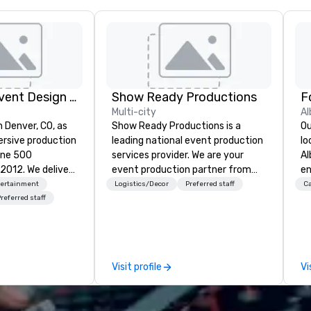
Rythm EFX Event Design & Fabrication
Show Ready Productions
Multi-city
Al
n Denver, CO, as
Show Ready Productions is a
Ou
rsive production
leading national event production
lo
une 500
services provider. We are your
Al
e deliver
event production partner from
en
 AV and in-
start to finish. Our team is
ce
tertainment
Logistics/Decor
Preferred staff
Ca
nic fabrication
dedicated to making sure we
fe
referred staff
our event feels
begin with your vision and leave
pe
ncredible, and
you and your attendees inspired
gu
 through smart
by the experience.
Br
le-point
bu
Visit profile
Vi
pr
e make
Up
tless, making
di