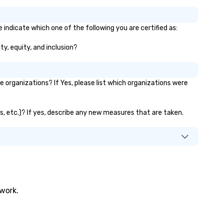
 indicate which one of the following you are certified as:
ty, equity, and inclusion?
organizations? If Yes, please list which organizations were
ks, etc.)? If yes, describe any new measures that are taken.
twork.