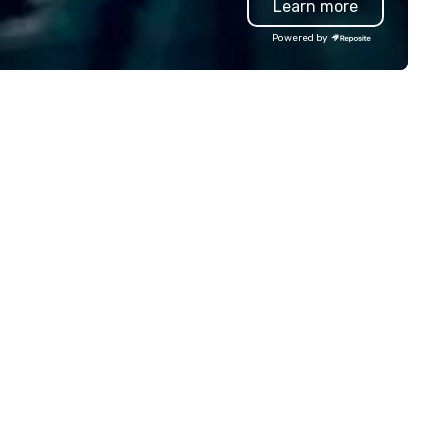
Learn more
egant private dining spaces
events, weddings to leisure t
ong with the signature bas-
we deliver first-class service 
Powered by
lief interpretation of Antonio
24/7 live customer support
rigni’s O ‘Lacador statue, the
Rigorous chauffeur training a
bodiment of the gaucho
background checks GPS trac
lture. The Albuquerque location
and flight monitoring Impecc
so has an outdoor dining patio
safety standards Partnershi
d open-air bar, soaring wine
with world-class organizations 
splays, dry-aged meat cabinets
don’t just move you from poi
r in-house aging and a lively
to point B – the team at Jos
door bar ideal for all-day happy
Worldwide creates memorabl
ur and a more casual
journeys tailored to your need
perience.
Whether you’re traveling for
business or pleasure, Joshua’
Worldwide ensures your
transportation is comfortabl
safe, and exceptional.