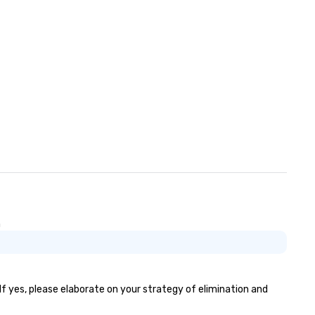
n
If yes, please elaborate on your strategy of elimination and