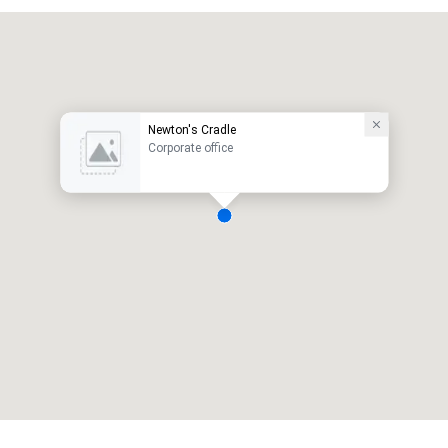
Newton's Cradle
Corporate office