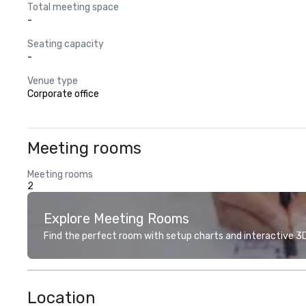
Total meeting space
-
Seating capacity
-
Venue type
Corporate office
Meeting rooms
Meeting rooms
2
Explore Meeting Rooms
Find the perfect room with setup charts and interactive 3D 
Location