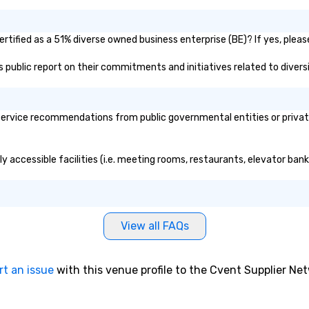
tified as a 51% diverse owned business enterprise (BE)? If yes, please
's public report on their commitments and initiatives related to diversi
ervice recommendations from public governmental entities or private 
y accessible facilities (i.e. meeting rooms, restaurants, elevator ban
View all FAQs
rt an issue
with this venue profile to the Cvent Supplier Ne