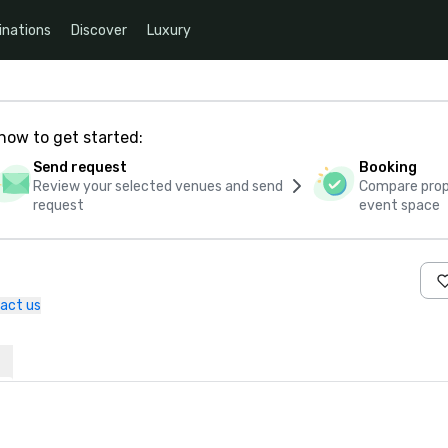
inations
Discover
Luxury
how to get started:
Send request
Booking
Review your selected venues and send
Compare propo
request
event space
act us