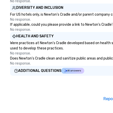
No response.
DIVERSITY AND INCLUSION
For US hotels only, is Newton's Cradle and/or parent company cer
No response.
If applicable, could you please provide a link to Newton's Cradle
No response.
HEALTH AND SAFETY
Were practices at Newton's Cradle developed based on health s
used to develop these practices.
No response.
Does Newton's Cradle clean and sanitize public areas and publicl
No response.
ADDITIONAL QUESTIONS
AI answers
Repo