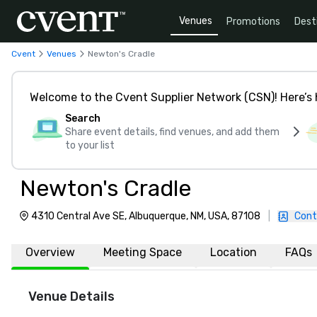
Venues
Promotions
Dest
Cvent
Venues
Newton's Cradle
Welcome to the Cvent Supplier Network (CSN)! Here’s 
Search
Share event details, find venues, and add them
to your list
Newton's Cradle
4310 Central Ave SE, Albuquerque, NM, USA, 87108
|
Cont
Overview
Meeting Space
Location
FAQs
Venue Details