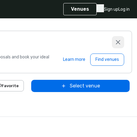
Venues
Sign up
Log in
sals and book your ideal
Learn more
Find venues
Select venue
Favorite