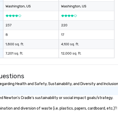
Washington
, US
Washington
, US
237
220
8
17
1,800 sq. ft.
4,100 sq. ft.
7,201 sq. ft.
12,000 sq. ft.
uestions
garding Health and Safety, Sustainability, and Diversity and Inclusio
 Newton's Cradle's sustainability or social impact goals/strategy.
ation and diversion of waste (i.e. plastics, papers, cardboard, etc.)? 