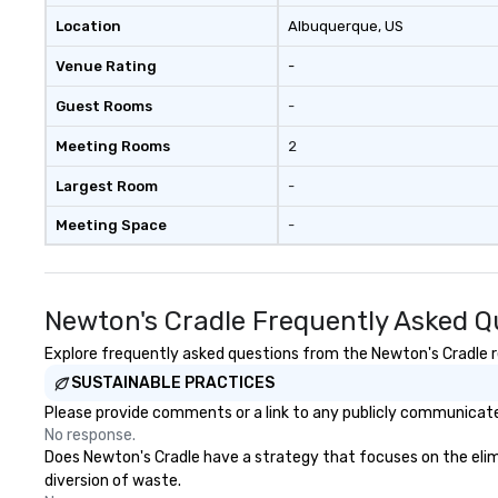
Location
Albuquerque
, US
Venue Rating
-
Guest Rooms
-
Meeting Rooms
2
Largest Room
-
Meeting Space
-
Newton's Cradle Frequently Asked Q
Explore frequently asked questions from the Newton's Cradle re
SUSTAINABLE PRACTICES
Please provide comments or a link to any publicly communicated
No response.
Does Newton's Cradle have a strategy that focuses on the elimin
diversion of waste.