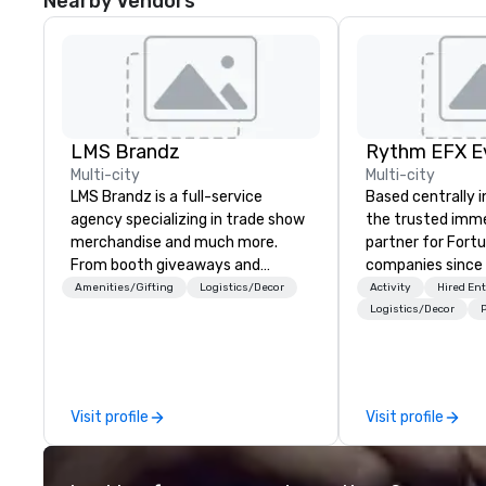
Nearby Vendors
LMS Brandz
Multi-city
Multi-city
LMS Brandz is a full-service
Based centrally i
agency specializing in trade show
the trusted imme
merchandise and much more.
partner for Fort
From booth giveaways and
companies since 2012. W
branded apparel to executive
stunning premium
Amenities/Gifting
Logistics/Decor
Activity
Hired En
gifting, displays, banners, signage,
house custom sce
Logistics/Decor
P
fulfillment, logistics, shipping,
nationwide, so y
along with e-commerce solutions
seamless, looks i
we handle it all. While there are
saves you money
many promotional companies to
bundling and sing
Visit profile
Visit profile
choose from, our 20+ years of
coordination. Clients keep coming
industry experience and
back because w
commitment to exceptional
production effor