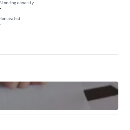
Standing capacity
-
Renovated
-