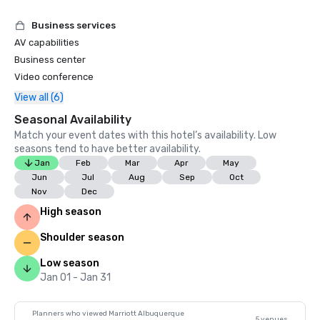
Business services
AV capabilities
Business center
Video conference
View all (6)
Seasonal Availability
Match your event dates with this hotel’s availability. Low
seasons tend to have better availability.
Jan
Feb
Mar
Apr
May
Jun
Jul
Aug
Sep
Oct
Nov
Dec
High season
Shoulder season
Low season
Jan 01 - Jan 31
Planners who viewed Marriott Albuquerque
5 venues