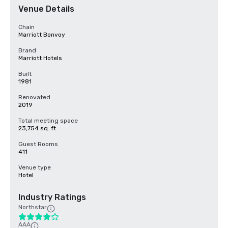
Venue Details
Chain
Marriott Bonvoy
Brand
Marriott Hotels
Built
1981
Renovated
2019
Total meeting space
23,754 sq. ft.
Guest Rooms
411
Venue type
Hotel
Industry Ratings
Northstar
AAA