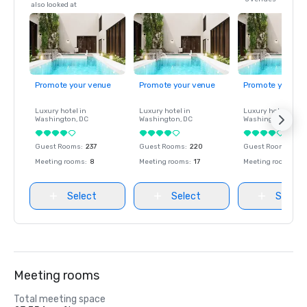
also looked at
Promote your venue
Promote your venue
Promote your ve
Luxury hotel in
Luxury hotel in
Luxury hotel in
Washington
, DC
Washington
, DC
Washington
, DC
Guest Rooms
:
237
Guest Rooms
:
220
Guest Rooms
:
237
Meeting rooms
:
8
Meeting rooms
:
17
Meeting rooms
:
8
Select
Select
Select
Meeting rooms
Total meeting space