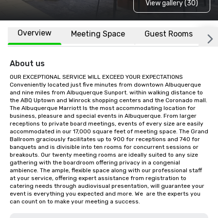
View gallery (30)
Overview
Meeting Space
Guest Rooms
L
About us
OUR EXCEPTIONAL SERVICE WILL EXCEED YOUR EXPECTATIONS  
Conveniently located just five minutes from downtown Albuquerque 
and nine miles from Albuquerque Sunport. within walking distance to 
the ABQ Uptown and Winrock shopping centers and the Coronado mall. 
The Albuquerque Marriott Is the most accommodating location for 
business, pleasure and special events in Albuquerque. From larger 
receptions to private board meetings, events of every size are easily 
accommodated in our 17,000 square feet of meeting space. The Grand 
Ballroom graciously facilitates up to 900 for receptions and 740 for 
banquets and is divisible into ten rooms for concurrent sessions or 
breakouts. Our twenty meeting rooms are ideally suited to any size 
gathering with the boardroom offering privacy in a congenial 
ambience. The ample, flexible space along with our professional staff 
at your service, offering expert assistance from registration to 
catering needs through audiovisual presentation, will guarantee your 
event is everything you expected and more. We  are the experts you 
can count on to make your meeting a success.