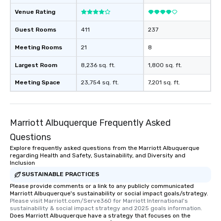
Venue Rating
Guest Rooms
411
237
Meeting Rooms
21
8
Largest Room
8,236 sq. ft.
1,800 sq. ft.
Meeting Space
23,754 sq. ft.
7,201 sq. ft.
Marriott Albuquerque Frequently Asked
Questions
Explore frequently asked questions from the Marriott Albuquerque
regarding Health and Safety, Sustainability, and Diversity and
Inclusion
SUSTAINABLE PRACTICES
Please provide comments or a link to any publicly communicated
Marriott Albuquerque's sustainability or social impact goals/strategy.
Please visit Marriott.com/Serve360 for Marriott International's 
sustainability & social impact strategy and 2025 goals information.
Does Marriott Albuquerque have a strategy that focuses on the