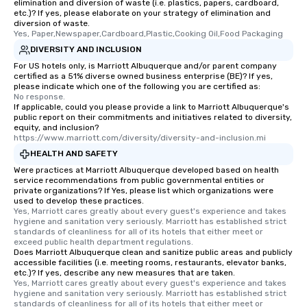
elimination and diversion of waste (i.e. plastics, papers, cardboard,
etc.)? If yes, please elaborate on your strategy of elimination and
diversion of waste.
Yes, Paper,Newspaper,Cardboard,Plastic,Cooking Oil,Food Packaging
DIVERSITY AND INCLUSION
For US hotels only, is Marriott Albuquerque and/or parent company
certified as a 51% diverse owned business enterprise (BE)? If yes,
please indicate which one of the following you are certified as:
No response.
If applicable, could you please provide a link to Marriott Albuquerque's
public report on their commitments and initiatives related to diversity,
equity, and inclusion?
https://www.marriott.com/diversity/diversity-and-inclusion.mi
HEALTH AND SAFETY
Were practices at Marriott Albuquerque developed based on health
service recommendations from public governmental entities or
private organizations? If Yes, please list which organizations were
used to develop these practices.
Yes, Marriott cares greatly about every guest's experience and takes 
hygiene and sanitation very seriously. Marriott has established strict 
standards of cleanliness for all of its hotels that either meet or 
exceed public health department regulations. 
Does Marriott Albuquerque clean and sanitize public areas and publicly
accessible facilities (i.e. meeting rooms, restaurants, elevator banks,
etc.)? If yes, describe any new measures that are taken.
Yes, Marriott cares greatly about every guest's experience and takes 
hygiene and sanitation very seriously. Marriott has established strict 
standards of cleanliness for all of its hotels that either meet or 