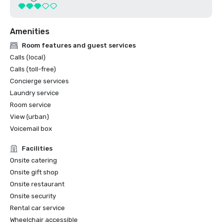
Amenities
Room features and guest services
Calls (local)
Calls (toll-free)
Concierge services
Laundry service
Room service
View (urban)
Voicemail box
Facilities
Onsite catering
Onsite gift shop
Onsite restaurant
Onsite security
Rental car service
Wheelchair accessible