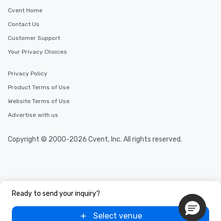
Cvent Home
Contact Us
Customer Support
Your Privacy Choices
Privacy Policy
Product Terms of Use
Website Terms of Use
Advertise with us
Copyright © 2000-2026 Cvent, Inc. All rights reserved.
Ready to send your inquiry?
Select venue