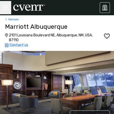
Venues
Marriott Albuquerque
2101 Louisiana Boulevard NE, Albuquerque, NM, USA,
87110
Contact us