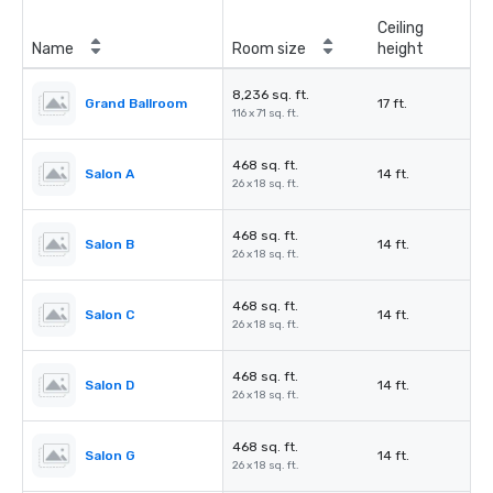
Ceiling
Name
Room size
height
8,236 sq. ft.
Grand Ballroom
17 ft.
116 x 71 sq. ft.
468 sq. ft.
Salon A
14 ft.
26 x 18 sq. ft.
468 sq. ft.
Salon B
14 ft.
26 x 18 sq. ft.
468 sq. ft.
Salon C
14 ft.
26 x 18 sq. ft.
468 sq. ft.
Salon D
14 ft.
26 x 18 sq. ft.
468 sq. ft.
Salon G
14 ft.
26 x 18 sq. ft.