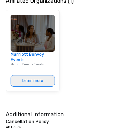
Affiliated Organizations (1)
Marriott Bonvoy
Events
Marriott Bonvoy Events
Learn more
Additional Information
Cancellation Policy
48 Hours