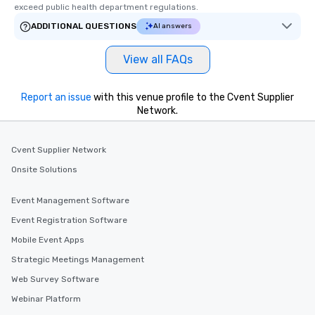
exceed public health department regulations. 
ADDITIONAL QUESTIONS
AI answers
View all FAQs
Report an issue
with this venue profile to the Cvent Supplier
Network.
Cvent Supplier Network
Onsite Solutions
Event Management Software
Event Registration Software
Mobile Event Apps
Strategic Meetings Management
Web Survey Software
Webinar Platform