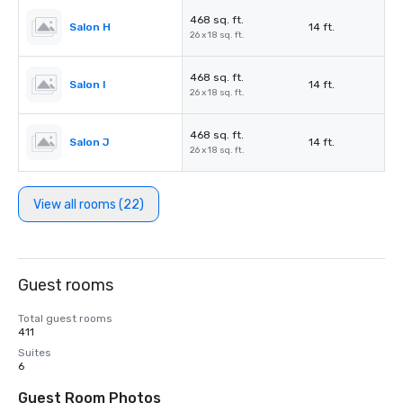
468 sq. ft.
Salon H
14 ft.
26 x 18 sq. ft.
468 sq. ft.
Salon I
14 ft.
26 x 18 sq. ft.
468 sq. ft.
Salon J
14 ft.
26 x 18 sq. ft.
View all rooms (22)
Guest rooms
Total guest rooms
411
Suites
6
Guest Room Photos