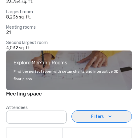
23,754 sq. ft.
Largest room
8,236 sq. ft.
Meeting rooms
21
Second largest room
4,032 sq. ft.
Explore Meeting Rooms
Find the perfect room with setup charts and interactive 3D
floor plans.
Meeting space
Attendees
Filters