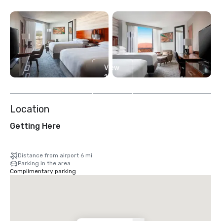
View
11
more
Location
Getting Here
Distance from airport 6 mi
Parking in the area
Complimentary parking