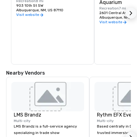
Recreation
8 mi
Aquarium
903 10th St SW
Recreation
7 mi
Albuquerque, NM, US 87110
2601 Central Ave. NW
Visit website
Albuquerque, NM, US
Visit website
Nearby Vendors
LMS Brandz
Multi-city
Multi-city
LMS Brandz is a full-service agency
Based centrally in Den
specializing in trade show
trusted immersive pro