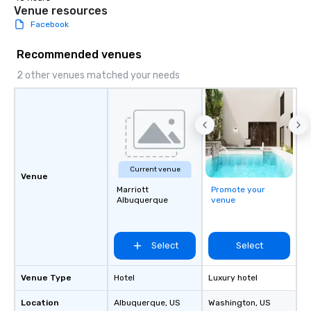
Venue resources
Facebook
Recommended venues
2 other venues matched your needs
Current venue
Venue
Marriott
Promote your
Albuquerque
venue
Select
Select
Venue Type
Hotel
Luxury hotel
Location
Albuquerque
, US
Washington
, US