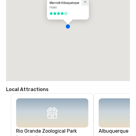
Marriott Albuquerque
Hotel
4 out of 5
Local Attractions
Rio Grande Zoological Park
Albuquerque Bio