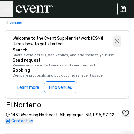
Venues
Welcome to the Cvent Supplier Network (CSN)!
Here’s how to get started:
Search
Share event details, find venues, and add them to your list
Send request
Review your selected venues and send request
Booking
Compare proposals and book your ideal event space
Learn more
Find venues
El Norteno
1431 Wyoming Notheast, Albuquerque, NM, USA, 87112
Contact us