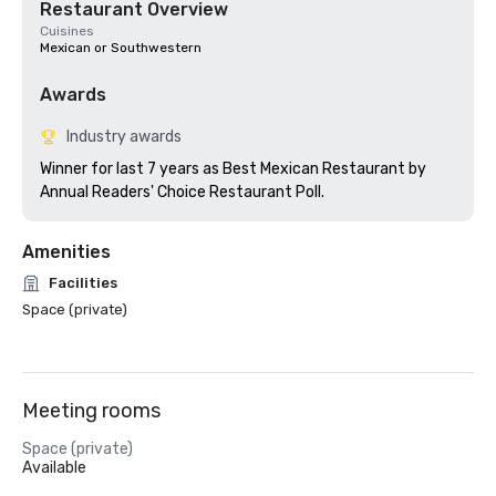
Restaurant Overview
Cuisines
Mexican or Southwestern
Awards
Industry awards
Winner for last 7 years as Best Mexican Restaurant by 
Annual Readers' Choice Restaurant Poll.
Amenities
Facilities
Space (private)
Meeting rooms
Space (private)
Available