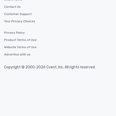
Contact Us
Customer Support
Your Privacy Choices
Privacy Policy
Product Terms of Use
Website Terms of Use
Advertise with us
Copyright © 2000-2026 Cvent, Inc. All rights reserved.