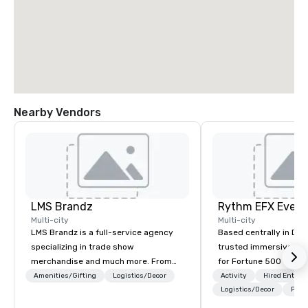
Nearby Vendors
LMS Brandz
Multi-city
Multi-city
LMS Brandz is a full-service agency
Based centrally in Den
specializing in trade show
trusted immersive pro
merchandise and much more. From
for Fortune 500 compa
booth giveaways and branded apparel
2012. We deliver stunning premium AV
Amenities/Gifting
Logistics/Decor
Activity
Hired Entert
to executive gifting, displays,
and in-house custom 
Logistics/Decor
Prefe
banners, signage, fulfillment,
fabrication nationwide