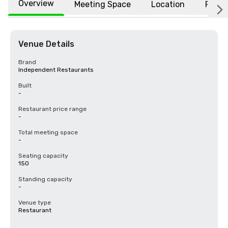
Overview
Meeting Space
Location
FAQs
Venue Details
Brand
Independent Restaurants
Built
-
Restaurant price range
-
Total meeting space
-
Seating capacity
150
Standing capacity
-
Venue type
Restaurant