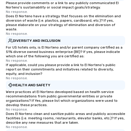
Please provide comments or a link to any publicly communicated El
Norteno's sustainability or social impact goals/strategy.
No response.
Does El Norteno have a strategy that focuses on the elimination and
diversion of waste (i.e. plastics, papers, cardboard, etc.)? If yes,
please elaborate on your strategy of elimination and diversion of
waste.
No response.
DIVERSITY AND INCLUSION
For US hotels only, is El Norteno and/or parent company certified as a
51% diverse owned business enterprise (BE)? If yes, please indicate
which one of the following you are certified as:
No response.
If applicable, could you please provide a link to El Norteno's public
report on their commitments and initiatives related to diversity,
equity, and inclusion?
No response.
HEALTH AND SAFETY
Were practices at El Norteno developed based on health service
recommendations from public governmental entities or private
organizations? If Yes, please list which organizations were used to
develop these practices.
No response.
Does El Norteno clean and sanitize public areas and publicly accessible
facilities (i.e. meeting rooms, restaurants, elevator banks, etc.)? If yes,
describe any new measures that are taken.
No response.