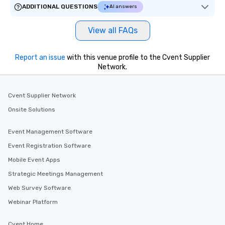
ADDITIONAL QUESTIONS
AI answers
View all FAQs
Report an issue
with this venue profile to the Cvent Supplier
Network.
Cvent Supplier Network
Onsite Solutions
Event Management Software
Event Registration Software
Mobile Event Apps
Strategic Meetings Management
Web Survey Software
Webinar Platform
Cvent Home