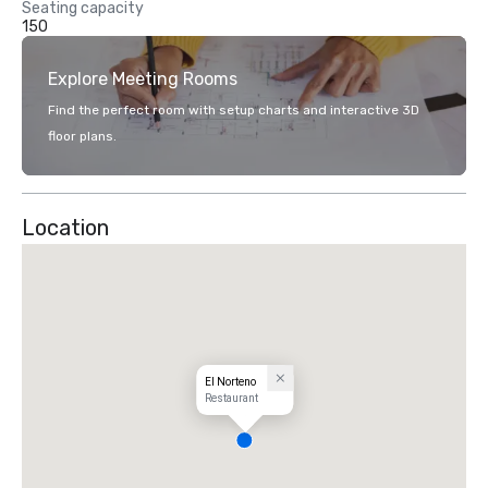
Seating capacity
150
Explore Meeting Rooms
Find the perfect room with setup charts and interactive 3D
floor plans.
Location
El Norteno
Restaurant