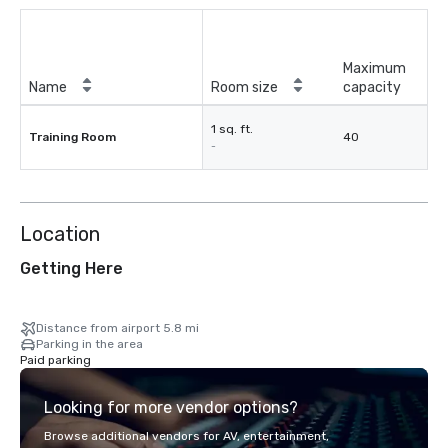
Maximum
Name
Room size
capacity
1 sq. ft.
Training Room
40
-
Location
Getting Here
Distance from airport 5.8 mi
Parking in the area
Paid parking
Looking for more vendor options?
Browse additional vendors for AV, entertainment,