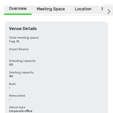
Overview
Meeting Space
Location
FAQs
Venue Details
Total meeting space
1 sq. ft.
Guest Rooms
-
Standing capacity
50
Seating capacity
40
Built
-
Renovated
-
Venue type
Corporate office