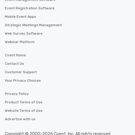
Event Registration Software
Mobile Event Apps
Strategic Meetings Management
Web Survey Software
Webinar Platform
Cvent Home
Contact Us
Customer Support
Your Privacy Choices
Privacy Policy
Product Terms of Use
Website Terms of Use
Advertise with us
Copyright © 2000-2026 Cvent, Inc. All rights reserved.