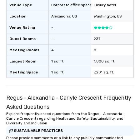
Venue Type
Corporate office space
Luxury hotel
Location
Alexandria
, US
Washington
, US
Venue Rating
-
Guest Rooms
-
237
Meeting Rooms
4
8
Largest Room
1 sq. ft.
1,800 sq. ft.
Meeting Space
1 sq. ft.
7,201 sq. ft.
Regus - Alexandria - Carlyle Crescent Frequently
Asked Questions
Explore frequently asked questions from the Regus - Alexandria -
Carlyle Crescent regarding Health and Safety, Sustainability, and
Diversity and Inclusion
SUSTAINABLE PRACTICES
Please provide comments or a link to any publicly communicated