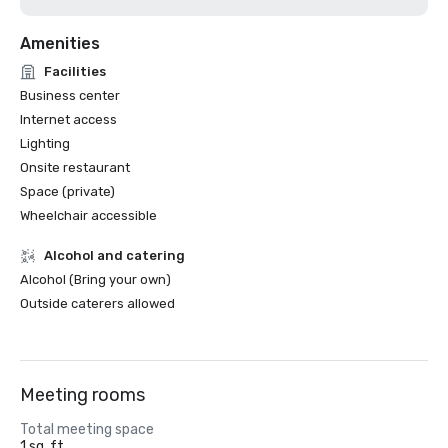
Amenities
Facilities
Business center
Internet access
Lighting
Onsite restaurant
Space (private)
Wheelchair accessible
Alcohol and catering
Alcohol (Bring your own)
Outside caterers allowed
Meeting rooms
Total meeting space
1 sq. ft.