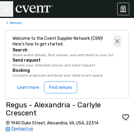
Venues
Welcome to the Cvent Supplier Network (CSN)!
Here’s how to get started:
Search
Share event details, find venues, and add them to your list
Send request
Review your selected venues and send request
Booking
Compare proposals and book your ideal event space
Learn more
Find venues
Regus - Alexandria - Carlyle
Crescent
1940 Duke Street, Alexandria, VA, USA, 22314
Contact us