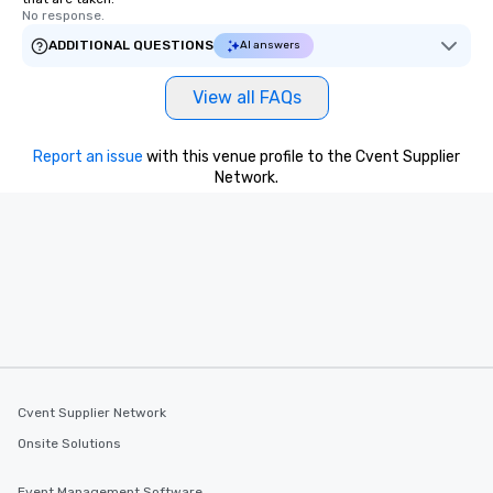
No response.
ADDITIONAL QUESTIONS
AI answers
View all FAQs
Report an issue
with this venue profile to the Cvent Supplier
Network.
Cvent Supplier Network
Onsite Solutions
Event Management Software