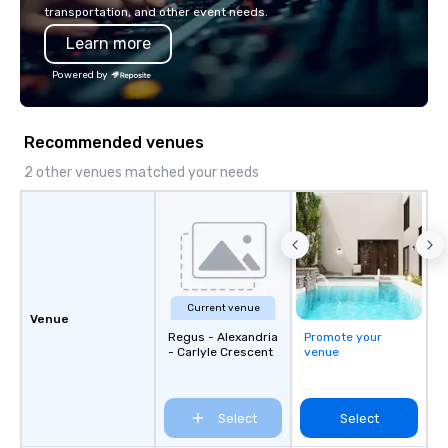
transportation, and other event needs.
Learn more
Powered by
Recommended venues
2 other venues matched your needs
Current venue
Venue
Regus - Alexandria
Promote your
- Carlyle Crescent
venue
Select
Select