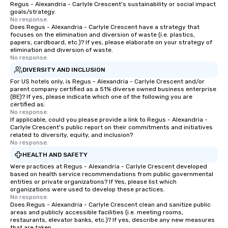
Regus - Alexandria - Carlyle Crescent's sustainability or social impact
goals/strategy.
No response.
Does Regus - Alexandria - Carlyle Crescent have a strategy that
focuses on the elimination and diversion of waste (i.e. plastics,
papers, cardboard, etc.)? If yes, please elaborate on your strategy of
elimination and diversion of waste.
No response.
DIVERSITY AND INCLUSION
For US hotels only, is Regus - Alexandria - Carlyle Crescent and/or
parent company certified as a 51% diverse owned business enterprise
(BE)? If yes, please indicate which one of the following you are
certified as:
No response.
If applicable, could you please provide a link to Regus - Alexandria -
Carlyle Crescent's public report on their commitments and initiatives
related to diversity, equity, and inclusion?
No response.
HEALTH AND SAFETY
Were practices at Regus - Alexandria - Carlyle Crescent developed
based on health service recommendations from public governmental
entities or private organizations? If Yes, please list which
organizations were used to develop these practices.
No response.
Does Regus - Alexandria - Carlyle Crescent clean and sanitize public
areas and publicly accessible facilities (i.e. meeting rooms,
restaurants, elevator banks, etc.)? If yes, describe any new measures
that are taken.