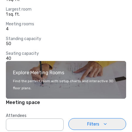
Largest room
1 sq. ft.
Meeting rooms
4
Standing capacity
50
Seating capacity
40
Explore Meeting Rooms
Find the perfect room with setup charts and interactive 3D
floor plans.
Meeting space
Attendees
Filters