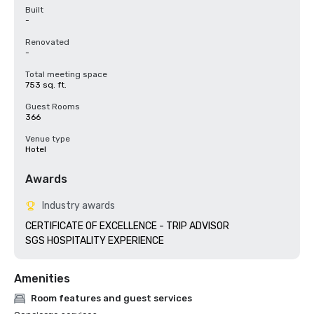
Built
-
Renovated
-
Total meeting space
753 sq. ft.
Guest Rooms
366
Venue type
Hotel
Awards
Industry awards
CERTIFICATE OF EXCELLENCE - TRIP ADVISOR

SGS HOSPITALITY EXPERIENCE
Amenities
Room features and guest services