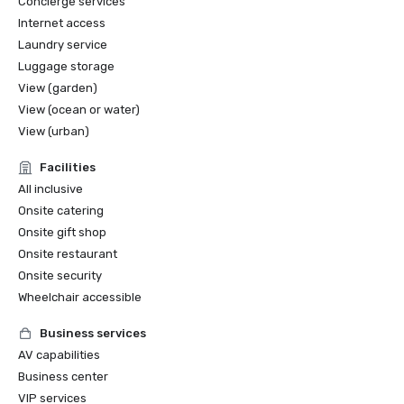
Concierge services
Internet access
Laundry service
Luggage storage
View (garden)
View (ocean or water)
View (urban)
Facilities
All inclusive
Onsite catering
Onsite gift shop
Onsite restaurant
Onsite security
Wheelchair accessible
Business services
AV capabilities
Business center
VIP services