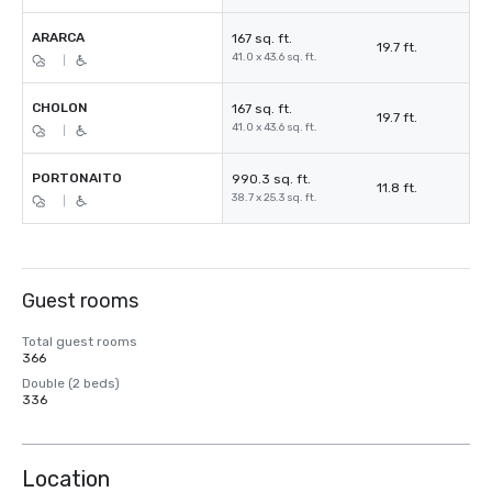
ARARCA
167 sq. ft.
19.7 ft.
41.0 x 43.6 sq. ft.
|
CHOLON
167 sq. ft.
19.7 ft.
41.0 x 43.6 sq. ft.
|
PORTONAITO
990.3 sq. ft.
11.8 ft.
38.7 x 25.3 sq. ft.
|
Guest rooms
Total guest rooms
366
Double (2 beds)
336
Location