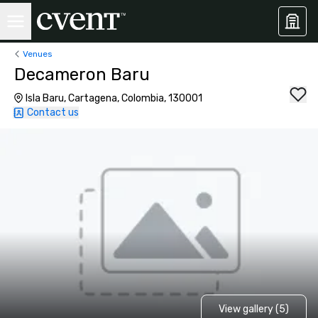
Venues
Decameron Baru
Isla Baru, Cartagena, Colombia, 130001
Contact us
View gallery (5)