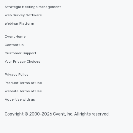
Strategic Meetings Management
Web Survey Software
Webinar Platform
Cvent Home
Contact Us
Customer Support
Your Privacy Choices
Privacy Policy
Product Terms of Use
Website Terms of Use
Advertise with us
Copyright © 2000-2026 Cvent, Inc. All rights reserved.