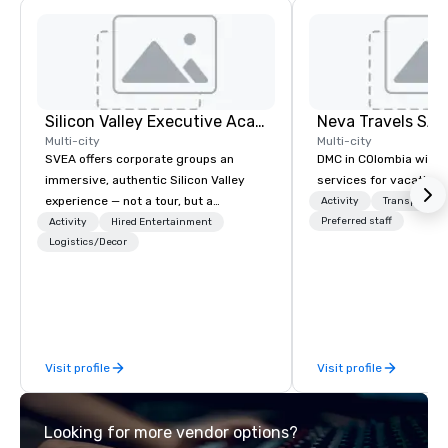
Silicon Valley Executive Academy
Multi-city
Multi-city
SVEA offers corporate groups an
DMC in COlombia with 
immersive, authentic Silicon Valley
services for vacationa
experience — not a tour, but a
Activity
Transportati
transformation. We design and
Preferred staff
Activity
Hired Entertainment
facilitate custom executive innovation
Logistics/Decor
tours, learning sessions, innovation
workshops, leadership intensives, and
behind-the-scenes tech culture
experiences for visiting delegations,
incentive groups, and corporate
Visit profile
Visit profile
offsites. Whether your group wants to
think like a Silicon Valley founder,
explore the mindsets driving the
Looking for more vendor options?
world's fastest-growing companies,