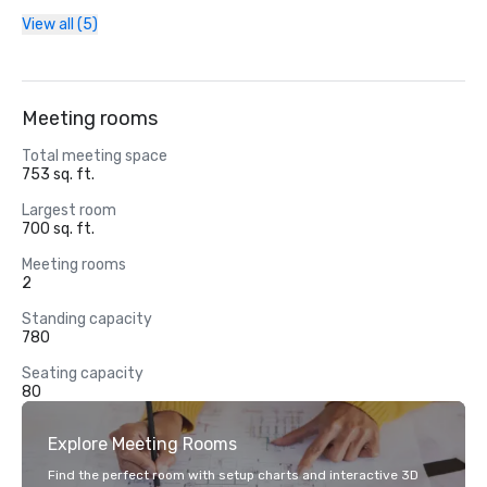
View all (5)
Meeting rooms
Total meeting space
753 sq. ft.
Largest room
700 sq. ft.
Meeting rooms
2
Standing capacity
780
Seating capacity
80
Explore Meeting Rooms
Find the perfect room with setup charts and interactive 3D