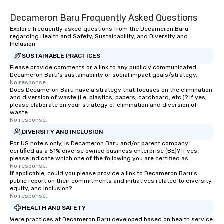
Decameron Baru Frequently Asked Questions
Explore frequently asked questions from the Decameron Baru
regarding Health and Safety, Sustainability, and Diversity and
Inclusion
SUSTAINABLE PRACTICES
Please provide comments or a link to any publicly communicated
Decameron Baru's sustainability or social impact goals/strategy.
No response.
Does Decameron Baru have a strategy that focuses on the elimination
and diversion of waste (i.e. plastics, papers, cardboard, etc.)? If yes,
please elaborate on your strategy of elimination and diversion of
waste.
No response.
DIVERSITY AND INCLUSION
For US hotels only, is Decameron Baru and/or parent company
certified as a 51% diverse owned business enterprise (BE)? If yes,
please indicate which one of the following you are certified as:
No response.
If applicable, could you please provide a link to Decameron Baru's
public report on their commitments and initiatives related to diversity,
equity, and inclusion?
No response.
HEALTH AND SAFETY
Were practices at Decameron Baru developed based on health service