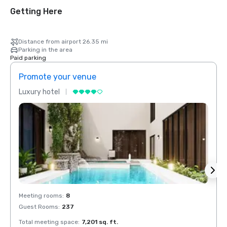
Getting Here
Distance from airport 26.35 mi
Parking in the area
Paid parking
Promote your venue
Prom
Luxury hotel
Luxur
Meeting rooms
:
8
Meeti
Guest Rooms
:
237
Guest
Total meeting space
:
7,201 sq. ft.
Total 