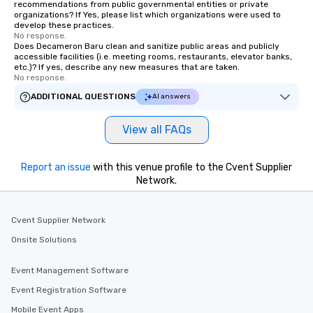
recommendations from public governmental entities or private
organizations? If Yes, please list which organizations were used to
develop these practices.
No response.
Does Decameron Baru clean and sanitize public areas and publicly
accessible facilities (i.e. meeting rooms, restaurants, elevator banks,
etc.)? If yes, describe any new measures that are taken.
No response.
ADDITIONAL QUESTIONS
AI answers
View all FAQs
Report an issue
with this venue profile to the Cvent Supplier
Network.
Cvent Supplier Network
Onsite Solutions
Event Management Software
Event Registration Software
Mobile Event Apps