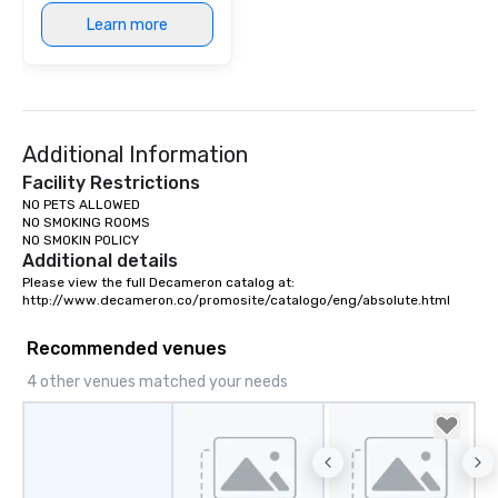
Learn more
Additional Information
Facility Restrictions
NO PETS ALLOWED

NO SMOKING ROOMS

NO SMOKIN POLICY
Additional details
Please view the full Decameron catalog at:

http://www.decameron.co/promosite/catalogo/eng/absolute.html
Recommended venues
4 other venues matched your needs