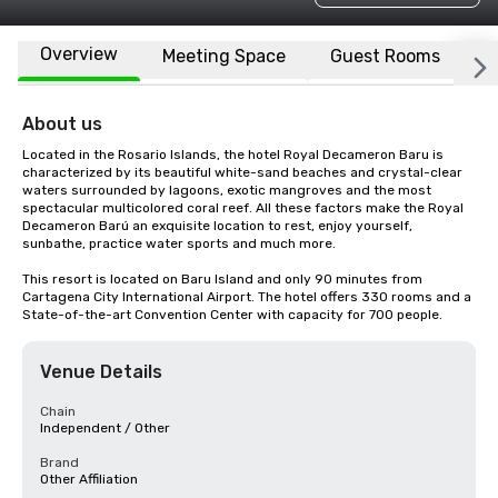
Overview
Meeting Space
Guest Rooms
L
About us
Located in the Rosario Islands, the hotel Royal Decameron Baru is 
characterized by its beautiful white-sand beaches and crystal-clear 
waters surrounded by lagoons, exotic mangroves and the most 
spectacular multicolored coral reef. All these factors make the Royal 
Decameron Barú an exquisite location to rest, enjoy yourself, 
sunbathe, practice water sports and much more.

This resort is located on Baru Island and only 90 minutes from 
Cartagena City International Airport. The hotel offers 330 rooms and a 
State-of-the-art Convention Center with capacity for 700 people.
Venue Details
Chain
Independent / Other
Brand
Other Affiliation