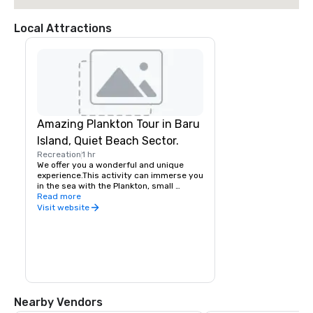
Local Attractions
Amazing Plankton Tour in Baru
Island, Quiet Beach Sector.
Recreation
1 hr
We offer you a wonderful and unique 
experience.This activity can immerse you 
in the sea with the Plankton, small 
luminescent microorganisms, that shine 
Read more
when they are disturbed by the waves, 
Visit website
the currents, or with the 
movement.Plankton bioluminescent 
particles, which can be seen only in 7 
places in the worldFull day an excellent 
sector of the Baru Island to know, enjoy 
and rest, a great ecological and natural 
adventure, great opportunity to snorkel 
through coral reefs.
Nearby Vendors