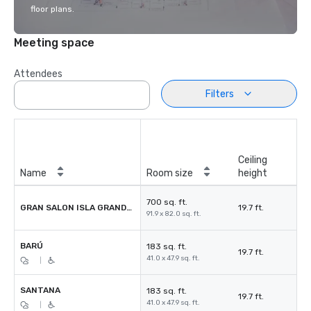
floor plans.
Meeting space
Attendees
Filters
Ceiling
Name
Room size
height
700 sq. ft.
GRAN SALON ISLA GRANDE BARÚ
19.7 ft.
91.9 x 82.0 sq. ft.
BARÚ
183 sq. ft.
19.7 ft.
41.0 x 47.9 sq. ft.
|
SANTANA
183 sq. ft.
19.7 ft.
41.0 x 47.9 sq. ft.
|