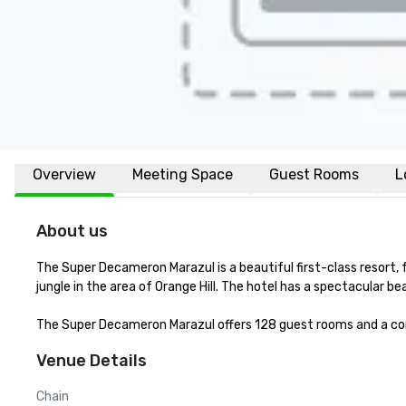
Overview
Meeting Space
Guest Rooms
L
About us
The Super Decameron Marazul is a beautiful first-class resort,
jungle in the area of Orange Hill. The hotel has a spectacular bea
The Super Decameron Marazul offers 128 guest rooms and a co
Venue Details
Chain