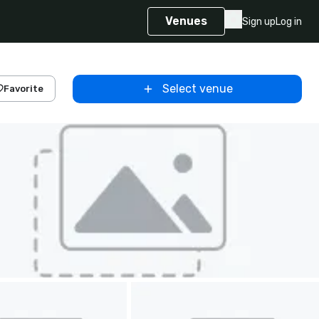
Venues
Sign up
Log in
Select venue
Favorite