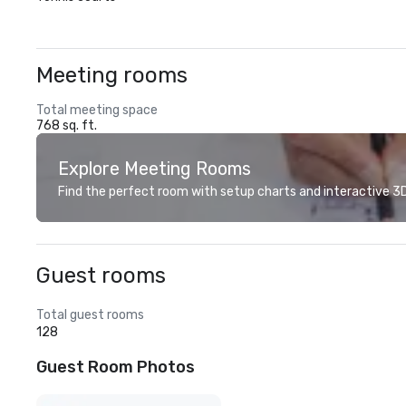
Meeting rooms
Total meeting space
768 sq. ft.
Explore Meeting Rooms
Find the perfect room with setup charts and interactive 3D 
Guest rooms
Total guest rooms
128
Guest Room Photos