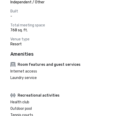
Independent / Other
Built
-
Total meeting space
768 sq. ft.
Venue type
Resort
Amenities
Room features and guest services
Internet access
Laundry service
Recreational activities
Health club
Outdoor pool
Tennis courts