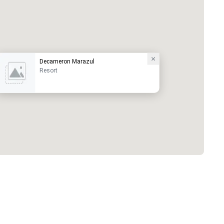
Decameron Marazul
Resort