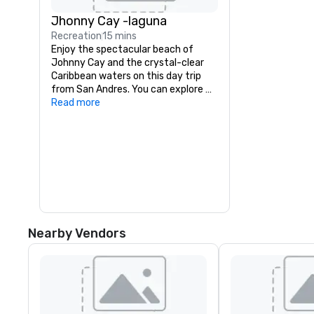
Jhonny Cay -laguna
Recreation
15 mins
Enjoy the spectacular beach of 
Johnny Cay and the crystal-clear 
Caribbean waters on this day trip 
from San Andres. You can explore 
the small Island of Johnny Cay and 
Read more
mingle with some colorful sea 
creatures at the outstanding 
natural aquarium.

Transfer by boat to Haynes Cay, 
where you can see marine life in the 
natural aquarium, before you arrive 
at the small island of Johnny Cay. 
Here, you can enjoy the beach and 
the Caribbean atmosphere before 
Nearby Vendors
you return to San Andres in the 
afternoon