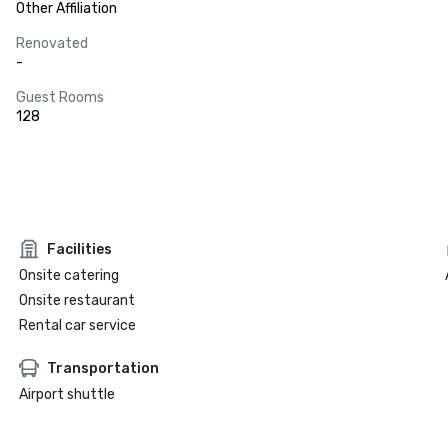
Other Affiliation
Renovated
-
Guest Rooms
128
Facilities
Onsite catering
Onsite restaurant
Rental car service
Transportation
Airport shuttle