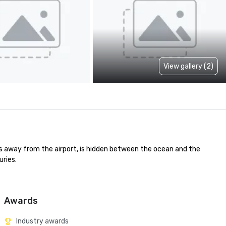
View gallery (2)
es away from the airport, is hidden between the ocean and the 
ries.

Awards
Industry awards