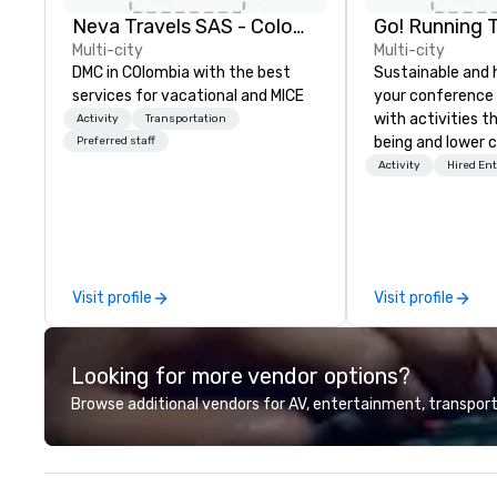
Neva Travels SAS - Colombia Pass
Go! Running 
Multi-city
Multi-city
DMC in COlombia with the best
Sustainable and 
services for vacational and MICE
your conference
with activities t
Activity
Transportation
being and lower c
Preferred staff
Explore the world
Activity
Hired En
expert local runn
Visit profile
Visit profile
Looking for more vendor options?
Browse additional vendors for AV, entertainment, transport