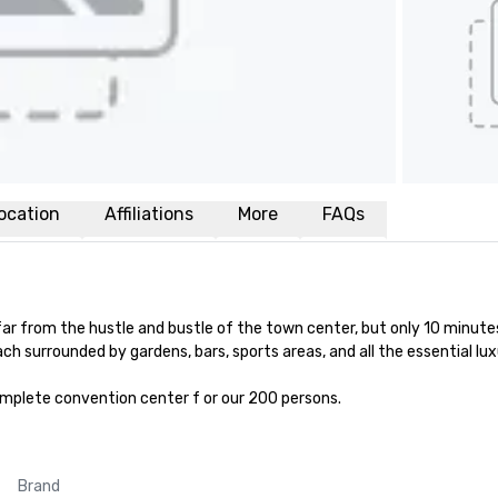
ocation
Affiliations
More
FAQs
 far from the hustle and bustle of the town center, but only 10 minut
ch surrounded by gardens, bars, sports areas, and all the essential luxu
mplete convention center f or our 200 persons.
Brand