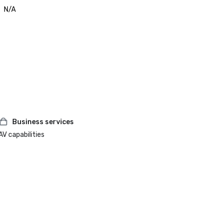
N/A
Business services
AV capabilities