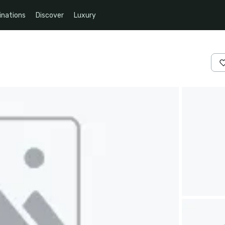
inations
Discover
Luxury