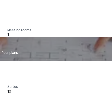
Meeting rooms
1
floor plans.
Suites
10