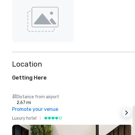
Location
Getting Here
Distance from airport
2.67 mi
Promote your venue
Luxury hotel
L