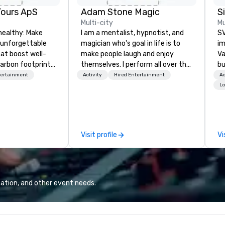
Tours ApS
Adam Stone Magic
Multi-city
Mu
healthy: Make
I am a mentalist, hypnotist, and
SV
 unforgettable
magician who's goal in life is to
im
hat boost well-
make people laugh and enjoy
Va
arbon footprints.
themselves. I perform all over the
bu
 on the run with
world bringing my own unique
an
tertainment
Activity
Hired Entertainment
Ac
ing guides.
style of entertainment to
in
Lo
corporate and private functions. I
se
am a former award-winning
le
special education teacher who
th
wants nothing more than to help
ex
Visit profile
Vi
you make your event a success.
de
co
gr
Va
mi
ation, and other event needs.
fa
wa
in
de