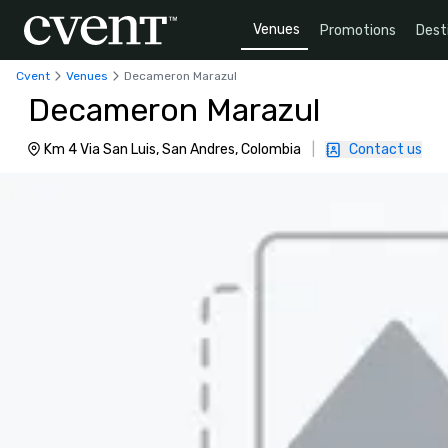
Venues
Promotions
Dest
Cvent
Venues
Decameron Marazul
Decameron Marazul
Km 4 Via San Luis, San Andres, Colombia
|
Contact us