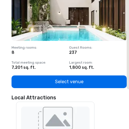
Meeting rooms
:
Guest Rooms
:
M
8
237
1
Total meeting space
:
Largest room
:
T
7,201 sq. ft.
1,800 sq. ft.
1
Select venue
Local Attractions