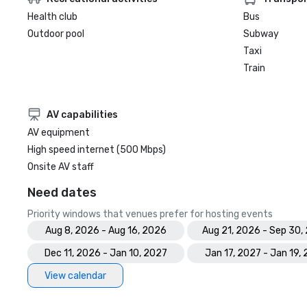
Health club
Bus
Outdoor pool
Subway
Taxi
Train
AV capabilities
AV equipment
High speed internet (500 Mbps)
Onsite AV staff
Need dates
Priority windows that venues prefer for hosting events
Aug 8, 2026 - Aug 16, 2026
Aug 21, 2026 - Sep 30,
Dec 11, 2026 - Jan 10, 2027
Jan 17, 2027 - Jan 19,
View calendar