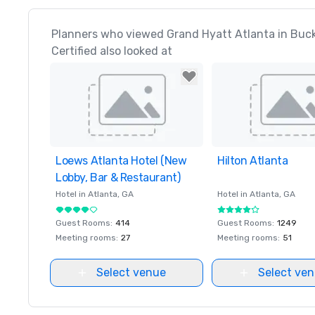
Planners who viewed Grand Hyatt Atlanta in Buc
Certified also looked at
Loews Atlanta Hotel (New
Removed from favorites
Hilton Atlanta
Removed from favor
Lobby, Bar & Restaurant)
Hotel in
Atlanta
, GA
Hotel in
Atlanta
, GA
Guest Rooms
:
414
Guest Rooms
:
1249
Meeting rooms
:
27
Meeting rooms
:
51
Select venue
Select ve