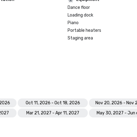
Dance floor
Loading dock
Piano
Portable heaters
Staging area
 2026
Oct 11, 2026 - Oct 18, 2026
Nov 20, 2026 - Nov 
 2027
Mar 21, 2027 - Apr 11, 2027
May 30, 2027 - Jun 