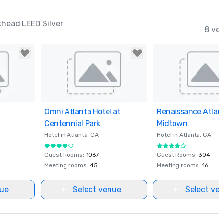
khead LEED Silver
8 v
ites
Omni Atlanta Hotel at
Removed from favorites
Renaissance Atla
Removed from fav
Centennial Park
Midtown
Hotel in
Atlanta
, GA
Hotel in
Atlanta
, GA
Guest Rooms
:
1067
Guest Rooms
:
304
Meeting rooms
:
45
Meeting rooms
:
16
nue
Select venue
Select v