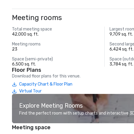
Meeting rooms
Total meeting space
Largest roo
42,000 sq. ft.
9,709 sq. ft.
Meeting rooms
Second larg
23
6,424 sq. ft.
Space (semi-private)
Space (outd
6,500 sq. ft.
3,784 sq. ft.
Floor Plans
Download floor plans for this venue.
Capacity Chart & Floor Plan
Virtual Tour
Explore Meeting Rooms
Find the perfect room with setup charts and interactive 3D 
Meeting space