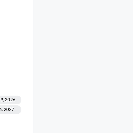
29, 2026
6, 2027