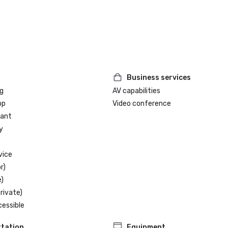
2025 LEED® Certification from th
Green Building Council (USGBC)

Business services
g
AV capabilities
op
Video conference
rant
y
vice
r)
)
rivate)
cessible
tation
Equipment