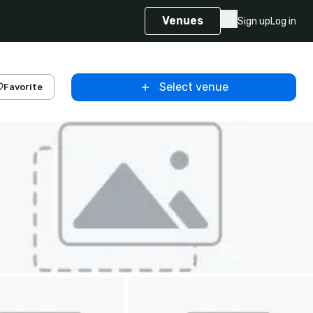
Venues
Sign up
Log in
Select venue
Favorite