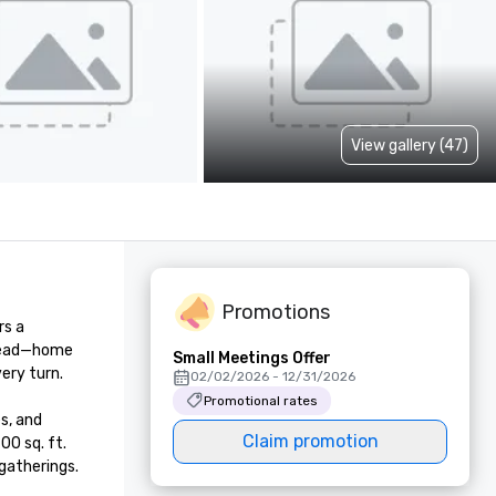
View gallery (47)
Promotions
s a 
head—home 
Small Meetings Offer
ry turn.

02/02/2026 - 12/31/2026
Promotional rates
, and 
Claim promotion
0 sq. ft. 
gatherings.
