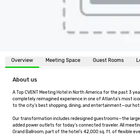
Overview
Meeting Space
Guest Rooms
L
About us
A Top CVENT Meeting Hotel in North America for the past 3 year
completely reimagined experience in one of Atlanta’s most ic
to the city’s best shopping, dining, and entertainment—our hot
Our transformation includes redesigned guestrooms—the largest
added power outlets for today’s connected traveler. All meetin
Grand Ballroom, part of the hotel’s 42,000 sq. ft. of flexible 