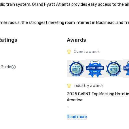
ic train system, Grand Hyatt Atlanta provides easy access to the airp
ile radius, the strongest meeting room internet in Buckhead, and free
Ratings
Awards
Cvent awards
 Guide
Industry awards
2025 CVENT Top Meeting Hotel in
America

2025 Northstar Stella Awards Gol
Read more
Winner - Best Renovation Southe