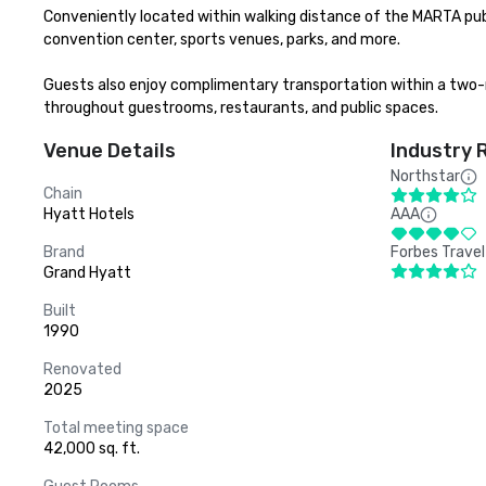
Conveniently located within walking distance of the MARTA publ
convention center, sports venues, parks, and more.

Guests also enjoy complimentary transportation within a two-m
throughout guestrooms, restaurants, and public spaces.
Venue Details
Industry 
Northstar
Chain
Hyatt Hotels
AAA
Brand
Forbes Travel
Grand Hyatt
Built
1990
Renovated
2025
Total meeting space
42,000 sq. ft.