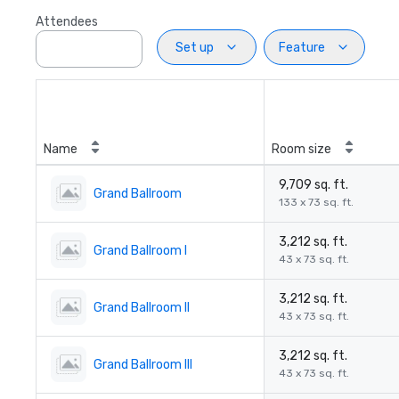
Attendees
Set up
Feature
Name
Room size
9,709 sq. ft.
Grand Ballroom
133 x 73 sq. ft.
3,212 sq. ft.
Grand Ballroom I
43 x 73 sq. ft.
3,212 sq. ft.
Grand Ballroom II
43 x 73 sq. ft.
3,212 sq. ft.
Grand Ballroom III
43 x 73 sq. ft.