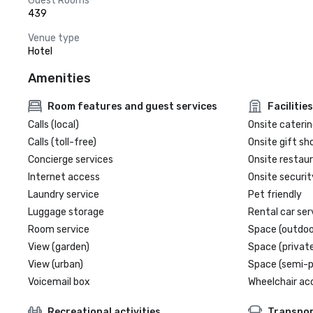
Guest Rooms
439
Venue type
Hotel
Amenities
Room features and guest services
Facilities
Calls (local)
Onsite caterin
Calls (toll-free)
Onsite gift sh
Concierge services
Onsite restau
Internet access
Onsite securit
Laundry service
Pet friendly
Luggage storage
Rental car ser
Room service
Space (outdoo
View (garden)
Space (private
View (urban)
Space (semi-p
Voicemail box
Wheelchair ac
Recreational activities
Transpor