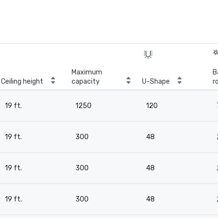
Maximum
B
Ceiling height
capacity
U-Shape
r
19 ft.
1250
120
19 ft.
300
48
19 ft.
300
48
19 ft.
300
48