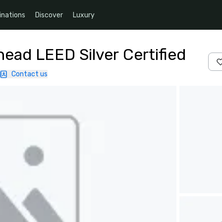
inations
Discover
Luxury
ead LEED Silver Certified
Contact us