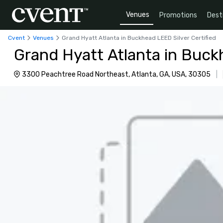
Venues
Promotions
Dest
Cvent
Venues
Grand Hyatt Atlanta in Buckhead LEED Silver Certified
Grand Hyatt Atlanta in Buckh
3300 Peachtree Road Northeast, Atlanta, GA, USA, 30305
|