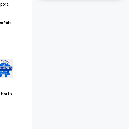
ort, 
 WiFi 
 North 
d Medal 
ast
