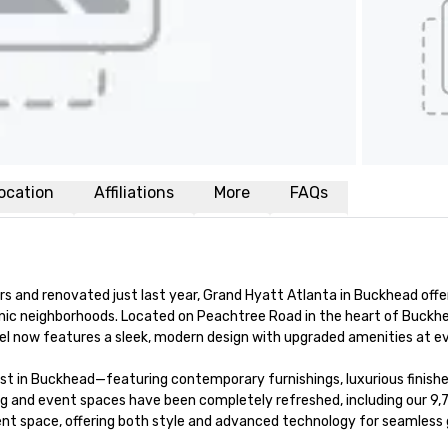
ocation
Affiliations
More
FAQs
s and renovated just last year, Grand Hyatt Atlanta in Buckhead offer
onic neighborhoods. Located on Peachtree Road in the heart of Buck
el now features a sleek, modern design with upgraded amenities at eve
 in Buckhead—featuring contemporary furnishings, luxurious finishes
g and event spaces have been completely refreshed, including our 9,70
event space, offering both style and advanced technology for seamless 