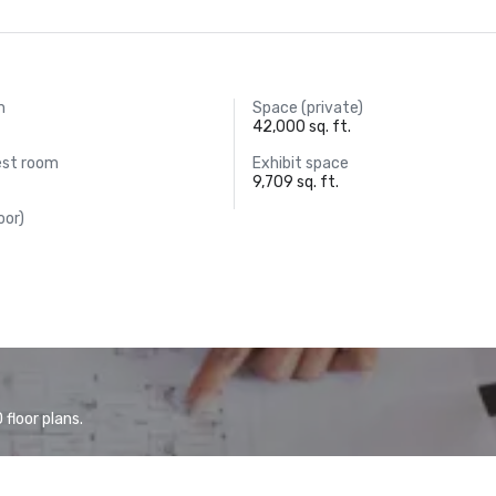
m
Space (private)
42,000 sq. ft.
est room
Exhibit space
9,709 sq. ft.
oor)
floor plans.