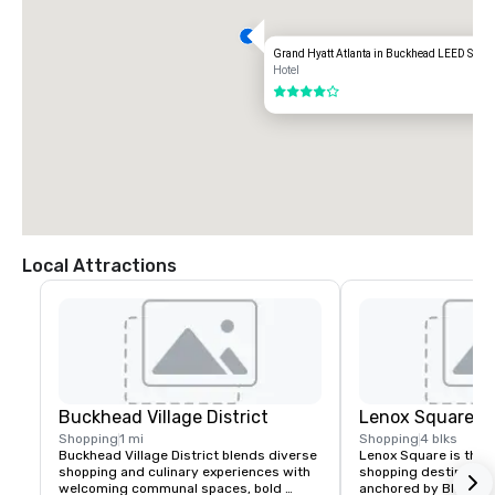
Grand Hyatt Atlanta in Buckhead LEED Silver
Hotel
4 out of 5
Local Attractions
Buckhead Village District
Lenox Square Ma
Shopping
1 mi
Shopping
4 blks
Buckhead Village District blends diverse 
Lenox Square is the 
shopping and culinary experiences with 
shopping destination.
welcoming communal spaces, bold 
anchored by Blooming