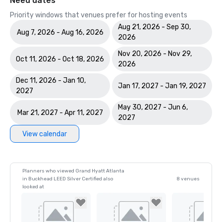
Need dates
Priority windows that venues prefer for hosting events
Aug 21, 2026 - Sep 30,
Aug 7, 2026 - Aug 16, 2026
2026
Nov 20, 2026 - Nov 29,
Oct 11, 2026 - Oct 18, 2026
2026
Dec 11, 2026 - Jan 10,
Jan 17, 2027 - Jan 19, 2027
2027
May 30, 2027 - Jun 6,
Mar 21, 2027 - Apr 11, 2027
2027
View calendar
Planners who viewed Grand Hyatt Atlanta
in Buckhead LEED Silver Certified also
8 venues
looked at