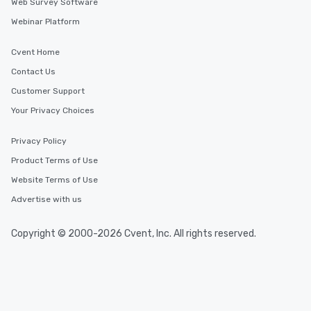
Web Survey Software
Webinar Platform
Cvent Home
Contact Us
Customer Support
Your Privacy Choices
Privacy Policy
Product Terms of Use
Website Terms of Use
Advertise with us
Copyright © 2000-2026 Cvent, Inc. All rights reserved.