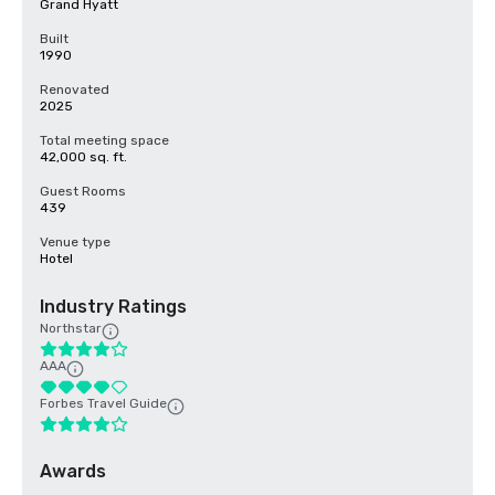
Grand Hyatt
Built
1990
Renovated
2025
Total meeting space
42,000 sq. ft.
Guest Rooms
439
Venue type
Hotel
Industry Ratings
Northstar
AAA
Forbes Travel Guide
Awards