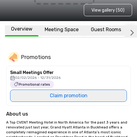
View gallery (50)
Overview
Meeting Space
Guest Rooms
L
Promotions
Small Meetings Offer
02/02/2026 - 12/31/2026
Promotional rates
Claim promotion
About us
A Top CVENT Meeting Hotel in North America for the past 3 years and 
renovated just last year, Grand Hyatt Atlanta in Buckhead offers a 
completely reimagined experience in one of Atlanta’s most iconic 