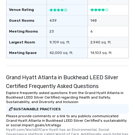
experience, we can als
an evening helicopter 
Venue Rating
glittering lights of The S
Guest Rooms
439
148
Memorable Experience f
Smacking Foodie Tours
Meeting Rooms
23
6
to gather and dine tha
experienced, and all ar
Largest Room
9,709 sq. ft.
2,940 sq. ft.
remember. Our one-of-
Meeting Space
42,000 sq. ft.
14,103 sq. ft.
are special, from the fi
last. It’s an experienc
will reminisce about lo
leave. Location, Location, Location
Grand Hyatt Atlanta in Buckhead LEED Silver
One of the best reason
Certified Frequently Asked Questions
convenient and efficie
experience is designed
Explore frequently asked questions from the Grand Hyatt Atlanta in
Buckhead LEED Silver Certified regarding Health and Safety,
restaurants are within
Sustainability, and Diversity and Inclusion
walking distance of ea
SUSTAINABLE PRACTICES
short stroll allows you
Please provide comments or a link to any publicly communicated
members a chance to 
Grand Hyatt Atlanta in Buckhead LEED Silver Certified's sustainability
networking opportunit
or social impact goals/strategy.
heading to the next pl
Hyatt.com/WorldOfCare Hyatt has an Environmental, Social 
Governance platform called World of Care. Additionally, each hotel has 