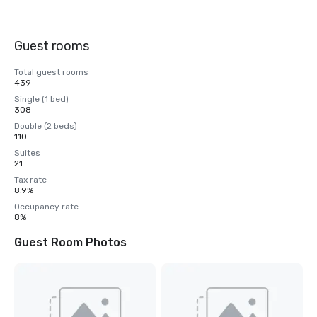
Guest rooms
Total guest rooms
439
Single (1 bed)
308
Double (2 beds)
110
Suites
21
Tax rate
8.9%
Occupancy rate
8%
Guest Room Photos