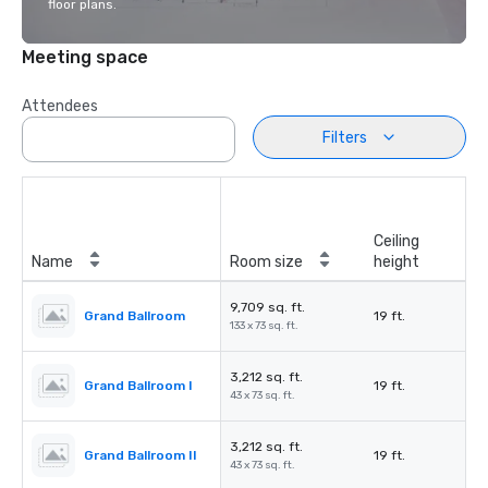
floor plans.
Meeting space
Attendees
Filters
Ceiling
Name
Room size
height
9,709 sq. ft.
Grand Ballroom
19 ft.
133 x 73 sq. ft.
3,212 sq. ft.
Grand Ballroom I
19 ft.
43 x 73 sq. ft.
3,212 sq. ft.
Grand Ballroom II
19 ft.
43 x 73 sq. ft.