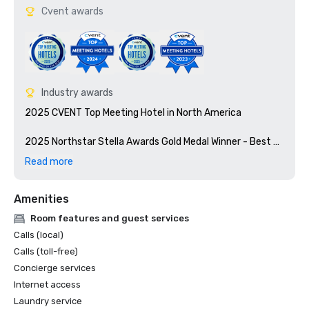
Cvent awards
Industry awards
2025 CVENT Top Meeting Hotel in North America

2025 Northstar Stella Awards Gold Medal Winner - Best 
Renovation Southeast

Read more
2025 LEED® Certification from the U.S. Green Building 
Amenities
Council (USGBC)

Room features and guest services
Calls (local)
Calls (toll-free)
Concierge services
Internet access
Laundry service