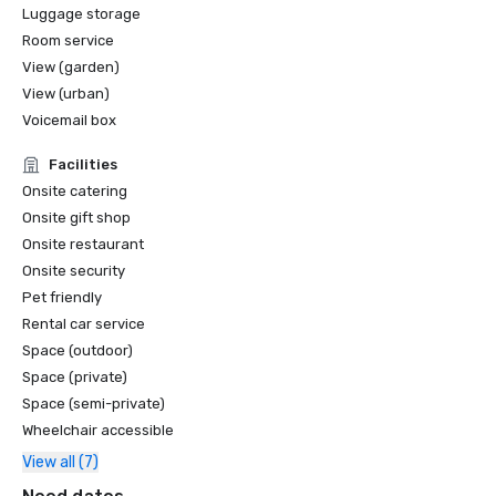
Luggage storage
Room service
View (garden)
View (urban)
Voicemail box
Facilities
Onsite catering
Onsite gift shop
Onsite restaurant
Onsite security
Pet friendly
Rental car service
Space (outdoor)
Space (private)
Space (semi-private)
Wheelchair accessible
View all (7)