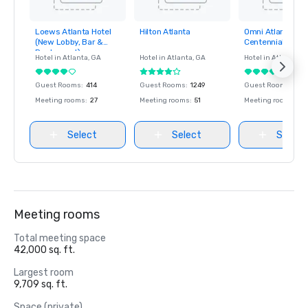
Loews Atlanta Hotel
Hilton Atlanta
Omni Atlanta Hot
Removed from
Removed from
Removed fro
(New Lobby, Bar &
Centennial Park
favorites
favorites
favorites
Restaurant)
Hotel in
Atlanta
, GA
Hotel in
Atlanta
, GA
Hotel in
Atlanta
, G
Guest Rooms
:
414
Guest Rooms
:
1249
Guest Rooms
:
106
Meeting rooms
:
27
Meeting rooms
:
51
Meeting rooms
:
45
Select
Select
Select
Meeting rooms
Total meeting space
42,000 sq. ft.
Largest room
9,709 sq. ft.
Space (private)