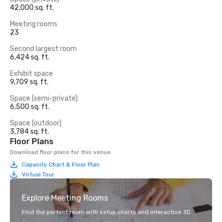
42,000 sq. ft.
Meeting rooms
23
Second largest room
6,424 sq. ft.
Exhibit space
9,709 sq. ft.
Space (semi-private)
6,500 sq. ft.
Space (outdoor)
3,784 sq. ft.
Floor Plans
Download floor plans for this venue.
Capacity Chart & Floor Plan
Virtual Tour
Explore Meeting Rooms
Find the perfect room with setup charts and interactive 3D