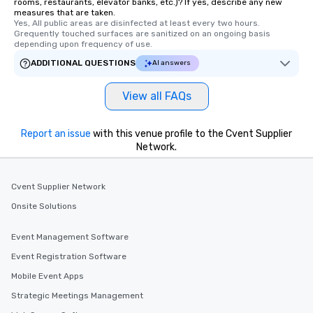
rooms, restaurants, elevator banks, etc.)? If yes, describe any new
delight any palate. Tours Available
measures that are taken.
Yes, All public areas are disinfected at least every two hours. 
from Day to Night With
Grequently touched surfaces are sanitized on an ongoing basis 
group experience, bookin
depending upon frequency of use.
key. Whether you desir
ADDITIONAL QUESTIONS
AI answers
business hours or earl
after work, we can coo
View all FAQs
you to provide options 
needs. Go for as Long or as Short as
You Like Along with fle
Report an issue
with this venue profile to the Cvent Supplier
scheduling, Lip Smack
Network.
Tours also provides a 
durations. Our shortes
Cvent Supplier Network
2.5 hours; our longest 
hours, with optional 
Onsite Solutions
incentives.
Event Management Software
Event Registration Software
Mobile Event Apps
Strategic Meetings Management