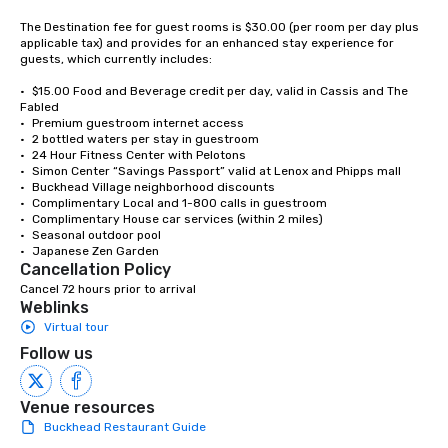
countless opportunitie
with different people 
The Destination fee for guest rooms is $30.00 (per room per day plus 
applicable tax) and provides for an enhanced stay experience for 
down at each venue a
guests, which currently includes:   

traverse along the way
experiences not only 
•	$15.00 Food and Beverage credit per day, valid in Cassis and The 
Fabled

ways to network, but a
•	Premium guestroom internet access 

way to do so. Large Groups Welcome
•	2 bottled waters per stay in guestroom

Lip Smacking Foodie To
•	24 Hour Fitness Center with Pelotons

groups, small or large.
•	Simon Center “Savings Passport” valid at Lenox and Phipps mall

•	Buckhead Village neighborhood discounts 

experiences can acc
•	Complimentary Local and 1-800 calls in guestroom

groups from as few as
•	Complimentary House car services (within 2 miles) 

as 500 guests, making
•	Seasonal outdoor pool 

•	Japanese Zen Garden 
choice for any corpora
Cancellation Policy
Stress-Free Booking 
Cancel 72 hours prior to arrival
a tour is stress-free a
Weblinks
enjoy the company of 
Virtual tour
more easily. You’ll tak
Follow us
knowing that everythin
of from the moment the
booked to the minute i
Venue resources
Since the menu is alre
Buckhead Restaurant Guide
have nothing to worry 