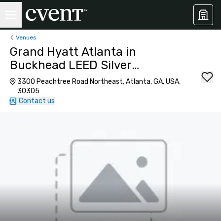
Venues
Grand Hyatt Atlanta in
Buckhead LEED Silver
Certified
3300 Peachtree Road Northeast, Atlanta, GA, USA,
30305
Contact us