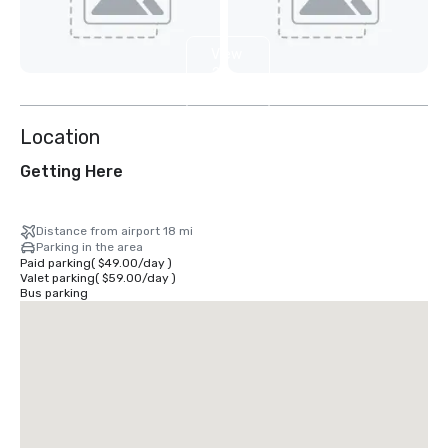
View
25
more
Location
Getting Here
Distance from airport 18 mi
Parking in the area
Paid parking
(
$49.00
/
day
)
Valet parking
(
$59.00
/
day
)
Bus parking