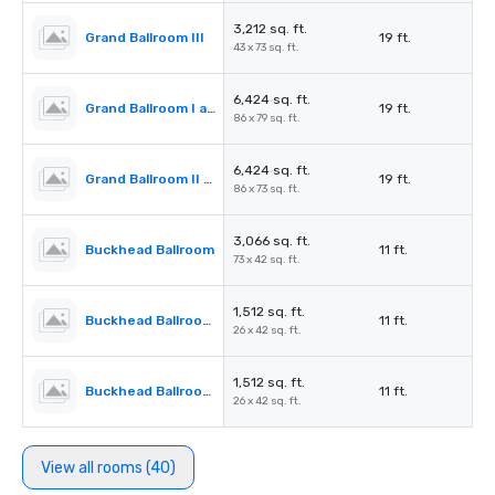
3,212 sq. ft.
Grand Ballroom III
19 ft.
43 x 73 sq. ft.
6,424 sq. ft.
Grand Ballroom I and II
19 ft.
86 x 79 sq. ft.
6,424 sq. ft.
Grand Ballroom II and III
19 ft.
86 x 73 sq. ft.
3,066 sq. ft.
Buckhead Ballroom
11 ft.
73 x 42 sq. ft.
1,512 sq. ft.
Buckhead Ballroom I
11 ft.
26 x 42 sq. ft.
1,512 sq. ft.
Buckhead Ballroom II
11 ft.
26 x 42 sq. ft.
View all rooms (40)