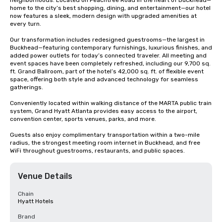
neighborhoods. Located on Peachtree Road in the heart of Buckhead—
home to the city’s best shopping, dining, and entertainment—our hotel 
now features a sleek, modern design with upgraded amenities at 
every turn.

Our transformation includes redesigned guestrooms—the largest in 
Buckhead—featuring contemporary furnishings, luxurious finishes, and 
added power outlets for today’s connected traveler. All meeting and 
event spaces have been completely refreshed, including our 9,700 sq. 
ft. Grand Ballroom, part of the hotel’s 42,000 sq. ft. of flexible event 
space, offering both style and advanced technology for seamless 
gatherings.

Conveniently located within walking distance of the MARTA public train 
system, Grand Hyatt Atlanta provides easy access to the airport, 
convention center, sports venues, parks, and more.

Guests also enjoy complimentary transportation within a two-mile 
radius, the strongest meeting room internet in Buckhead, and free 
WiFi throughout guestrooms, restaurants, and public spaces.
Venue Details
Chain
Hyatt Hotels
Brand