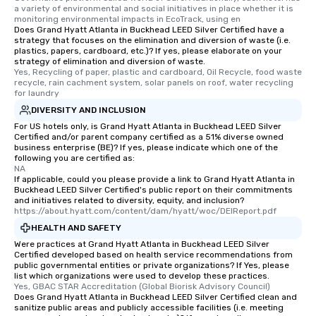
itinerary. You Get a Dinner and a Show
a variety of environmental and social initiatives in place whether it is 
Our tours offer an exqu
monitoring environmental impacts in EcoTrack, using en
Does Grand Hyatt Atlanta in Buckhead LEED Silver Certified have a
entertainment. All tour
strategy that focuses on the elimination and diversion of waste (i.e.
knowledgeable, profes
plastics, papers, cardboard, etc.)? If yes, please elaborate on your
who leads the group on
strategy of elimination and diversion of waste.
Yes, Recycling of paper, plastic and cardboard, Oil Recycle, food waste 
offering engaging tidb
recycle, rain cachment system, solar panels on roof, water recycling 
fascinating stories. S
for laundry
interactive experience
DIVERSITY AND INCLUSION
along the way exclusive
For US hotels only, is Grand Hyatt Atlanta in Buckhead LEED Silver
ensuring there is neve
Certified and/or parent company certified as a 51% diverse owned
business enterprise (BE)? If yes, please indicate which one of the
Different Types of Cuis
following you are certified as:
experiences offer the a
NA
If applicable, could you please provide a link to Grand Hyatt Atlanta in
several renowned rest
Buckhead LEED Silver Certified's public report on their commitments
convenient outing, inc
and initiatives related to diversity, equity, and inclusion?
and your guests might
https://about.hyatt.com/content/dam/hyatt/woc/DEIReport.pdf
discovered otherwise 
HEALTH AND SAFETY
at a typical corporate 
Were practices at Grand Hyatt Atlanta in Buckhead LEED Silver
a way to try some of t
Certified developed based on health service recommendations from
public governmental entities or private organizations? If Yes, please
in the city and dive in
list which organizations were used to develop these practices.
cuisines and dishes. Al
Yes, GBAC STAR Accreditation (Global Biorisk Advisory Council)
Does Grand Hyatt Atlanta in Buckhead LEED Silver Certified clean and
selected dishes are cu
sanitize public areas and publicly accessible facilities (i.e. meeting
high standards to ensu