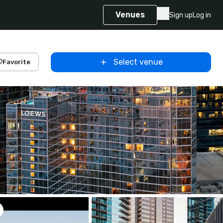
Venues
Sign up
Log in
Select venue
Favorite