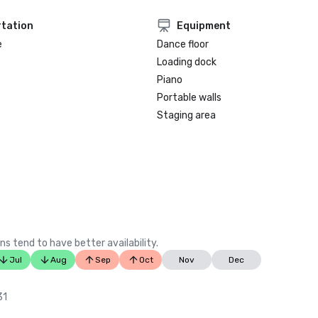
tation
Equipment
e
Dance floor
Loading dock
Piano
Portable walls
Staging area
ns tend to have better availability.
Jul
Aug
Sep
Oct
Nov
Dec
31