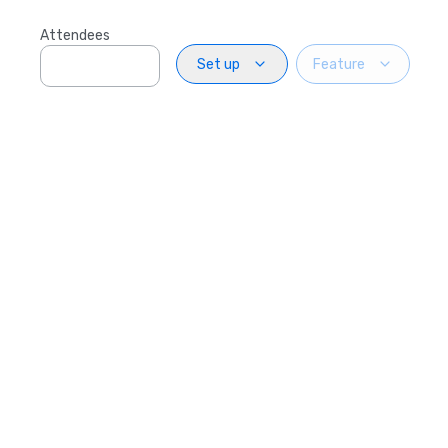
Attendees
Set up
Feature