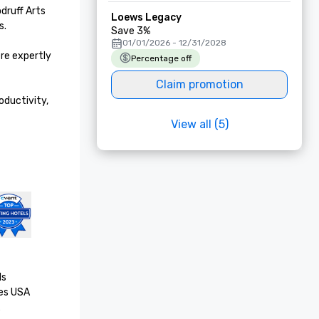
druff Arts 
Loews Legacy
.

Save 3%
01/01/2026 - 12/31/2028
e expertly 
Percentage off
Claim promotion
ductivity, 
View all (5)
s

es USA
