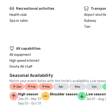
Recreational activities
Transpor
Health club
Airport shuttl
Spa or salon
Subway
Taxi
AV capabilities
AV equipment
High speed internet
Onsite AV staff
Seasonal Availability
Match your event dates with this hotel’s availability. Low seaso
Jan
Feb
Mar
Apr
May
Jun
High season
Shoulder season
Low season
Jan 01 - Mar 31
Jul 01 - Aug 
Sep 01 - Oct 31