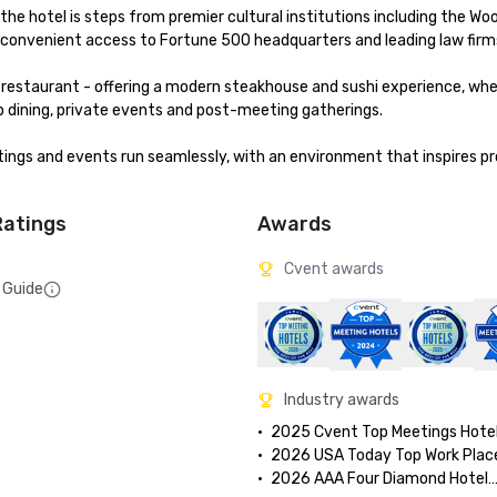
the hotel is steps from premier cultural institutions including the Woo
 convenient access to Fortune 500 headquarters and leading law firms
 restaurant - offering a modern steakhouse and sushi experience, wher
 dining, private events and post-meeting gatherings.

ings and events run seamlessly, with an environment that inspires pro
Ratings
Awards
Cvent awards
 Guide
Industry awards
•	2025 Cvent Top Meetings Hotel
•	2026 USA Today Top Work Plac
•	2026 AAA Four Diamond Hotel
