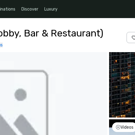
inations
Discover
Luxury
obby, Bar & Restaurant)
us
Videos