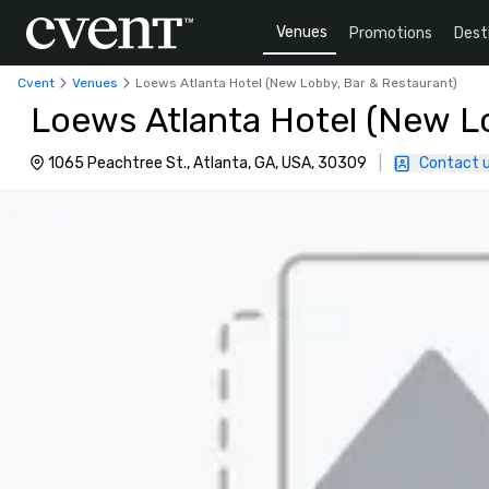
Venues
Promotions
Dest
Cvent
Venues
Loews Atlanta Hotel (New Lobby, Bar & Restaurant)
Loews Atlanta Hotel (New L
1065 Peachtree St., Atlanta, GA, USA, 30309
|
Contact 