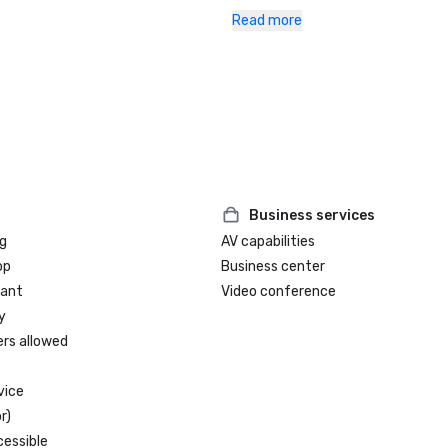
•	Since 2010: AAA/CAA Four-Dia
Read more
Awards 

•	Since 2021: WELL Health-Safety
for Facility Operations and Mana
through the International WELL Bui
Institute (IWBI)
Business services
g
AV capabilities
op
Business center
rant
Video conference
y
ers allowed
vice
r)
cessible