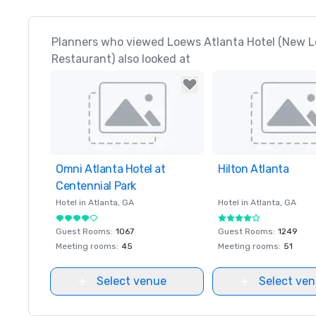
Planners who viewed Loews Atlanta Hotel (New L
Restaurant) also looked at
Omni Atlanta Hotel at
Removed from favorites
Hilton Atlanta
Removed from favor
Centennial Park
Hotel in
Atlanta
, GA
Hotel in
Atlanta
, GA
Guest Rooms
:
1067
Guest Rooms
:
1249
Meeting rooms
:
45
Meeting rooms
:
51
Select venue
Select ve