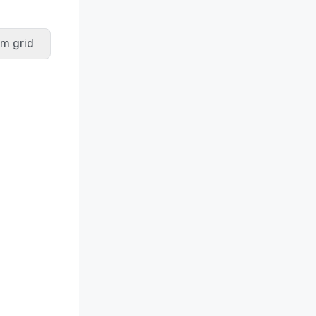
m grid