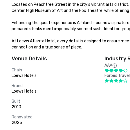
Located on Peachtree Street in the city’s vibrant arts district, 
Center, High Museum of Art and the Fox Theatre, while offering
Enhancing the guest experience is Ashland – our new signature
prepared steaks meet impeccably sourced sushi. Ideal for group
At Loews Atlanta Hotel, every detail is designed to ensure meet
connection and a true sense of place.
Venue Details
Industry 
AAA
Chain
Loews Hotels
Forbes Travel
Brand
Loews Hotels
Built
2010
Renovated
2025