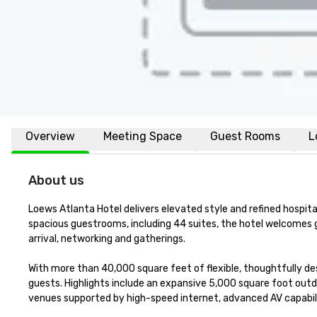
Overview
Meeting Space
Guest Rooms
L
About us
Loews Atlanta Hotel delivers elevated style and refined hospita
spacious guestrooms, including 44 suites, the hotel welcomes g
arrival, networking and gatherings.

With more than 40,000 square feet of flexible, thoughtfully 
guests. Highlights include an expansive 5,000 square foot outdoo
venues supported by high-speed internet, advanced AV capabili