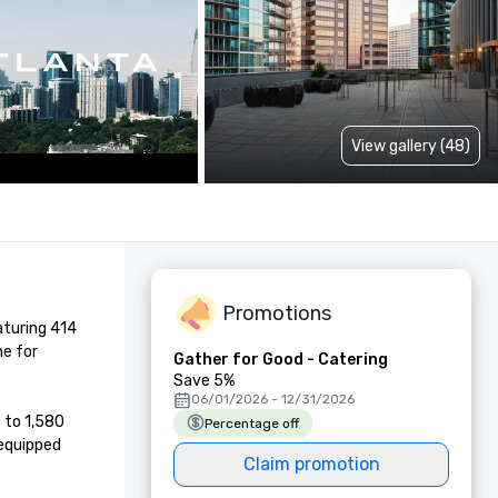
View gallery (48)
Promotions
turing 414 
e for 
Gather for Good - Catering
Save 5%
06/01/2026 - 12/31/2026
to 1,580 
Percentage off
equipped 
Claim promotion