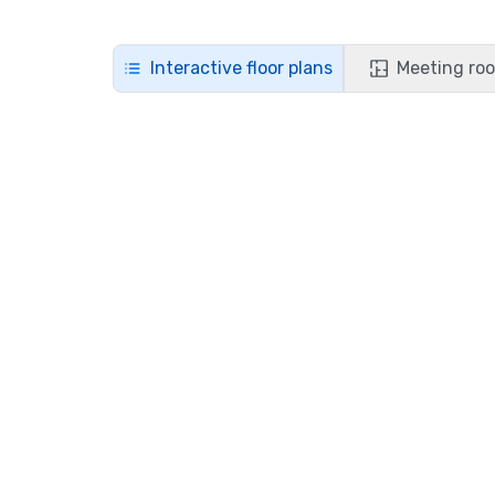
Interactive floor plans
Meeting roo