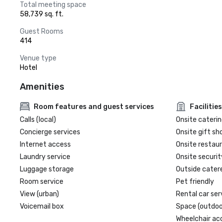
Total meeting space
58,739 sq. ft.
Guest Rooms
414
Venue type
Hotel
Amenities
Room features and guest services
Facilities
Calls (local)
Onsite caterin
Concierge services
Onsite gift sh
Internet access
Onsite restau
Laundry service
Onsite securit
Luggage storage
Outside cater
Room service
Pet friendly
View (urban)
Rental car ser
Voicemail box
Space (outdoo
Wheelchair ac