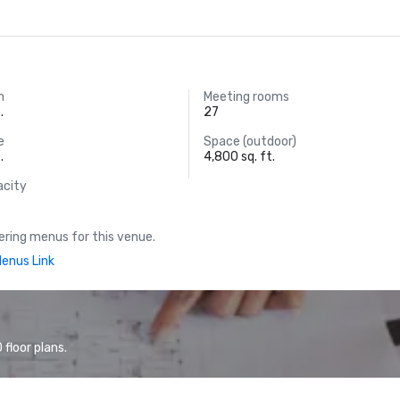
m
Meeting rooms
.
27
e
Space (outdoor)
.
4,800 sq. ft.
acity
ring menus for this venue.
enus Link
floor plans.