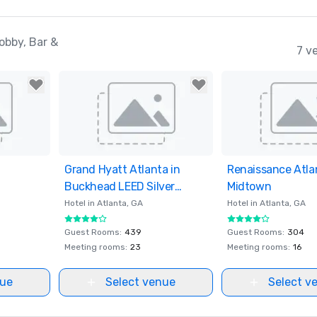
obby, Bar &
7 v
ites
Grand Hyatt Atlanta in
Removed from favorites
Renaissance Atla
Removed from fav
Buckhead LEED Silver
Midtown
Certified
Hotel in
Atlanta
, GA
Hotel in
Atlanta
, GA
Guest Rooms
:
439
Guest Rooms
:
304
Meeting rooms
:
23
Meeting rooms
:
16
nue
Select venue
Select v