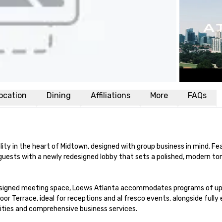
ocation
Dining
Affiliations
More
FAQs
lity in the heart of Midtown, designed with group business in mind. Fea
uests with a newly redesigned lobby that sets a polished, modern ton
designed meeting space, Loews Atlanta accommodates programs of up 
r Terrace, ideal for receptions and al fresco events, alongside fully 
ties and comprehensive business services.
