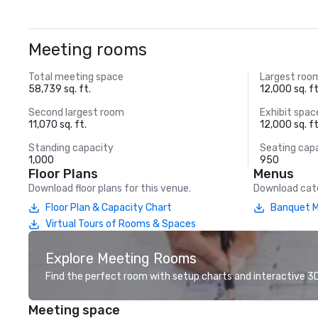
Meeting rooms
Total meeting space
Largest roo
58,739 sq. ft.
12,000 sq. ft
Second largest room
Exhibit spac
11,070 sq. ft.
12,000 sq. ft
Standing capacity
Seating cap
1,000
950
Floor Plans
Menus
Download floor plans for this venue.
Download cate
Floor Plan & Capacity Chart
Banquet M
Virtual Tours of Rooms & Spaces
Explore Meeting Rooms
Find the perfect room with setup charts and interactive 3D 
Meeting space