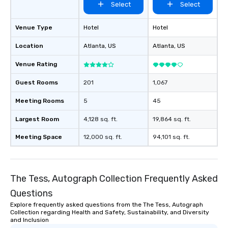
Select
Select
Venue Type
Hotel
Hotel
Location
Atlanta
, US
Atlanta
, US
Venue Rating
Guest Rooms
201
1,067
Meeting Rooms
5
45
Largest Room
4,128 sq. ft.
19,864 sq. ft.
Meeting Space
12,000 sq. ft.
94,101 sq. ft.
The Tess, Autograph Collection Frequently Asked
Questions
Explore frequently asked questions from the The Tess, Autograph
Collection regarding Health and Safety, Sustainability, and Diversity
and Inclusion