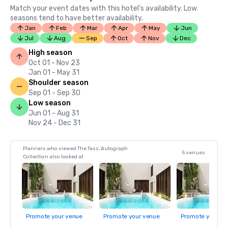
Match your event dates with this hotel’s availability. Low
seasons tend to have better availability.
Jan
Feb
Mar
Apr
May
Jun
Jul
Aug
Sep
Oct
Nov
Dec
High season
Oct 01 - Nov 23
Jan 01 - May 31
Shoulder season
Sep 01 - Sep 30
Low season
Jun 01 - Aug 31
Nov 24 - Dec 31
Planners who viewed The Tess, Autograph
5 venues
Collection also looked at
Promote your venue
Promote your venue
Promote your ve