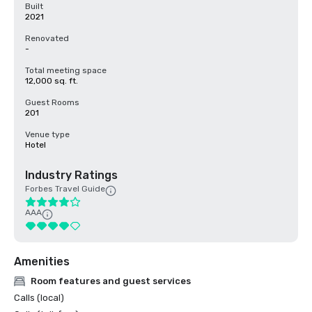
Built
2021
Renovated
-
Total meeting space
12,000 sq. ft.
Guest Rooms
201
Venue type
Hotel
Industry Ratings
Forbes Travel Guide
AAA
Amenities
Room features and guest services
Calls (local)