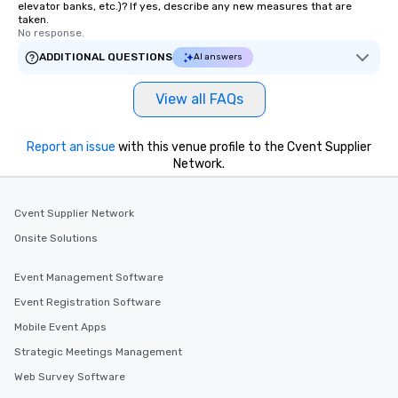
elevator banks, etc.)? If yes, describe any new measures that are
taken.
No response.
ADDITIONAL QUESTIONS
AI answers
View all FAQs
Report an issue
with this venue profile to the Cvent Supplier
Network.
Cvent Supplier Network
Onsite Solutions
Event Management Software
Event Registration Software
Mobile Event Apps
Strategic Meetings Management
Web Survey Software