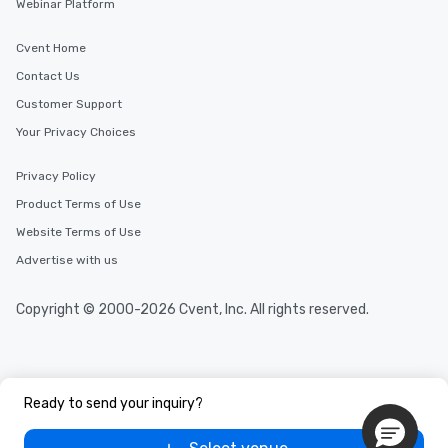
Webinar Platform
Cvent Home
Contact Us
Customer Support
Your Privacy Choices
Privacy Policy
Product Terms of Use
Website Terms of Use
Advertise with us
Copyright © 2000-2026 Cvent, Inc. All rights reserved.
Ready to send your inquiry?