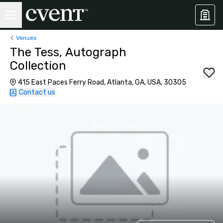
Venues
The Tess, Autograph
Collection
415 East Paces Ferry Road, Atlanta, GA, USA, 30305
Contact us