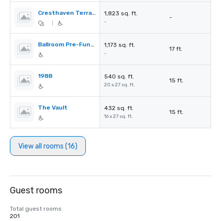
Cresthaven Terrace
1,823 sq. ft.
-
-
|
Ballroom Pre-Function
1,173 sq. ft.
17 ft.
-
1988
540 sq. ft.
15 ft.
20 x 27 sq. ft.
The Vault
432 sq. ft.
15 ft.
16 x 27 sq. ft.
View all rooms (16)
Guest rooms
Total guest rooms
201