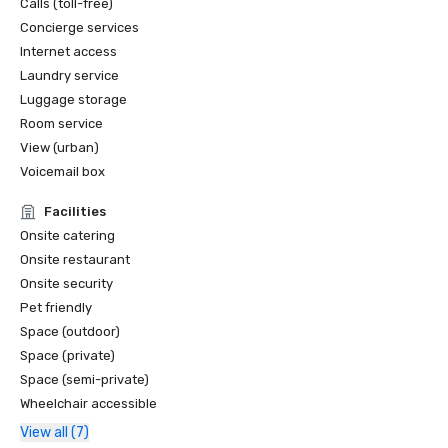
Calls (toll-free)
Concierge services
Internet access
Laundry service
Luggage storage
Room service
View (urban)
Voicemail box
Facilities
Onsite catering
Onsite restaurant
Onsite security
Pet friendly
Space (outdoor)
Space (private)
Space (semi-private)
Wheelchair accessible
View all (7)