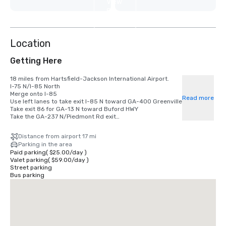
View
8
more
Location
Getting Here
18 miles from Hartsfield-Jackson International Airport. 

I-75 N/I-85 North

Merge onto I-85

Read more
Use left lanes to take exit I-85 N toward GA-400 Greenville

Take exit 86 for GA-13 N toward Buford HWY

Take the GA-237 N/Piedmont Rd exit

Turn right on GA-237 N Piedmont Rd

Turn left on East Paces Ferry Rd NE

Distance from airport 17 mi
Arrive at 415 East Paces Ferry Road NE
Parking in the area
Paid parking
(
$25.00
/
day
)
Valet parking
(
$59.00
/
day
)
Street parking
Bus parking