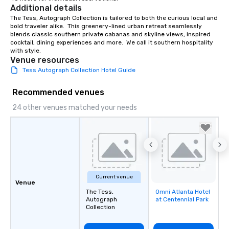
Additional details
The Tess, Autograph Collection is tailored to both the curious local and 
bold traveler alike.  This greenery-lined urban retreat seamlessly 
blends classic southern private cabanas and skyline views, inspired 
cocktail, dining experiences and more.  We call it southern hospitality 
with style.
Venue resources
Tess Autograph Collection Hotel Guide
Recommended venues
24 other venues matched your needs
Current venue
Venue
The Tess,
Omni Atlanta Hotel
Removed from
Autograph
at Centennial Park
favorites
Collection