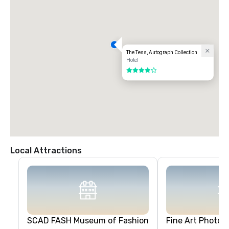
The Tess, Autograph Collection
Hotel
4 out of 5
Local Attractions
SCAD FASH Museum of Fashion
Fine Art Photogr