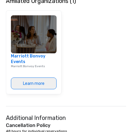
Affiliated Organizations (1)
Marriott Bonvoy
Events
Marriott Bonvoy Events
Learn more
Additional Information
Cancellation Policy
48 hours for individual reservations.