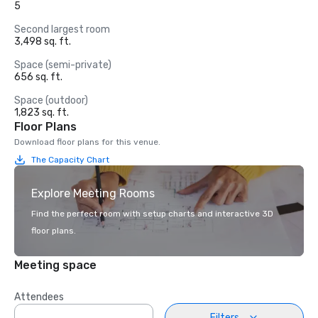
5
Second largest room
3,498 sq. ft.
Space (semi-private)
656 sq. ft.
Space (outdoor)
1,823 sq. ft.
Floor Plans
Download floor plans for this venue.
The Capacity Chart
Explore Meeting Rooms
Find the perfect room with setup charts and interactive 3D
floor plans.
Meeting space
Attendees
Filters