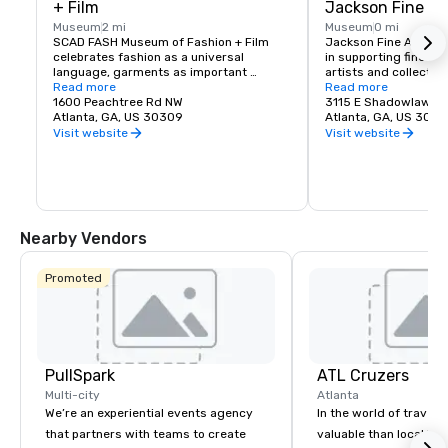
+ Film
Jackson Fine Ar
Museum
2 mi
Museum
0 mi
SCAD FASH Museum of Fashion + Film 
Jackson Fine Art has 
celebrates fashion as a universal 
in supporting fine ar
language, garments as important 
artists and collectors
conduits of identity, and film as an 
Read more
provide both emergin
Read more
immersive and memorable medium. 
1600 Peachtree Rd NW
collectors with access
3115 E Shadowlawn 
Situated within the SCAD Atlanta 
Atlanta, GA, US 30309
art photography of th
Atlanta, GA, US 303
campus at 1600 Peachtree St. NW, SCAD 
century, across both 
Visit website
Visit website
FASH focuses on the future of fashion 
innovative photo-bas
design, connecting conceptual to 
services include cur
historical principles of dress — whether 
collections, framing a
ceremonial, celebratory or casual — and 
work closely with coll
welcomes visitors of all ages to engage 
consultants and desi
with dynamic exhibitions, captivating 
our expertise in a war
Nearby Vendors
films and educationally enriching events.

If you are considerin
collection, or are look
Fortified by the university's strong 
secondary market, Ja
Promoted
global presence and worldwide 
provides an exception
connections to renowned contemporary 
utilizing tools of exhi
fashion designers, filmmakers and 
education, and expert
creative professionals all over the world, 
SCAD FASH is an integral part of the 
SCAD educational experience.
PullSpark
ATL Cruzers
Multi-city
Atlanta
We’re an experiential events agency
In the world of travel,
that partners with teams to create
valuable than local kn