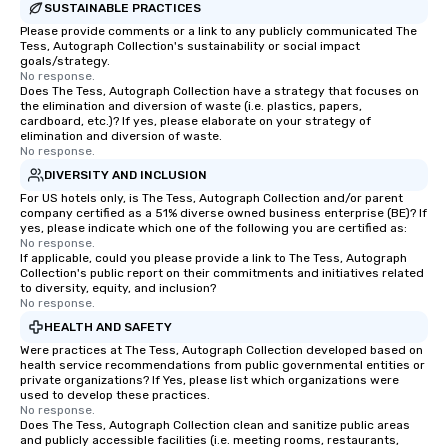
SUSTAINABLE PRACTICES
Please provide comments or a link to any publicly communicated The
Tess, Autograph Collection's sustainability or social impact
goals/strategy.
No response.
Does The Tess, Autograph Collection have a strategy that focuses on
the elimination and diversion of waste (i.e. plastics, papers,
cardboard, etc.)? If yes, please elaborate on your strategy of
elimination and diversion of waste.
No response.
DIVERSITY AND INCLUSION
For US hotels only, is The Tess, Autograph Collection and/or parent
company certified as a 51% diverse owned business enterprise (BE)? If
yes, please indicate which one of the following you are certified as:
No response.
If applicable, could you please provide a link to The Tess, Autograph
Collection's public report on their commitments and initiatives related
to diversity, equity, and inclusion?
No response.
HEALTH AND SAFETY
Were practices at The Tess, Autograph Collection developed based on
health service recommendations from public governmental entities or
private organizations? If Yes, please list which organizations were
used to develop these practices.
No response.
Does The Tess, Autograph Collection clean and sanitize public areas
and publicly accessible facilities (i.e. meeting rooms, restaurants,