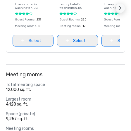
Luxury hotel in
Luxury hotel in
Luxury hotel in
Washington
, DC
Washington
, DC
Washington
, DC
Guest Rooms
:
237
Guest Rooms
:
220
Guest Rooms
:
237
Meeting rooms
:
8
Meeting rooms
:
17
Meeting rooms
:
8
Select
Select
Select
Meeting rooms
Total meeting space
12,000 sq. ft.
Largest room
4,128 sq. ft.
Space (private)
9,257 sq. ft.
Meeting rooms