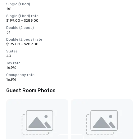
Single (1 bed)
161
Single (1 bed) rate
$199.00 - $289.00
Double (2 beds)
31
Double (2 beds) rate
$199.00 - $289.00
Suites
40
Tax rate
16.9%
Occupancy rate
16.9%
Guest Room Photos