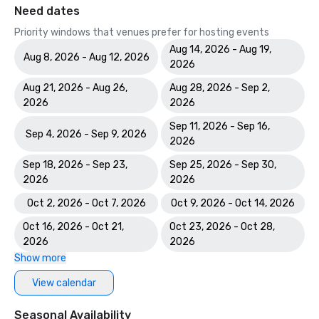
Need dates
Priority windows that venues prefer for hosting events
Aug 14, 2026 - Aug 19,
Aug 8, 2026 - Aug 12, 2026
2026
Aug 21, 2026 - Aug 26,
Aug 28, 2026 - Sep 2,
2026
2026
Sep 11, 2026 - Sep 16,
Sep 4, 2026 - Sep 9, 2026
2026
Sep 18, 2026 - Sep 23,
Sep 25, 2026 - Sep 30,
2026
2026
Oct 2, 2026 - Oct 7, 2026
Oct 9, 2026 - Oct 14, 2026
Oct 16, 2026 - Oct 21,
Oct 23, 2026 - Oct 28,
2026
2026
Show more
View calendar
Seasonal Availability