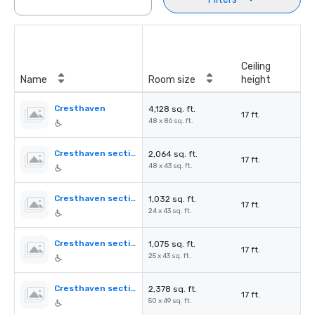
Ceiling
Name
Room size
height
Cresthaven
4,128 sq. ft.
17 ft.
48 x 86 sq. ft.
Cresthaven section A
2,064 sq. ft.
17 ft.
48 x 43 sq. ft.
Cresthaven section B
1,032 sq. ft.
17 ft.
24 x 43 sq. ft.
Cresthaven section C
1,075 sq. ft.
17 ft.
25 x 43 sq. ft.
Cresthaven section B+C
2,378 sq. ft.
17 ft.
50 x 49 sq. ft.