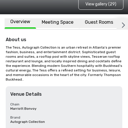
View gallery (29)
Overview
Meeting Space
Guest Rooms
L
About us
The Tess, Autograph Collection is an urban retreat in Atlanta’s premier 
fashion, business, and entertainment district. Sophisticated guest 
rooms and suites, a rooftop pool with skyline views, Tesserae rooftop 
restaurant and lounge, and locally inspired dining and cocktails define 
the experience. Blending modern Southern hospitality with Buckhead’s 
cultural energy, The Tess offers a refined setting for business, leisure, 
and memorable occasions in the heart of the city. Formerly Thompson 
Buckhead..
Venue Details
Chain
Marriott Bonvoy
Brand
Autograph Collection