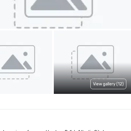
View gallery (12)