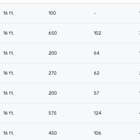
16 ft.
100
-
16 ft.
650
102
16 ft.
200
64
16 ft.
270
62
16 ft.
200
57
16 ft.
575
124
16 ft.
450
106