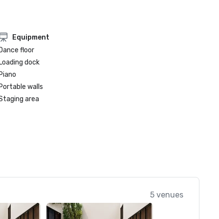
Equipment
Dance floor
Loading dock
Piano
Portable walls
Staging area
5 venues