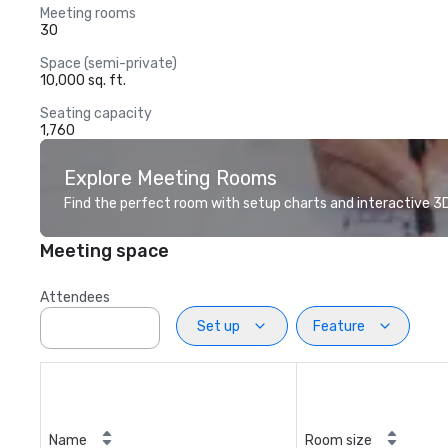
Meeting rooms
30
Space (semi-private)
10,000 sq. ft.
Seating capacity
1,760
Explore Meeting Rooms
Find the perfect room with setup charts and interactive 3D 
Meeting space
Attendees
Set up
Feature
Name
Room size