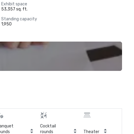
Exhibit space
53,357 sq. ft.
Standing capacity
1,950
anquet
Cocktail
ounds
rounds
Theater
Cla