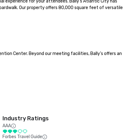
l experience for your attendees. Bally’s Atlantic City has 
ardwalk. Our property offers 80,000 square feet of versatile 
tion Center. Beyond our meeting facilities, Bally’s offers an 
Industry Ratings
AAA
Forbes Travel Guide