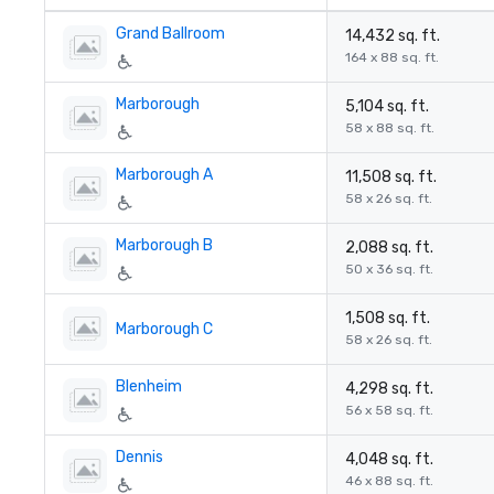
Grand Ballroom
14,432 sq. ft.
164 x 88 sq. ft.
Marborough
5,104 sq. ft.
58 x 88 sq. ft.
Marborough A
11,508 sq. ft.
58 x 26 sq. ft.
Marborough B
2,088 sq. ft.
50 x 36 sq. ft.
1,508 sq. ft.
Marborough C
58 x 26 sq. ft.
Blenheim
4,298 sq. ft.
56 x 58 sq. ft.
Dennis
4,048 sq. ft.
46 x 88 sq. ft.