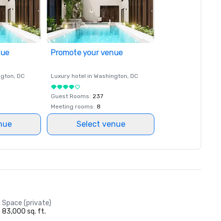
nue
Promote your venue
ngton
, DC
Luxury hotel in
Washington
, DC
Guest Rooms
:
237
Meeting rooms
:
8
nue
Select venue
Space (private)
83,000 sq. ft.