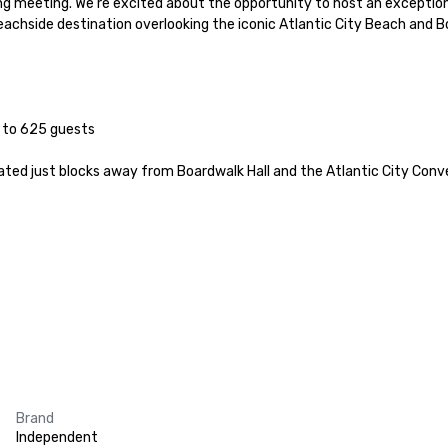
ng meeting. We’re excited about the opportunity to host an exceptiona
achside destination overlooking the iconic Atlantic City Beach and Bo
ated just blocks away from Boardwalk Hall and the Atlantic City Conven
Brand
Independent