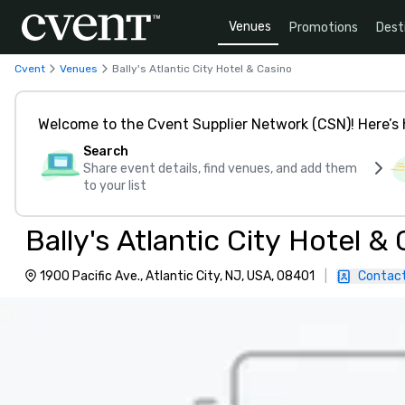
Venues
Promotions
Dest
Cvent
Venues
Bally's Atlantic City Hotel & Casino
Welcome to the Cvent Supplier Network (CSN)! Here’s 
Search
Share event details, find venues, and add them
to your list
Bally's Atlantic City Hotel &
1900 Pacific Ave., Atlantic City, NJ, USA, 08401
|
Contact