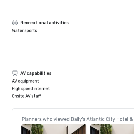
Recreational activities
Water sports
AV capabilities
AV equipment
High speed internet
Onsite AV staff
Planners who viewed Bally's Atlantic City Hotel &