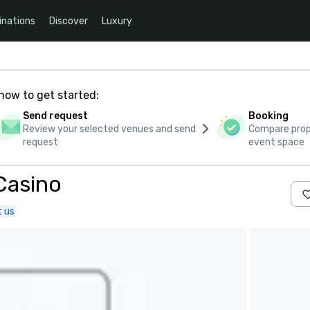
inations
Discover
Luxury
how to get started:
Send request
Booking
Review your selected venues and send
Compare propo
request
event space
 Casino
 us