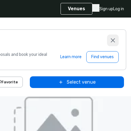
Venues
Sign up
Log in
sals and book your ideal
Learn more
Find venues
Select venue
Favorite