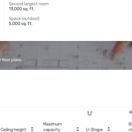
Second largest room
13,000 sq. ft.
Space (outdoor)
5,000 sq. ft.
floor plans.
Maximum
B
Ceiling height
capacity
U-Shape
r