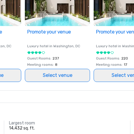
e
Promote your venue
Promote your ve
ton
, DC
Luxury hotel in
Washington
, DC
Luxury hotel in
Washi
Guest Rooms
:
237
Guest Rooms
:
220
Meeting rooms
:
8
Meeting rooms
:
17
ue
Select venue
Select ve
Largest room
14,432 sq. ft.