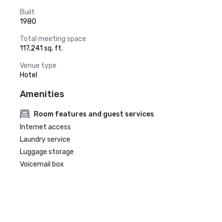
Built
1980
Total meeting space
117,241 sq. ft.
Venue type
Hotel
Amenities
Room features and guest services
Internet access
Laundry service
Luggage storage
Voicemail box