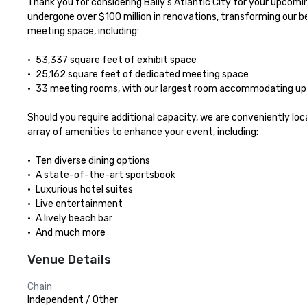
Thank you for considering Bally’s Atlantic City for your upcomi
undergone over $100 million in renovations, transforming our be
meeting space, including:

•	53,337 square feet of exhibit space

•	25,162 square feet of dedicated meeting space

•	33 meeting rooms, with our largest room accommodating up to 625 guests

Should you require additional capacity, we are conveniently loc
array of amenities to enhance your event, including:

•	Ten diverse dining options

•	A state-of-the-art sportsbook

•	Luxurious hotel suites

•	Live entertainment

•	A lively beach bar

•	And much more
Venue Details
Chain
Independent / Other