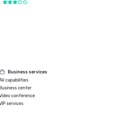
Business services
AV capabilities
Business center
Video conference
VIP services