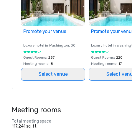
Promote your venue
Promote your venu
Luxury hotel in
Washington
, DC
Luxury hotel in
Washing
Guest Rooms
:
237
Guest Rooms
:
220
Meeting rooms
:
8
Meeting rooms
:
17
Select venue
Select ven
Meeting rooms
Total meeting space
117,241 sq. ft.