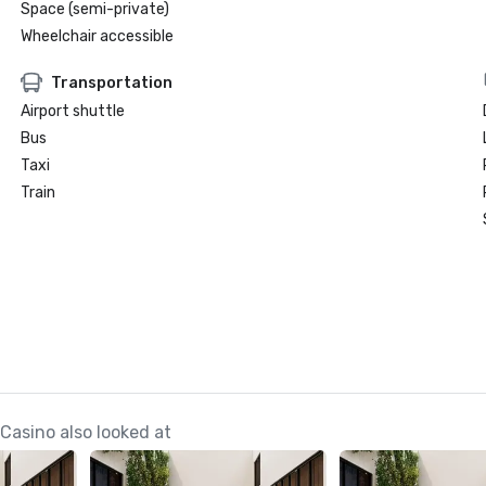
Space (semi-private)
Wheelchair accessible
Transportation
Airport shuttle
Bus
Taxi
Train
 Casino also looked at