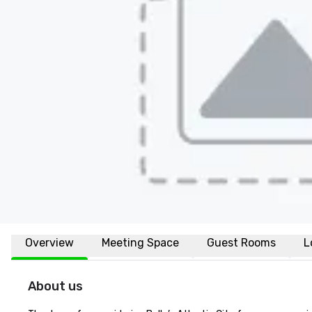
Overview
Meeting Space
Guest Rooms
L
About us