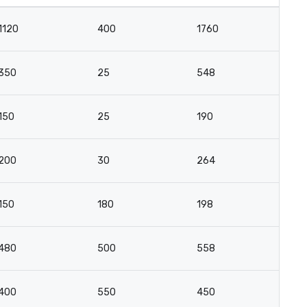
1120
400
1760
1
350
25
548
4
150
25
190
9
200
30
264
13
150
180
198
12
480
500
558
3
400
550
450
2