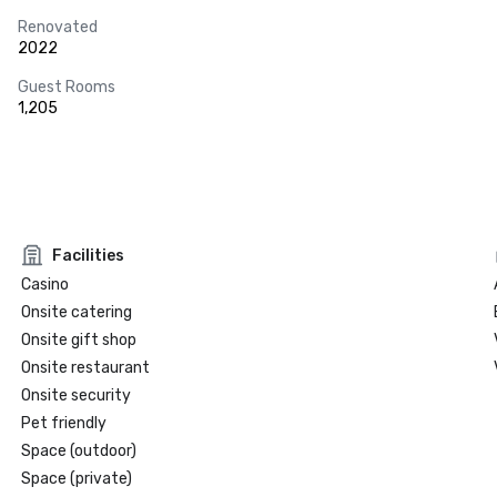
Renovated
2022
Guest Rooms
1,205
Facilities
Casino
Onsite catering
Onsite gift shop
Onsite restaurant
Onsite security
Pet friendly
Space (outdoor)
Space (private)