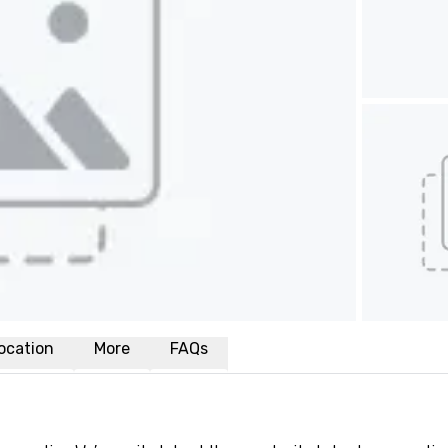
ocation
More
FAQs