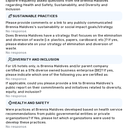
Explore frequently asked questions from the Brennia Maldives
regarding Health and Safety, Sustainability, and Diversity and
Inclusion
SUSTAINABLE PRACTICES
Please provide comments or a link to any publicly communicated
Brennia Maldives's sustainability or social impact goals/strategy.
No response.
Does Brennia Maldives have a strategy that focuses on the elimination
and diversion of waste (i.e. plastics, papers, cardboard, etc.)? If yes,
please elaborate on your strategy of elimination and diversion of
waste.
No response.
DIVERSITY AND INCLUSION
For US hotels only, is Brennia Maldives and/or parent company
certified as a 51% diverse owned business enterprise (BE)? If yes,
please indicate which one of the following you are certified as:
No response.
If applicable, could you please provide a link to Brennia Maldives's
public report on their commitments and initiatives related to diversity,
equity, and inclusion?
No response.
HEALTH AND SAFETY
Were practices at Brennia Maldives developed based on health service
recommendations from public governmental entities or private
organizations? If Yes, please list which organizations were used to
develop these practices.
No response.