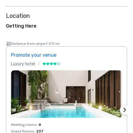
Location
Getting Here
Distance from airport 3.17 mi
Promote your venue
Prom
Luxury hotel
Luxur
Meeting rooms
:
8
Meeti
Guest Rooms
:
237
Guest