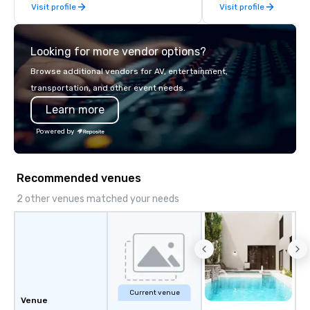
Visit profile
Visit profile
Looking for more vendor options?
Browse additional vendors for AV, entertainment,
transportation, and other event needs.
Learn more
Powered by
Recommended venues
2 other venues matched your needs
Current venue
Venue