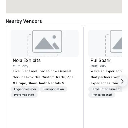
Nearby Vendors
Nola Exhibits
PullSpark
Multi-city
Multi-city
Live Event and Trade Show General
We’re an experiential 
Service Provider. Custom Trade, Pipe
that partners with tea
& Drape, Show Booth Rentals &
experiences that make
Logistics
love and hard to forge
Logistics/Decor
Transportation
Hired Entertainment
Preferred staff
companies already kn
Preferred staff
them easy to love; we
design moments that t
backed by our tradem
neuroscience tool, Nist