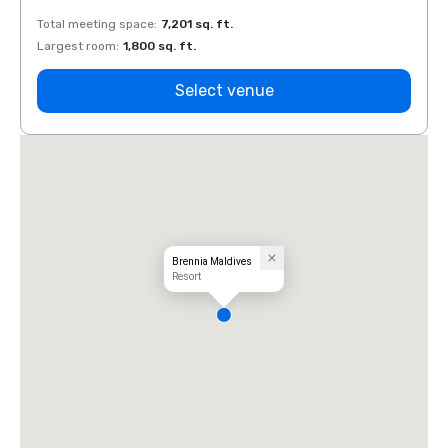
Total meeting space
:
7,201 sq. ft.
Total 
Largest room
:
1,800 sq. ft.
Large
Select venue
Brennia Maldives
Resort