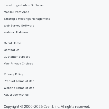
Event Registration Software
Mobile Event Apps
Strategic Meetings Management
Web Survey Software
Webinar Platform
Cvent Home
Contact Us
Customer Support
Your Privacy Choices
Privacy Policy
Product Terms of Use
Website Terms of Use
Advertise with us
Copyright © 2000-2026 Cvent, Inc. All rights reserved.