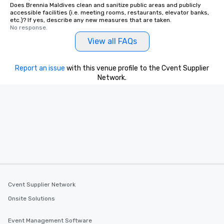
Does Brennia Maldives clean and sanitize public areas and publicly
accessible facilities (i.e. meeting rooms, restaurants, elevator banks,
etc.)? If yes, describe any new measures that are taken.
No response.
View all FAQs
Report an issue
with this venue profile to the Cvent Supplier
Network.
Cvent Supplier Network
Onsite Solutions
Event Management Software