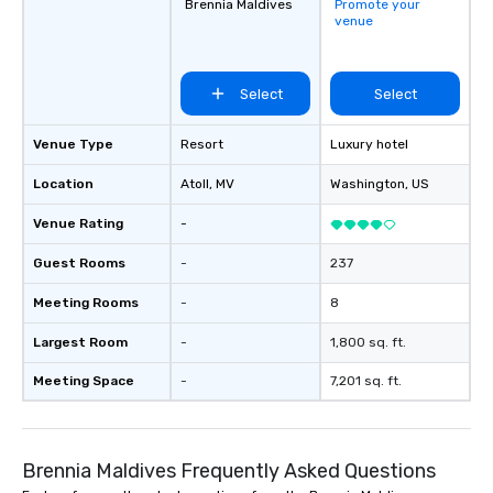
Brennia Maldives
Promote your
venue
Select
Select
Venue Type
Resort
Luxury hotel
Location
Atoll
, MV
Washington
, US
Venue Rating
-
Guest Rooms
-
237
Meeting Rooms
-
8
Largest Room
-
1,800 sq. ft.
Meeting Space
-
7,201 sq. ft.
Brennia Maldives Frequently Asked Questions