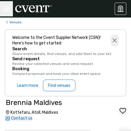
Venues
Welcome to the Cvent Supplier Network (CSN)!
Here’s how to get started:
Search
Share event details, find venues, and add them to your list
Send request
Review your selected venues and send request
Booking
Compare proposals and book your ideal event space
Learn more
Find venues
Brennia Maldives
Kottefaru, Atoll, Maldives
Contact us