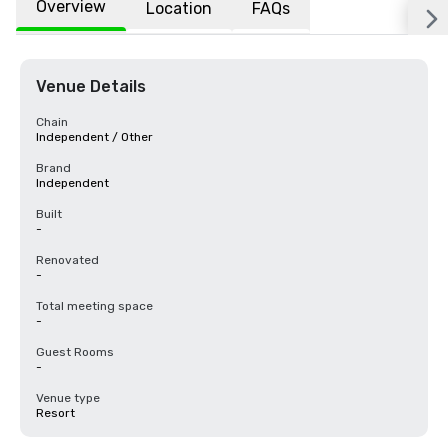
Overview
Location
FAQs
Venue Details
Chain
Independent / Other
Brand
Independent
Built
-
Renovated
-
Total meeting space
-
Guest Rooms
-
Venue type
Resort