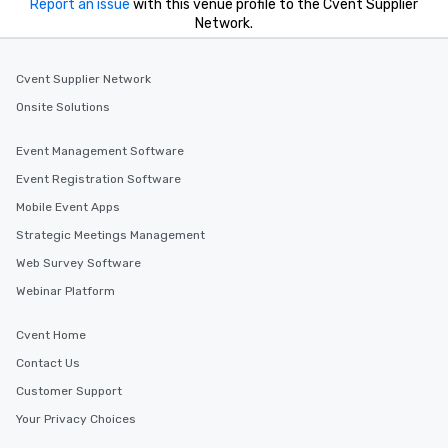
Report an issue
with this venue profile to the Cvent Supplier
Network.
Cvent Supplier Network
Onsite Solutions
Event Management Software
Event Registration Software
Mobile Event Apps
Strategic Meetings Management
Web Survey Software
Webinar Platform
Cvent Home
Contact Us
Customer Support
Your Privacy Choices