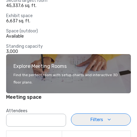
Second largest room
45,337.6 sq. ft.
Exhibit space
6,637 sq. ft.
Space (outdoor)
Available
Standing capacity
3,000
Explore Meeting Rooms
Find the perfect room with setup charts and interactive 3D
floor plans.
Meeting space
Attendees
Filters