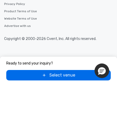
Privacy Policy
Product Terms of Use
Website Terms of Use
Advertise with us
Copyright © 2000-2026 Cvent, Inc. All rights reserved.
Ready to send your inquiry?
Select venue