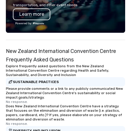
transportation, and other event needs.
Learn more
Powered by
New Zealand International Convention Centre
Frequently Asked Questions
Explore frequently asked questions from the New Zealand
International Convention Centre regarding Health and Safety,
Sustainability, and Diversity and Inclusion
SUSTAINABLE PRACTICES
Please provide comments or a link to any publicly communicated New
Zealand International Convention Centre's sustainability or social
impact goals/strategy.
No response.
Does New Zealand International Convention Centre have a strategy
that focuses on the elimination and diversion of waste (i.e. plastics,
papers, cardboard, etc.)? If yes, please elaborate on your strategy of
elimination and diversion of waste.
No response.
DIVERSITY AND INCLUSION