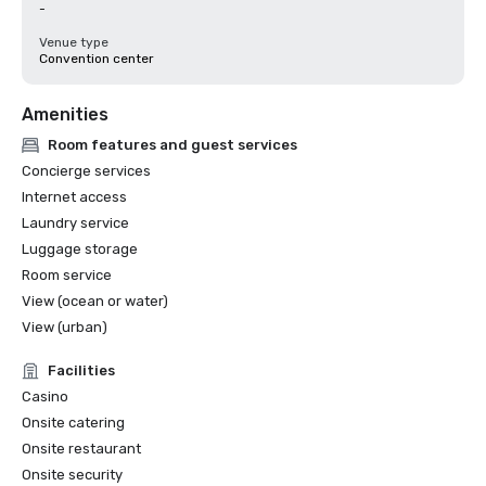
-
Venue type
Convention center
Amenities
Room features and guest services
Concierge services
Internet access
Laundry service
Luggage storage
Room service
View (ocean or water)
View (urban)
Facilities
Casino
Onsite catering
Onsite restaurant
Onsite security