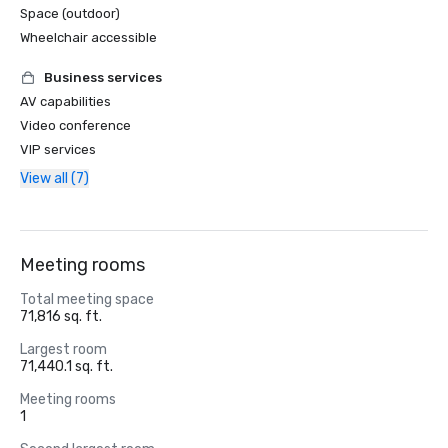
Space (outdoor)
Wheelchair accessible
Business services
AV capabilities
Video conference
VIP services
View all (7)
Meeting rooms
Total meeting space
71,816 sq. ft.
Largest room
71,440.1 sq. ft.
Meeting rooms
1