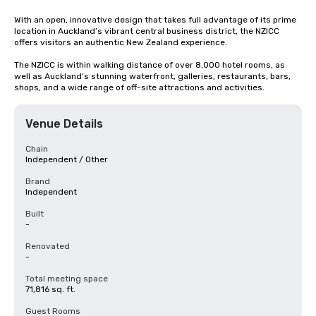
With an open, innovative design that takes full advantage of its prime 
location in Auckland’s vibrant central business district, the NZICC 
offers visitors an authentic New Zealand experience.

The NZICC is within walking distance of over 8,000 hotel rooms, as 
well as Auckland’s stunning waterfront, galleries, restaurants, bars, 
shops, and a wide range of off-site attractions and activities.
Venue Details
Chain
Independent / Other
Brand
Independent
Built
-
Renovated
-
Total meeting space
71,816 sq. ft.
Guest Rooms