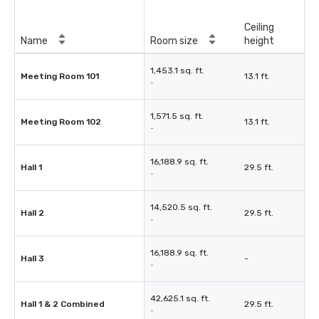
Ceiling
Name
Room size
height
1,453.1 sq. ft.
Meeting Room 101
13.1 ft.
-
1,571.5 sq. ft.
Meeting Room 102
13.1 ft.
-
16,188.9 sq. ft.
Hall 1
29.5 ft.
-
14,520.5 sq. ft.
Hall 2
29.5 ft.
-
16,188.9 sq. ft.
Hall 3
-
-
42,625.1 sq. ft.
Hall 1 & 2 Combined
29.5 ft.
-