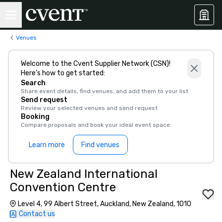
Venues
Welcome to the Cvent Supplier Network (CSN)!
Here’s how to get started:
Search
Share event details, find venues, and add them to your list
Send request
Review your selected venues and send request
Booking
Compare proposals and book your ideal event space
Learn more
Find venues
New Zealand International
Convention Centre
Level 4, 99 Albert Street, Auckland, New Zealand, 1010
Contact us