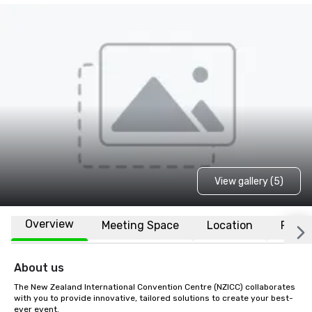
View gallery (5)
Overview
Meeting Space
Location
FAQs
About us
The New Zealand International Convention Centre (NZICC) collaborates 
with you to provide innovative, tailored solutions to create your best-
ever event.
