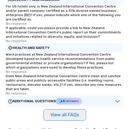
For US hotels only, is New Zealand International Convention Centre
and/or parent company certified as a 51% diverse owned business
enterprise (BE)? If yes, please indicate which one of the following you
are certified as:
No response.
If applicable, could you please provide a link to New Zealand
International Convention Centre's public report on their commitments
and initiatives related to diversity, equity, and inclusion?
No response.
HEALTH AND SAFETY
Were practices at New Zealand International Convention Centre
developed based on health service recommendations from public
governmental entities or private organizations? If Yes, please list
which organizations were used to develop these practices.
No response.
Does New Zealand International Convention Centre clean and sanitize
public areas and publicly accessible facilities (i.e. meeting rooms,
restaurants, elevator banks, etc.)? If yes, describe any new measures
that are taken.
No response.
ADDITIONAL QUESTIONS
AI answers
View all FAQs