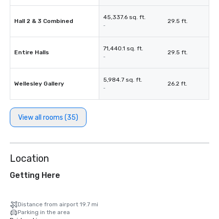
45,337.6 sq. ft.
Hall 2 & 3 Combined
29.5 ft.
-
71,440.1 sq. ft.
Entire Halls
29.5 ft.
-
5,984.7 sq. ft.
Wellesley Gallery
26.2 ft.
-
View all rooms (35)
Location
Getting Here
Distance from airport 19.7 mi
Parking in the area