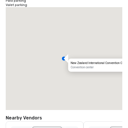
Paid parking
Valet parking
New Zealand International Convention Centr
Convention center
Nearby Vendors