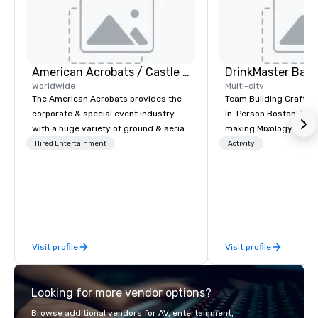
American Acrobats / Castle Productions
Worldwide
Multi-city
The American Acrobats provides the
Team Building Craft Co
corporate & special event industry
In-Person Boston. Our Cocktail-
with a huge variety of ground & aerial
making Mixology class 
performances using elite professional
complete turnkey solut
Hired Entertainment
Activity
performers. We also do trade shows &
next group event or b
private events as well.
experience. We have an exceptional
event space with an a
perfect for social gatherings
options are available.
Visit profile
Visit profile
Looking for more vendor options?
Browse additional vendors for AV, entertainment,