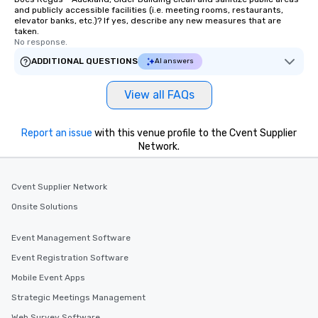
and publicly accessible facilities (i.e. meeting rooms, restaurants,
elevator banks, etc.)? If yes, describe any new measures that are
taken.
No response.
ADDITIONAL QUESTIONS
AI answers
View all FAQs
Report an issue
with this venue profile to the Cvent Supplier
Network.
Cvent Supplier Network
Onsite Solutions
Event Management Software
Event Registration Software
Mobile Event Apps
Strategic Meetings Management
Web Survey Software