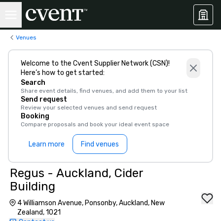
Venues
Welcome to the Cvent Supplier Network (CSN)!
Here’s how to get started:
Search
Share event details, find venues, and add them to your list
Send request
Review your selected venues and send request
Booking
Compare proposals and book your ideal event space
Learn more
Find venues
Regus - Auckland, Cider
Building
4 Williamson Avenue, Ponsonby, Auckland, New
Zealand, 1021