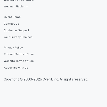
Webinar Platform
Cvent Home
Contact Us
Customer Support
Your Privacy Choices
Privacy Policy
Product Terms of Use
Website Terms of Use
Advertise with us
Copyright © 2000-2026 Cvent, Inc. All rights reserved.