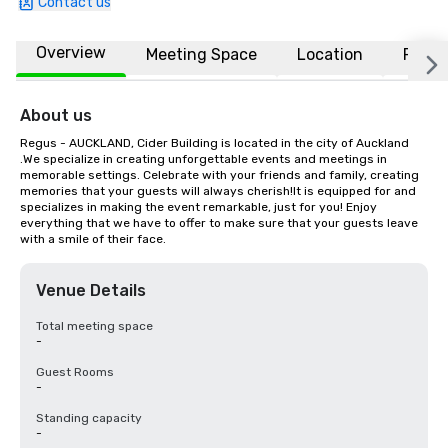
Contact us
Overview
Meeting Space
Location
FAQs
About us
Regus - AUCKLAND, Cider Building is located in the city of Auckland 
.We specialize in creating unforgettable events and meetings in 
memorable settings. Celebrate with your friends and family, creating 
memories that your guests will always cherish!It is equipped for and 
specializes in making the event remarkable, just for you! Enjoy 
everything that we have to offer to make sure that your guests leave 
with a smile of their face.
Venue Details
Total meeting space
-
Guest Rooms
-
Standing capacity
-