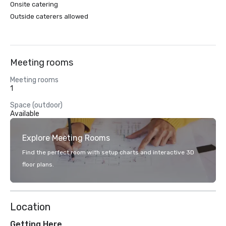
Onsite catering
Outside caterers allowed
Meeting rooms
Meeting rooms
1
Space (outdoor)
Available
Explore Meeting Rooms
Find the perfect room with setup charts and interactive 3D
floor plans.
Location
Getting Here