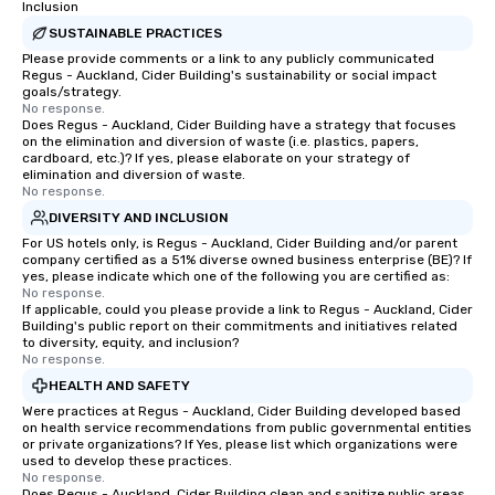
Inclusion
SUSTAINABLE PRACTICES
Please provide comments or a link to any publicly communicated
Regus - Auckland, Cider Building's sustainability or social impact
goals/strategy.
No response.
Does Regus - Auckland, Cider Building have a strategy that focuses
on the elimination and diversion of waste (i.e. plastics, papers,
cardboard, etc.)? If yes, please elaborate on your strategy of
elimination and diversion of waste.
No response.
DIVERSITY AND INCLUSION
For US hotels only, is Regus - Auckland, Cider Building and/or parent
company certified as a 51% diverse owned business enterprise (BE)? If
yes, please indicate which one of the following you are certified as:
No response.
If applicable, could you please provide a link to Regus - Auckland, Cider
Building's public report on their commitments and initiatives related
to diversity, equity, and inclusion?
No response.
HEALTH AND SAFETY
Were practices at Regus - Auckland, Cider Building developed based
on health service recommendations from public governmental entities
or private organizations? If Yes, please list which organizations were
used to develop these practices.
No response.
Does Regus - Auckland, Cider Building clean and sanitize public areas