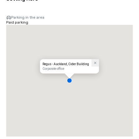
Parking in the area
Paid parking
Regus - Auckland, Cider Building
Corporate office