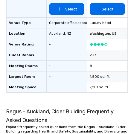
Select
Select
Venue Type
Corporate office space
Luxury hotel
Location
Auckland
, NZ
Washington
, US
Venue Rating
-
Guest Rooms
-
237
Meeting Rooms
1
8
Largest Room
-
1,800 sq. ft.
Meeting Space
-
7,201 sq. ft.
Regus - Auckland, Cider Building Frequently
Asked Questions
Explore frequently asked questions from the Regus - Auckland, Cider
Building regarding Health and Safety, Sustainability, and Diversity and