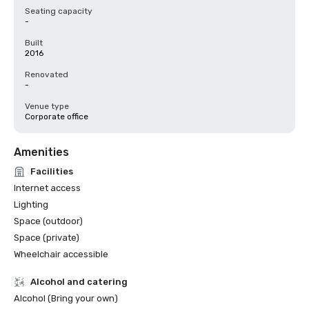
Seating capacity
-
Built
2016
Renovated
-
Venue type
Corporate office
Amenities
Facilities
Internet access
Lighting
Space (outdoor)
Space (private)
Wheelchair accessible
Alcohol and catering
Alcohol (Bring your own)