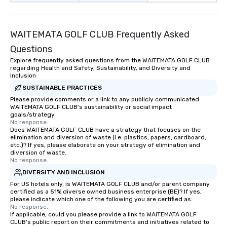
WAITEMATA GOLF CLUB Frequently Asked
Questions
Explore frequently asked questions from the WAITEMATA GOLF CLUB
regarding Health and Safety, Sustainability, and Diversity and
Inclusion
SUSTAINABLE PRACTICES
Please provide comments or a link to any publicly communicated
WAITEMATA GOLF CLUB's sustainability or social impact
goals/strategy.
No response.
Does WAITEMATA GOLF CLUB have a strategy that focuses on the
elimination and diversion of waste (i.e. plastics, papers, cardboard,
etc.)? If yes, please elaborate on your strategy of elimination and
diversion of waste.
No response.
DIVERSITY AND INCLUSION
For US hotels only, is WAITEMATA GOLF CLUB and/or parent company
certified as a 51% diverse owned business enterprise (BE)? If yes,
please indicate which one of the following you are certified as:
No response.
If applicable, could you please provide a link to WAITEMATA GOLF
CLUB's public report on their commitments and initiatives related to