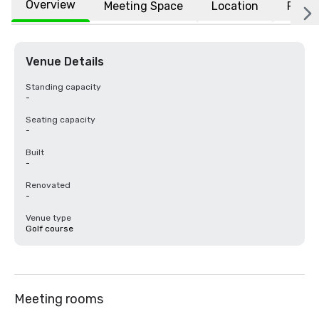
Overview
Meeting Space
Location
FAQs
Venue Details
Standing capacity
-
Seating capacity
-
Built
-
Renovated
-
Venue type
Golf course
Meeting rooms