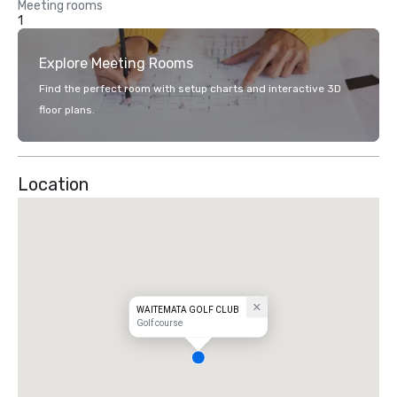
Meeting rooms
1
Explore Meeting Rooms
Find the perfect room with setup charts and interactive 3D
floor plans.
Location
WAITEMATA GOLF CLUB
Golf course