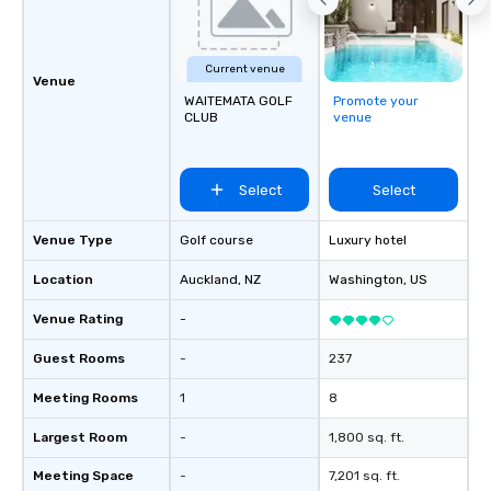
build communication, 
and enhance skills like
problem solving, while
Current venue
together. Team building and bonding
Venue
WAITEMATA GOLF
Promote your
with On Purpose Adven
CLUB
venue
your team members to
exciting, driven, purpo
that make a big impre
Select
Select
generate a genuine te
keeping them product
engaged. Skill enhan
Venue Type
Golf course
Luxury hotel
in a real-life relatable
Location
Auckland
, NZ
Washington
, US
your takeaways aren’t 
forgotten or lost as so
Venue Rating
-
ends. Let us help you strengthen your
team - on purpose.
Guest Rooms
-
237
Meeting Rooms
1
8
Largest Room
-
1,800 sq. ft.
Meeting Space
-
7,201 sq. ft.