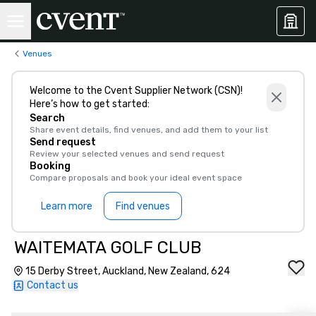
Venues
Welcome to the Cvent Supplier Network (CSN)!
Here’s how to get started:
Search
Share event details, find venues, and add them to your list
Send request
Review your selected venues and send request
Booking
Compare proposals and book your ideal event space
Learn more
Find venues
WAITEMATA GOLF CLUB
15 Derby Street, Auckland, New Zealand, 624
Contact us