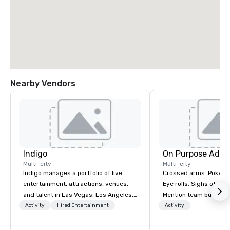
Nearby Vendors
Indigo
On Purpose Adve
Multi-city
Multi-city
Indigo manages a portfolio of live
Crossed arms. Poked out bottom lips.
entertainment, attractions, venues,
Eye rolls. Sighs of dis
and talent in Las Vegas, Los Angeles,
Mention team building
and Atlantic City. We specialize in
get these reactions. The thought of
Activity
Hired Entertainment
Activity
business to business relationship
another ropes course,
sales. Our friendly team is here to help
togetherness or (gasp!) trust falls