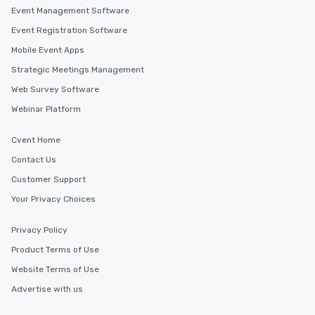
Event Management Software
Event Registration Software
Mobile Event Apps
Strategic Meetings Management
Web Survey Software
Webinar Platform
Cvent Home
Contact Us
Customer Support
Your Privacy Choices
Privacy Policy
Product Terms of Use
Website Terms of Use
Advertise with us