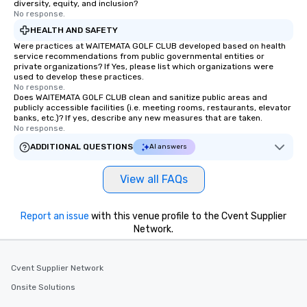
diversity, equity, and inclusion?
No response.
HEALTH AND SAFETY
Were practices at WAITEMATA GOLF CLUB developed based on health
service recommendations from public governmental entities or
private organizations? If Yes, please list which organizations were
used to develop these practices.
No response.
Does WAITEMATA GOLF CLUB clean and sanitize public areas and
publicly accessible facilities (i.e. meeting rooms, restaurants, elevator
banks, etc.)? If yes, describe any new measures that are taken.
No response.
ADDITIONAL QUESTIONS
AI answers
View all FAQs
Report an issue
with this venue profile to the Cvent Supplier
Network.
Cvent Supplier Network
Onsite Solutions