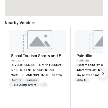
Nearby Vendors
Global Tourism Sports and Entertainment
Paintillio
Multi-city
Multi-city
REVOLUTIONIZING THE WAY TOURISM,
Custom paint-by-numb
SPORTS, & ENTERTAINMENT ARE
interactive art, for everyone
MARKETED AND MONETIZED. One stop
any photo or image in
shop for all of your sports tickets in
by-number kits of any 
Activity
Catering
Activity
the United States. NFL, NBA, NHL, MLB,
Hired Entertainment
+4
next corporate event,
MLS, Formula1, etc.
gathering, team buildin
conference, trade sho
wedding, or any kind of p
mission is to create hi