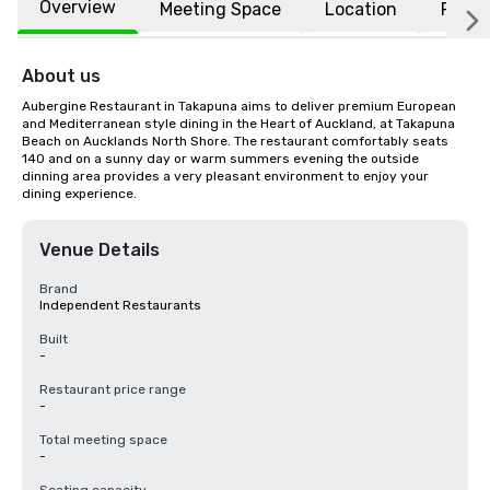
Overview
Meeting Space
Location
FAQs
About us
Aubergine Restaurant in Takapuna aims to deliver premium European 
and Mediterranean style dining in the Heart of Auckland, at Takapuna 
Beach on Aucklands North Shore. The restaurant comfortably seats 
140 and on a sunny day or warm summers evening the outside 
dinning area provides a very pleasant environment to enjoy your 
dining experience.
Venue Details
Brand
Independent Restaurants
Built
-
Restaurant price range
-
Total meeting space
-