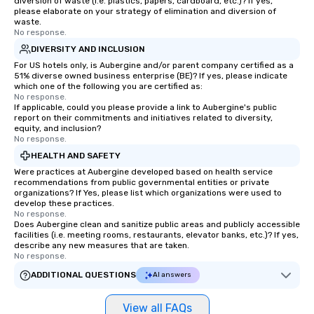
diversion of waste (i.e. plastics, papers, cardboard, etc.)? If yes,
please elaborate on your strategy of elimination and diversion of
waste.
No response.
DIVERSITY AND INCLUSION
For US hotels only, is Aubergine and/or parent company certified as a
51% diverse owned business enterprise (BE)? If yes, please indicate
which one of the following you are certified as:
No response.
If applicable, could you please provide a link to Aubergine's public
report on their commitments and initiatives related to diversity,
equity, and inclusion?
No response.
HEALTH AND SAFETY
Were practices at Aubergine developed based on health service
recommendations from public governmental entities or private
organizations? If Yes, please list which organizations were used to
develop these practices.
No response.
Does Aubergine clean and sanitize public areas and publicly accessible
facilities (i.e. meeting rooms, restaurants, elevator banks, etc.)? If yes,
describe any new measures that are taken.
No response.
ADDITIONAL QUESTIONS
AI answers
View all FAQs