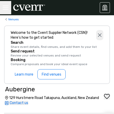
Venues
Welcome to the Cvent Supplier Network (CSN)!
Here’s how to get started:
Search
Share event details, find venues, and add them to your list
Send request
Review your selected venues and send request
Booking
Compare proposals and book your ideal event space
Learn more
Find venues
Aubergine
129 Hurstmere Road Takapuna, Auckland, New Zealand
Contact us