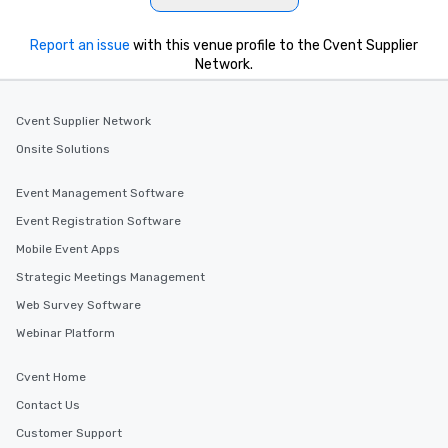
Report an issue
with this venue profile to the Cvent Supplier
Network.
Cvent Supplier Network
Onsite Solutions
Event Management Software
Event Registration Software
Mobile Event Apps
Strategic Meetings Management
Web Survey Software
Webinar Platform
Cvent Home
Contact Us
Customer Support