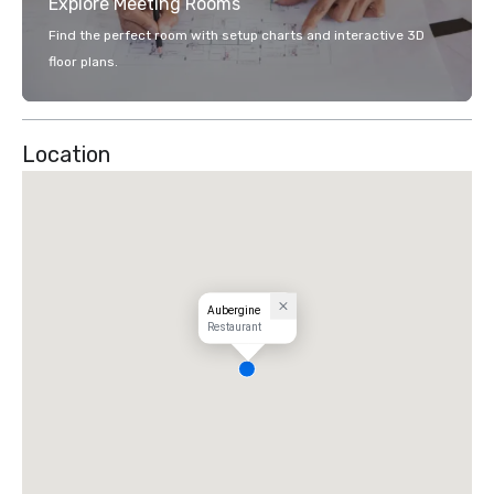
Explore Meeting Rooms
Find the perfect room with setup charts and interactive 3D
floor plans.
Location
Aubergine
Restaurant