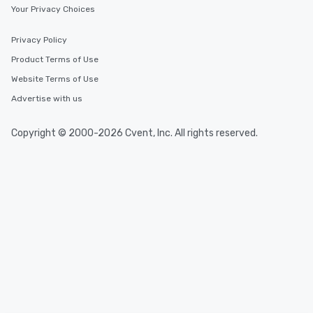
Your Privacy Choices
Privacy Policy
Product Terms of Use
Website Terms of Use
Advertise with us
Copyright © 2000-2026 Cvent, Inc. All rights reserved.