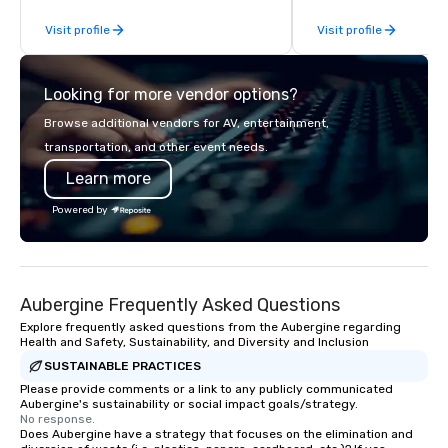
hands-on, collaborativ
Visit profile
Visit profile
that are accessible to ev
of our corporate client
NFL, Formula 1, Toyota
Looking for more vendor options?
Johnson, Comcast, Ad
Lululemon, Hilton, Fou
Browse additional vendors for AV, entertainment,
Amazon, Coca Cola, IKE
transportation, and other event needs.
Soleil + more! We're an ongoing
Learn more
partner with IMEX, Cve
Catersource + The Spec
Powered by
BizBash + more!
Aubergine Frequently Asked Questions
Explore frequently asked questions from the Aubergine regarding
Health and Safety, Sustainability, and Diversity and Inclusion
SUSTAINABLE PRACTICES
Please provide comments or a link to any publicly communicated
Aubergine's sustainability or social impact goals/strategy.
No response.
Does Aubergine have a strategy that focuses on the elimination and