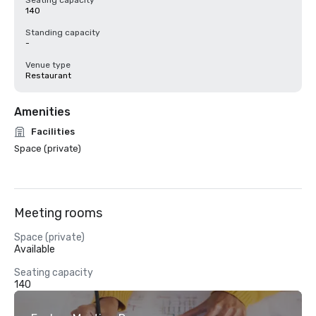
Seating capacity
140
Standing capacity
-
Venue type
Restaurant
Amenities
Facilities
Space (private)
Meeting rooms
Space (private)
Available
Seating capacity
140